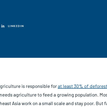
LINKEDIN
riculture is responsible for
at least 30% of deforest
 needs agriculture to feed a growing population. Mos
east Asia work on a small scale and stay poor. But 