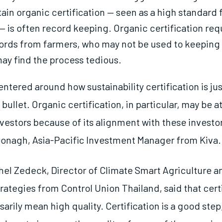
ain organic certification — seen as a high standard 
 — is often record keeping. Organic certification req
ords from farmers, who may not be used to keeping
ay find the process tedious.
ntered around how sustainability certification is jus
er bullet. Organic certification, in particular, may be a
nvestors because of its alignment with these investor
onagh, Asia-Pacific Investment Manager from Kiva.
el Zedeck, Director of Climate Smart Agriculture a
ategies from Control Union Thailand, said that cert
arily mean high quality. Certification is a good step,