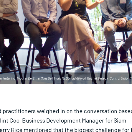
n featuring: Wouter De Smet (Nestlé), Mark McDonagh (Kiva), Rachel Zedeck (Control Union T
d practitioners weighed in on the conversation based
lint Coo, Business Development Manager for Siam
rry Rice mentioned that the biggest challenge for