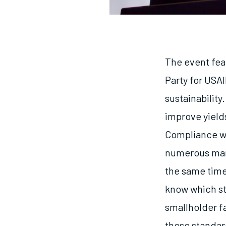
The event fea
Party for USA
sustainability
improve yields
Compliance wi
numerous mark
the same time
know which st
smallholder f
these standard