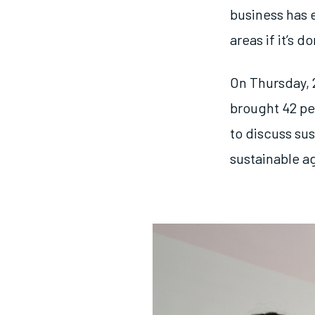
business has 
areas if it’s d
On Thursday, 
brought 42 pe
to discuss sus
sustainable a