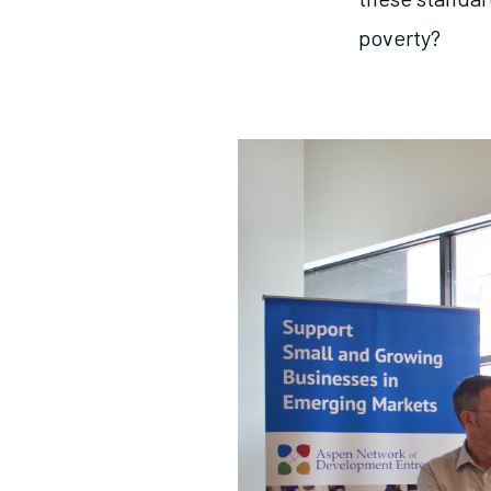
poverty?