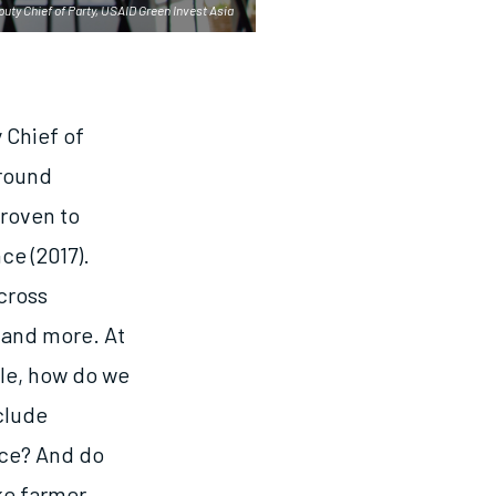
ty Chief of Party, USAID Green Invest Asia
 Chief of
around
proven to
ce (2017).
cross
 and more. At
ple, how do we
clude
nce? And do
ike farmer