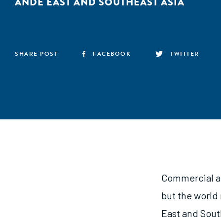
ANDE EAST AND SOUTHEAST ASIA
SHARE POST
FACEBOOK
TWITTER
Commercial ag
but the world
East and South