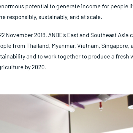
enormous potential to generate income for people liv
one responsibly, sustainably, and at scale.
22 November 2018, ANDE’s East and Southeast Asia 
ople from Thailand, Myanmar, Vietnam, Singapore, 
tainability and to work together to produce a fresh v
griculture by 2020.