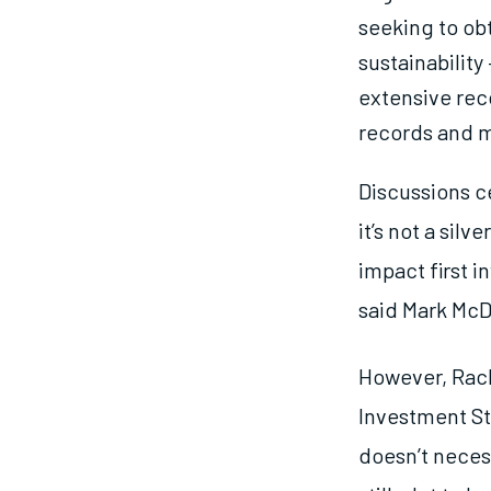
seeking to obt
sustainability
extensive rec
records and m
Discussions ce
it’s not a silv
impact first i
said Mark McD
However, Rach
Investment Str
doesn’t necess