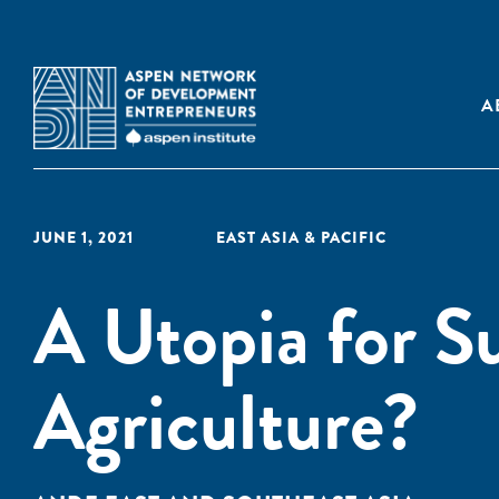
A
JUNE 1, 2021
EAST ASIA & PACIFIC
A Utopia for S
Agriculture?