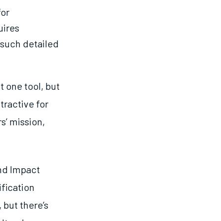
for
uires
 such detailed
t one tool, but
ttractive for
s’ mission,
nd Impact
ification
 but there’s