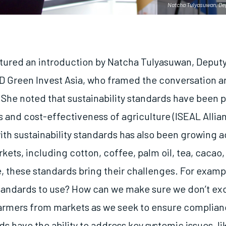
Natcha Tulyasuwan, Depu
tured an introduction by Natcha Tulyasuwan, Deputy
ID Green Invest Asia, who framed the conversation 
. She noted that sustainability standards have been 
 and cost-effectiveness of agriculture (ISEAL Allian
th sustainability standards has also been growing a
ets, including cotton, coffee, palm oil, tea, cacao,
, these standards bring their challenges. For exam
andards to use? How can we make sure we don’t ex
armers from markets as we seek to ensure complia
s have the ability to address key systemic issues, l