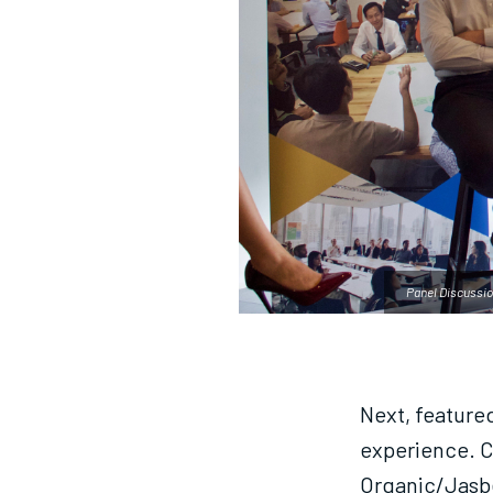
Panel Discussio
Next, feature
experience. C
Organic/Jasbe