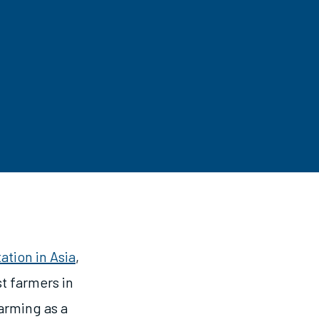
ation in Asia
,
t farmers in
farming as a