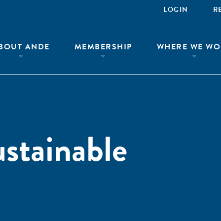
LOGIN
R
BOUT ANDE
MEMBERSHIP
WHERE WE WO
ustainable