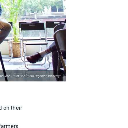
hailand), Clint Coo (Siam Organic/Jasberry)
 on their
 farmers