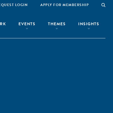
EQUEST LOGIN
APPLY FOR MEMBERSHIP
RK
EVENTS
THEMES
INSIGHTS