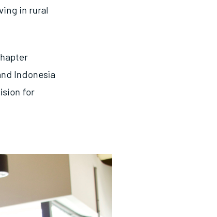
ing in rural
chapter
and Indonesia
ision for