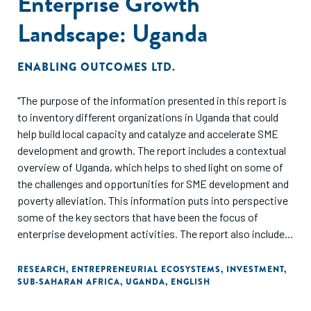
Enterprise Growth
Landscape: Uganda
ENABLING OUTCOMES LTD.
"The purpose of the information presented in this report is
to inventory different organizations in Uganda that could
help build local capacity and catalyze and accelerate SME
development and growth. The report includes a contextual
overview of Uganda, which helps to shed light on some of
the challenges and opportunities for SME development and
poverty alleviation. This information puts into perspective
some of the key sectors that have been the focus of
enterprise development activities. The report also includes
an overview of key donor programs, as they can often
stimulate SME-related activities and also provide a sense
RESEARCH
,
ENTREPRENEURIAL ECOSYSTEMS
,
INVESTMENT
,
SUB-SAHARAN AFRICA
,
UGANDA
,
ENGLISH
of where large interventions in the SME landscape are
occurring."