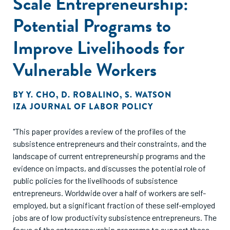
Scale Entrepreneurship:
Potential Programs to
Improve Livelihoods for
Vulnerable Workers
BY
Y. CHO
,
D. ROBALINO
,
S. WATSON
IZA JOURNAL OF LABOR POLICY
"This paper provides a review of the profiles of the
subsistence entrepreneurs and their constraints, and the
landscape of current entrepreneurship programs and the
evidence on impacts, and discusses the potential role of
public policies for the livelihoods of subsistence
entrepreneurs. Worldwide over a half of workers are self-
employed, but a significant fraction of these self-employed
jobs are of low productivity subsistence entrepreneurs. The
focus of the entrepreneurship programs to support these