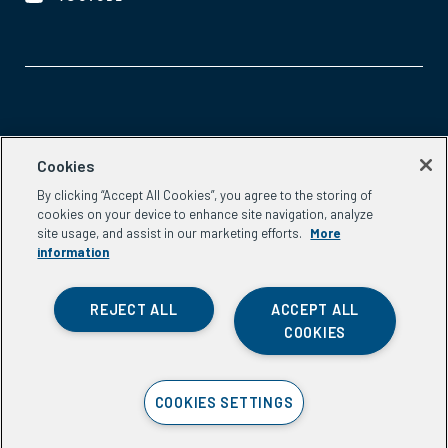
Aspen Network of Development Entrepreneurs
Cookies
2300 N St. NW, #700
By clicking “Accept All Cookies”, you agree to the storing of
Washington, DC 20037
cookies on your device to enhance site navigation, analyze
Phone:
(202) 736-5800
site usage, and assist in our marketing efforts.
More
Email:
info.ande@aspeninstitute.org
information
REJECT ALL
ACCEPT ALL
COOKIES
Privacy Policy
COOKIES SETTINGS