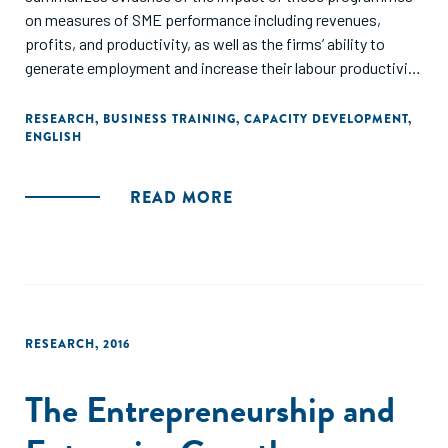
on measures of SME performance including revenues,
profits, and productivity, as well as the firms’ ability to
generate employment and increase their labour productivity
Included studies examine interventions targeted at SMEs
(up to 250 employees) involving tax simplification, exports
RESEARCH
,
BUSINESS TRAINING
,
CAPACITY DEVELOPMENT
,
ENGLISH
and access to external markets; support for innovation
policies; support to local production systems; training and
technical assistance, and SME financing and credit
READ MORE
guarantee programmes. Findings from 40 studies are
summarised in the review. These studies present evidence
from 18 low- and middle-income countries, with 26 studies
analysing programmes in Latin America, six from Asia and
five from Africa."
RESEARCH
,
2016
The Entrepreneurship and