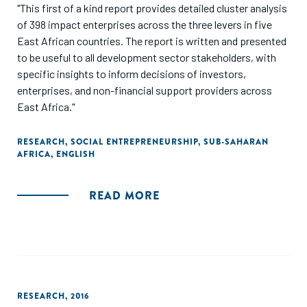
"This first of a kind report provides detailed cluster analysis
of 398 impact enterprises across the three levers in five
East African countries. The report is written and presented
to be useful to all development sector stakeholders, with
specific insights to inform decisions of investors,
enterprises, and non-financial support providers across
East Africa."
RESEARCH
,
SOCIAL ENTREPRENEURSHIP
,
SUB-SAHARAN
AFRICA
,
ENGLISH
READ MORE
RESEARCH
,
2016