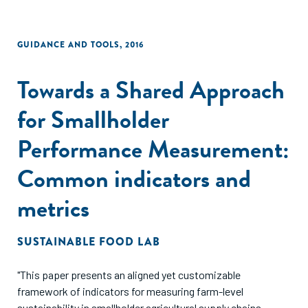
GUIDANCE AND TOOLS
,
2016
Towards a Shared Approach
for Smallholder
Performance Measurement:
Common indicators and
metrics
SUSTAINABLE FOOD LAB
"This paper presents an aligned yet customizable
framework of indicators for measuring farm-level
sustainability in smallholder agricultural supply chains.