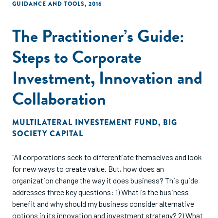
GUIDANCE AND TOOLS
,
2016
The Practitioner’s Guide:
Steps to Corporate
Investment, Innovation and
Collaboration
MULTILATERAL INVESTEMENT FUND
,
BIG
SOCIETY CAPITAL
"All corporations seek to differentiate themselves and look
for new ways to create value. But, how does an
organization change the way it does business? This guide
addresses three key questions: 1) What is the business
benefit and why should my business consider alternative
options in its innovation and investment strategy? 2) What