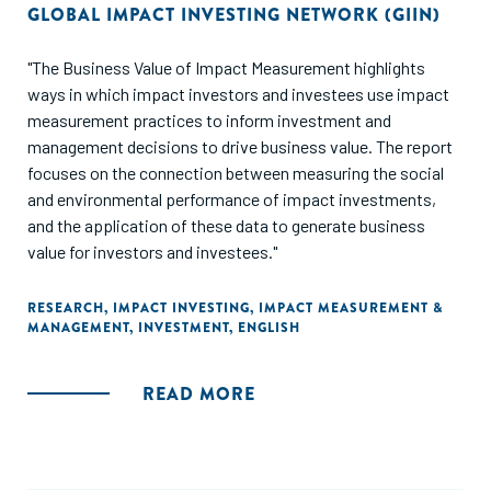
GLOBAL IMPACT INVESTING NETWORK (GIIN)
"The Business Value of Impact Measurement highlights
ways in which impact investors and investees use impact
measurement practices to inform investment and
management decisions to drive business value. The report
focuses on the connection between measuring the social
and environmental performance of impact investments,
and the application of these data to generate business
value for investors and investees."
RESEARCH
,
IMPACT INVESTING
,
IMPACT MEASUREMENT &
MANAGEMENT
,
INVESTMENT
,
ENGLISH
READ MORE