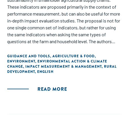
These indicators are proposed primarily in the context of
performance measurement, but can also be useful for more
in-depth impact evaluation studies. The proposal is not for
one single common set of indicators, but rather for using
the same indicators when asking the same types of
questions at the farm and household level. The authors
argue that using the same indicators when asking the same
questions in smallholder supply chains will increase
GUIDANCE AND TOOLS
,
AGRICULTURE & FOOD
,
ENVIRONMENT
,
ENVIRONMENTAL ACTION & CLIMATE
comparability across data collection efforts and ensure
CHANGE
,
IMPACT MEASUREMENT & MANAGEMENT
,
RURAL
that the community is building on the common
DEVELOPMENT
,
ENGLISH
understanding of how to gather credible, affordable, and
useful data that facilitates learning."
READ MORE