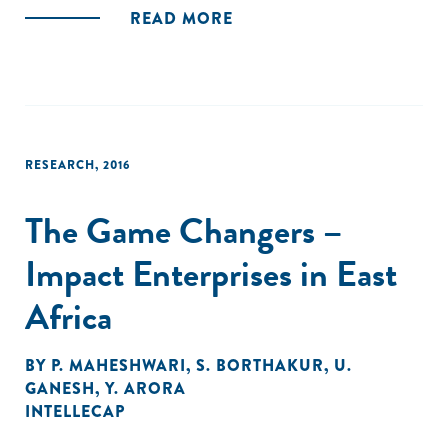
READ MORE
RESEARCH
,
2016
The Game Changers –
Impact Enterprises in East
Africa
BY
P. MAHESHWARI
,
S. BORTHAKUR
,
U.
GANESH
,
Y. ARORA
INTELLECAP