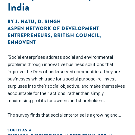
India
BY
J. NATU
,
D. SINGH
ASPEN NETWORK OF DEVELOPMENT
ENTREPRENEURS
,
BRITISH COUNCIL
,
ENNOVENT
"Social enterprises address social and environmental
problems through innovative business solutions that
improve the lives of underserved communities. They are
businesses which trade for a social purpose, re-invest
surpluses into their social objective, and make themselves
accountable for their actions, rather than simply
maximising profits for owners and shareholders.
The survey finds that social enterprise is a growing and
dynamic sector of the Indian economy that is creating jobs
for disadvantaged groups, empowering women, and
SOUTH ASIA