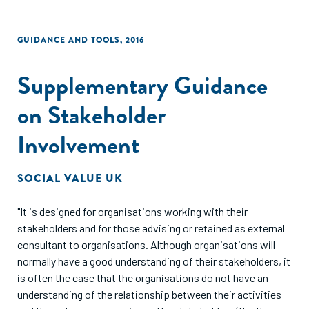
GUIDANCE AND TOOLS
,
2016
Supplementary Guidance
on Stakeholder
Involvement
SOCIAL VALUE UK
"It is designed for organisations working with their
stakeholders and for those advising or retained as external
consultant to organisations. Although organisations will
normally have a good understanding of their stakeholders, it
is often the case that the organisations do not have an
understanding of the relationship between their activities