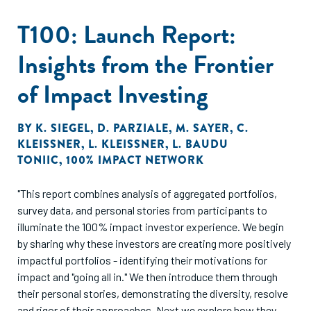
T100: Launch Report:
Insights from the Frontier
of Impact Investing
BY
K. SIEGEL
,
D. PARZIALE
,
M. SAYER
,
C.
KLEISSNER
,
L. KLEISSNER
,
L. BAUDU
TONIIC
,
100% IMPACT NETWORK
"This report combines analysis of aggregated portfolios,
survey data, and personal stories from participants to
illuminate the 100% impact investor experience. We begin
by sharing why these investors are creating more positively
impactful portfolios - identifying their motivations for
impact and "going all in." We then introduce them through
their personal stories, demonstrating the diversity, resolve
and rigor of their approaches. Next we explore how they