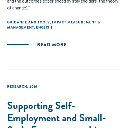
and the outcomes experienced by stakeholders (the theory
of change)."
GUIDANCE AND TOOLS
,
IMPACT MEASUREMENT &
MANAGEMENT
,
ENGLISH
READ MORE
RESEARCH
,
2016
Supporting Self-
Employment and Small-