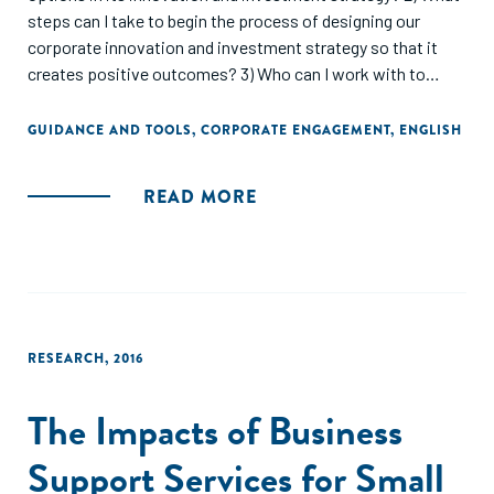
steps can I take to begin the process of designing our
corporate innovation and investment strategy so that it
creates positive outcomes? 3) Who can I work with to
make this happen and what forms of collaboration exist in
the market that I can learn from?"
GUIDANCE AND TOOLS
,
CORPORATE ENGAGEMENT
,
ENGLISH
READ MORE
RESEARCH
,
2016
The Impacts of Business
Support Services for Small