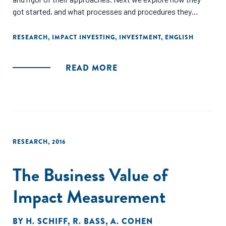
got started, and what processes and procedures they
followed to commence their respective journeys. We then
share select investment strategies and an analysis of the
RESEARCH
,
IMPACT INVESTING
,
INVESTMENT
,
ENGLISH
aggregate portfolios through the lens of entity type and
asset size. Finally, we address performance, both impact
READ MORE
and financial, before concluding with our key takeaways,
and debunking of myths."
RESEARCH
,
2016
The Business Value of
Impact Measurement
BY
H. SCHIFF
,
R. BASS
,
A. COHEN