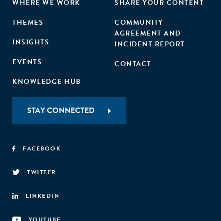
WHERE WE WORK
SHARE YOUR CONTENT
THEMES
COMMUNITY
AGREEMENT AND
INSIGHTS
INCIDENT REPORT
EVENTS
CONTACT
KNOWLEDGE HUB
STAY CONNECTED
FACEBOOK
TWITTER
LINKEDIN
YOUTUBE