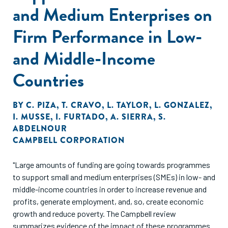
and Medium Enterprises on
Firm Performance in Low-
and Middle-Income
Countries
BY
C. PIZA
,
T. CRAVO
,
L. TAYLOR
,
L. GONZALEZ
,
I. MUSSE
,
I. FURTADO
,
A. SIERRA
,
S.
ABDELNOUR
CAMPBELL CORPORATION
"Large amounts of funding are going towards programmes
to support small and medium enterprises (SMEs) in low- and
middle-income countries in order to increase revenue and
profits, generate employment, and, so, create economic
growth and reduce poverty. The Campbell review
summarizes evidence of the impact of these programmes