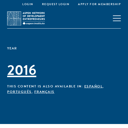
LOGIN
REQUEST LOGIN
APPLY FOR MEMBERSHIP
YEAR
2016
THIS CONTENT IS ALSO AVAILABLE IN:
ESPAÑOL
,
PORTUGUÊS
,
FRANÇAIS