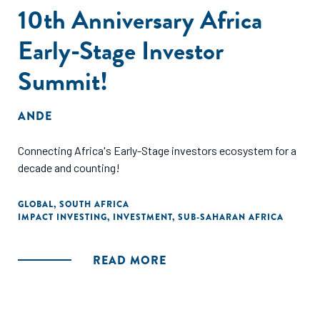
10th Anniversary Africa
Early-Stage Investor
Summit!
ANDE
Connecting Africa's Early-Stage investors ecosystem for a
decade and counting!
GLOBAL
,
SOUTH AFRICA
IMPACT INVESTING
,
INVESTMENT
,
SUB-SAHARAN AFRICA
READ MORE