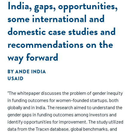
India, gaps, opportunities,
some international and
domestic case studies and
recommendations on the
way forward
BY
ANDE INDIA
USAID
"The whitepaper discusses the problem of gender inequity
in funding outcomes for women-founded startups, both
globally and in India. The research aimed to understand the
gender gaps in funding outcomes among investors and
identify opportunities for improvement. The study utilized
data from the Tracxn database, global benchmarks, and