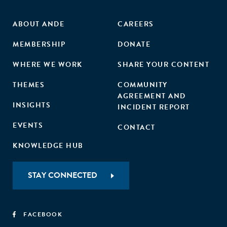
ABOUT ANDE
CAREERS
MEMBERSHIP
DONATE
WHERE WE WORK
SHARE YOUR CONTENT
THEMES
COMMUNITY
AGREEMENT AND
INSIGHTS
INCIDENT REPORT
EVENTS
CONTACT
KNOWLEDGE HUB
STAY CONNECTED
FACEBOOK