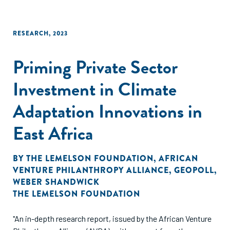
RESEARCH
,
2023
Priming Private Sector
Investment in Climate
Adaptation Innovations in
East Africa
BY
THE LEMELSON FOUNDATION
,
AFRICAN
VENTURE PHILANTHROPY ALLIANCE
,
GEOPOLL
,
WEBER SHANDWICK
THE LEMELSON FOUNDATION
"An in-depth research report, issued by the African Venture