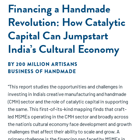
Financing a Handmade
Revolution: How Catalytic
Capital Can Jumpstart
India’s Cultural Economy
BY
200 MILLION ARTISANS
BUSINESS OF HANDMADE
"This report studies the opportunities and challenges in
investing in India’s creative manufacturing and handmade
(CMH) sector and the role of catalytic capital in supporting
the same. This first-of-its-kind mapping finds that craft-
led MSMEs operating in the CMH sector and broadly across
the nation’s cultural economy face development and growth
challenges that affect their ability to scale and grow. A
primary challenge is the financing gap faced by MSMEs in