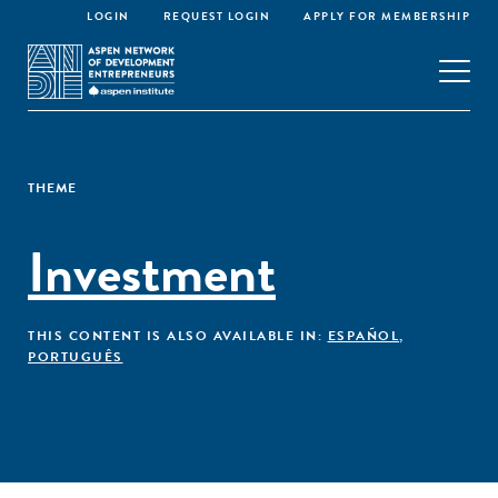
LOGIN
REQUEST LOGIN
APPLY FOR MEMBERSHIP
THEME
Investment
THIS CONTENT IS ALSO AVAILABLE IN:
ESPAÑOL
,
PORTUGUÊS