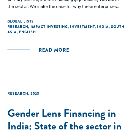
the sector. We make the case for why these enterprises
need the right financing, at the right time, in the right place,
and offering the right conditions. Catalytic capital offers an
GLOBAL LISTS
RESEARCH
,
IMPACT INVESTING
,
INVESTMENT
,
INDIA
,
SOUTH
untapped opportunity to build an entirely new ecosystem of
ASIA
,
ENGLISH
financing that can catalyse and nurture new markets while
driving much needed social change."
READ MORE
RESEARCH
,
2023
Gender Lens Financing in
India: State of the sector in