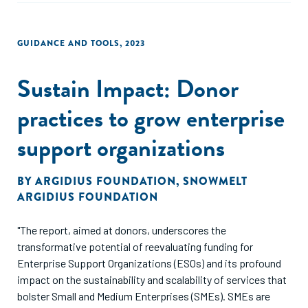
GUIDANCE AND TOOLS
,
2023
Sustain Impact: Donor
practices to grow enterprise
support organizations
BY
ARGIDIUS FOUNDATION
,
SNOWMELT
ARGIDIUS FOUNDATION
"The report, aimed at donors, underscores the
transformative potential of reevaluating funding for
Enterprise Support Organizations (ESOs) and its profound
impact on the sustainability and scalability of services that
bolster Small and Medium Enterprises (SMEs). SMEs are