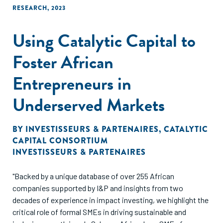
RESEARCH
,
2023
Using Catalytic Capital to
Foster African
Entrepreneurs in
Underserved Markets
BY
INVESTISSEURS & PARTENAIRES
,
CATALYTIC
CAPITAL CONSORTIUM
INVESTISSEURS & PARTENAIRES
"Backed by a unique database of over 255 African
companies supported by I&P and insights from two
decades of experience in impact investing, we highlight the
critical role of formal SMEs in driving sustainable and