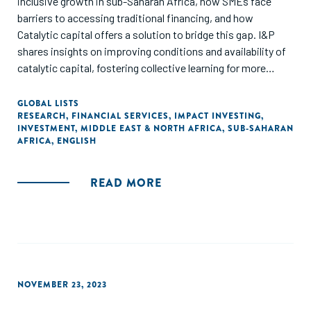
inclusive growth in sub-Saharan Africa, how SMEs face
barriers to accessing traditional financing, and how
Catalytic capital offers a solution to bridge this gap. I&P
shares insights on improving conditions and availability of
catalytic capital, fostering collective learning for more
impact investments in Africa."
GLOBAL LISTS
RESEARCH
,
FINANCIAL SERVICES
,
IMPACT INVESTING
,
INVESTMENT
,
MIDDLE EAST & NORTH AFRICA
,
SUB-SAHARAN
AFRICA
,
ENGLISH
READ MORE
NOVEMBER 23, 2023