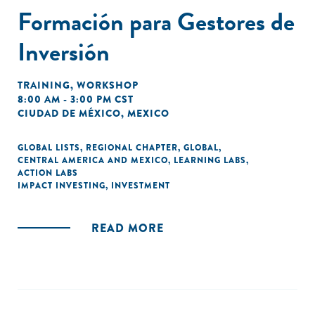
Formación para Gestores de
Inversión
TRAINING
,
WORKSHOP
8:00 AM - 3:00 PM CST
CIUDAD DE MÉXICO, MEXICO
GLOBAL LISTS
,
REGIONAL CHAPTER
,
GLOBAL
,
CENTRAL AMERICA AND MEXICO
,
LEARNING LABS
,
ACTION LABS
IMPACT INVESTING
,
INVESTMENT
READ MORE