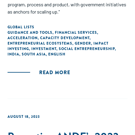
program, process and product, with government initiatives
as anchors for scaling up."
GLOBAL LISTS
GUIDANCE AND TOOLS
,
FINANCIAL SERVICES
,
ACCELERATION
,
CAPACITY DEVELOPMENT
,
ENTREPRENEURIAL ECOSYSTEMS
,
GENDER
,
IMPACT
INVESTING
,
INVESTMENT
,
SOCIAL ENTREPRENEURSHIP
,
INDIA
,
SOUTH ASIA
,
ENGLISH
READ MORE
AUGUST 18, 2023