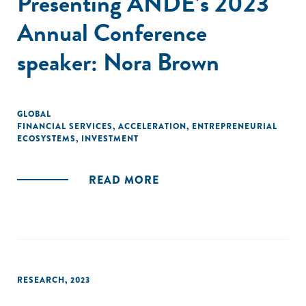
Presenting ANDE’s 2023
Annual Conference
speaker: Nora Brown
GLOBAL
FINANCIAL SERVICES
,
ACCELERATION
,
ENTREPRENEURIAL
ECOSYSTEMS
,
INVESTMENT
READ MORE
RESEARCH
,
2023