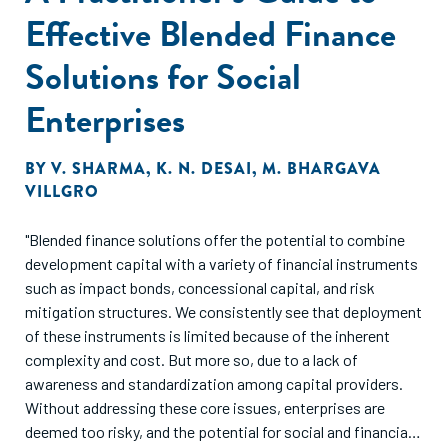
fruit production at significant scale over time."
Effective Blended Finance
Solutions for Social
Enterprises
BY
V. SHARMA
,
K. N. DESAI
,
M. BHARGAVA
VILLGRO
"Blended finance solutions offer the potential to combine
development capital with a variety of financial instruments
such as impact bonds, concessional capital, and risk
mitigation structures. We consistently see that deployment
of these instruments is limited because of the inherent
complexity and cost. But more so, due to a lack of
awareness and standardization among capital providers.
Without addressing these core issues, enterprises are
deemed too risky, and the potential for social and financial