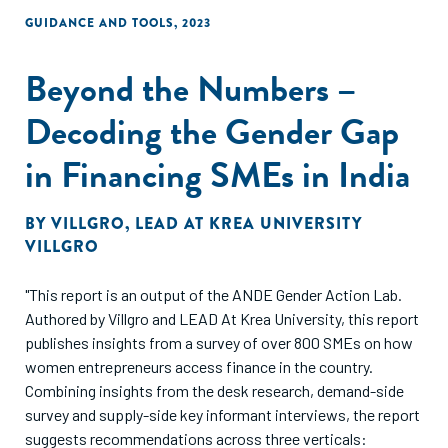
GUIDANCE AND TOOLS
,
2023
Beyond the Numbers –
Decoding the Gender Gap
in Financing SMEs in India
BY
VILLGRO
,
LEAD AT KREA UNIVERSITY
VILLGRO
"This report is an output of the ANDE Gender Action Lab.
Authored by Villgro and LEAD At Krea University, this report
publishes insights from a survey of over 800 SMEs on how
women entrepreneurs access finance in the country.
Combining insights from the desk research, demand-side
survey and supply-side key informant interviews, the report
suggests recommendations across three verticals: