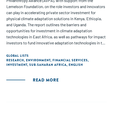
Philanthropy Alliance (AVPA), with support from the
Lemelson Foundation, on the role investors and innovators
can play in accelerating private sector investment for
physical climate adaptation solutions in Kenya, Ethiopia,
and Uganda. The report outlines the barriers and
opportunities for investment in climate adaptation
technologies in East Africa, as well as pathways for impact
investors to fund innovative adaptation technologies in the
sectors most impacted by the climate crisis: agriculture,
health, and infrastructure."
GLOBAL LISTS
RESEARCH
,
ENVIRONMENT
,
FINANCIAL SERVICES
,
INVESTMENT
,
SUB-SAHARAN AFRICA
,
ENGLISH
READ MORE