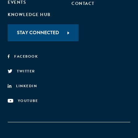
EVENTS
CONTACT
KNOWLEDGE HUB
STAY CONNECTED
FACEBOOK
TWITTER
LINKEDIN
YOUTUBE