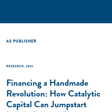
AS PUBLISHER
RESEARCH
,
2023
Financing a Handmade
Revolution: How Catalytic
Capital Can Jumpstart