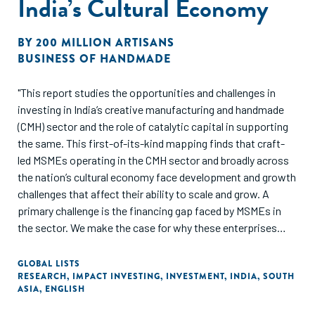
India’s Cultural Economy
BY
200 MILLION ARTISANS
BUSINESS OF HANDMADE
"This report studies the opportunities and challenges in
investing in India’s creative manufacturing and handmade
(CMH) sector and the role of catalytic capital in supporting
the same. This first-of-its-kind mapping finds that craft-
led MSMEs operating in the CMH sector and broadly across
the nation’s cultural economy face development and growth
challenges that affect their ability to scale and grow. A
primary challenge is the financing gap faced by MSMEs in
the sector. We make the case for why these enterprises
need the right financing, at the right time, in the right place,
and offering the right conditions. Catalytic capital offers an
GLOBAL LISTS
RESEARCH
,
IMPACT INVESTING
,
INVESTMENT
,
INDIA
,
SOUTH
untapped opportunity to build an entirely new ecosystem of
ASIA
,
ENGLISH
financing that can catalyse and nurture new markets while
driving much needed social change."