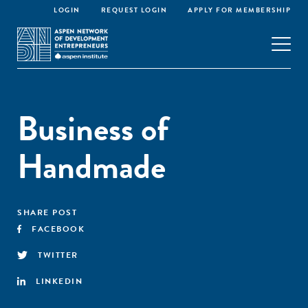
LOGIN
REQUEST LOGIN
APPLY FOR MEMBERSHIP
Business of
Handmade
SHARE POST
FACEBOOK
TWITTER
LINKEDIN