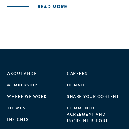
READ MORE
ABOUT ANDE
CAREERS
MEMBERSHIP
DONATE
WHERE WE WORK
SHARE YOUR CONTENT
THEMES
COMMUNITY
AGREEMENT AND
INSIGHTS
INCIDENT REPORT