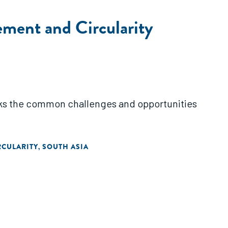
ement and Circularity
acks the common challenges and opportunities
RCULARITY
SOUTH ASIA
,