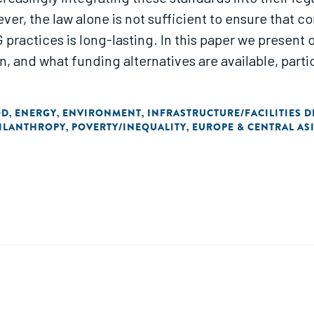
r, the law alone is not sufficient to ensure that c
practices is long-lasting. In this paper we present 
 and what funding alternatives are available, parti
OD
ENERGY
ENVIRONMENT
INFRASTRUCTURE/FACILITIES 
,
,
,
ILANTHROPY
POVERTY/INEQUALITY
EUROPE & CENTRAL AS
,
,