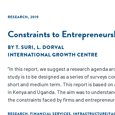
RESEARCH
,
2019
Constraints to Entrepreneurs
BY
T. SURI
,
L. DORVAL
INTERNATIONAL GROWTH CENTRE
"In this report, we suggest a research agenda a
study is to be designed as a series of surveys c
short and medium term. This report is based on a 
in Kenya and Uganda. The aim was to understand
the constraints faced by firms and entrepreneur
RESEARCH
FINANCIAL SERVICES
INFRASTRUCTURE/FAC
,
,