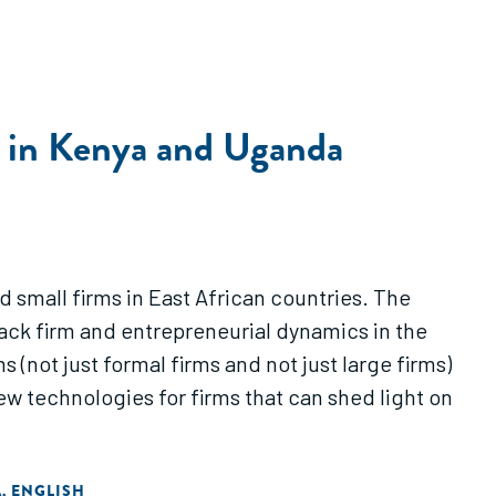
es in Kenya and Uganda
 small firms in East African countries. The
track firm and entrepreneurial dynamics in the
 (not just formal firms and not just large firms)
 technologies for firms that can shed light on
A
ENGLISH
,