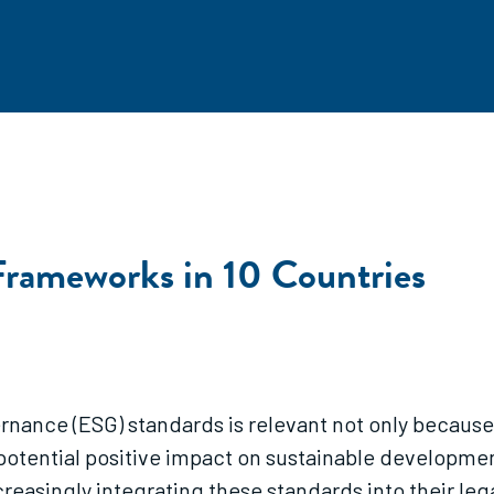
Frameworks in 10 Countries
nance (ESG) standards is relevant not only because 
 potential positive impact on sustainable developmen
reasingly integrating these standards into their l