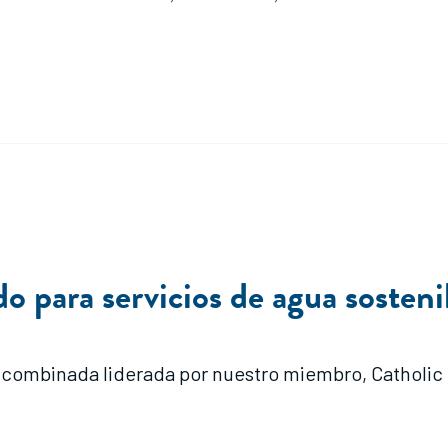
 para servicios de agua sostenib
 combinada liderada por nuestro miembro, Catholic Re