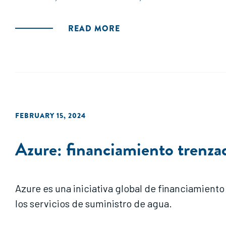
READ MORE
FEBRUARY 15, 2024
Azure: financiamiento trenzado
Azure es una iniciativa global de financiamiento
los servicios de suministro de agua.