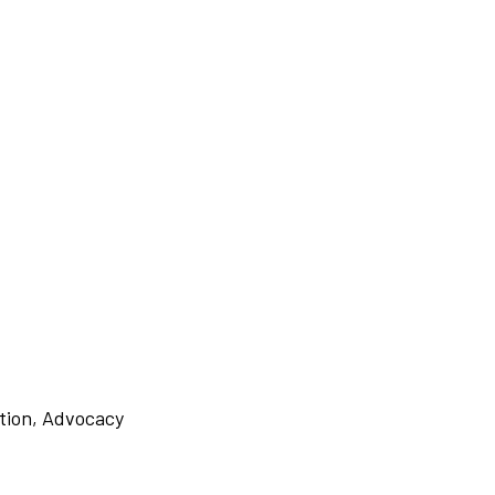
tion
,
Advocacy