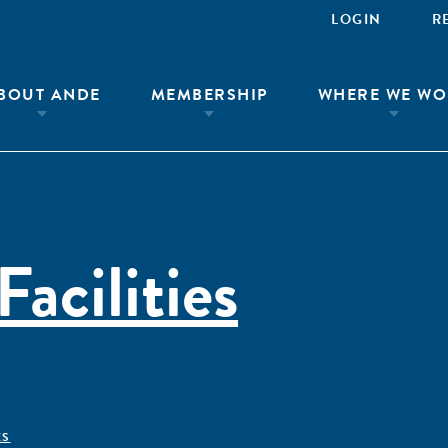
LOGIN
R
BOUT ANDE
MEMBERSHIP
WHERE WE WO
Facilities
ÊS