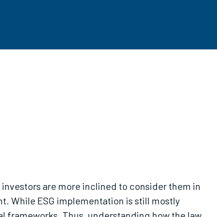
investors are more inclined to consider them in
t. While ESG implementation is still mostly
egal frameworks. Thus, understanding how the law