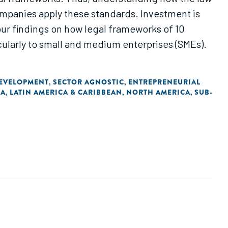
ompanies apply these standards. Investment is
our findings on how legal frameworks of 10
cularly to small and medium enterprises (SMEs).
DEVELOPMENT
SECTOR AGNOSTIC
ENTREPRENEURIAL
,
,
IA
LATIN AMERICA & CARIBBEAN
NORTH AMERICA
SUB-
,
,
,