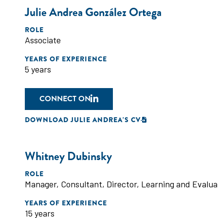
Julie Andrea González Ortega
ROLE
Associate
YEARS OF EXPERIENCE
5 years
CONNECT ON
DOWNLOAD JULIE ANDREA'S CV
Whitney Dubinsky
ROLE
Manager
,
Consultant
,
Director
,
Learning and Evalua
YEARS OF EXPERIENCE
15 years