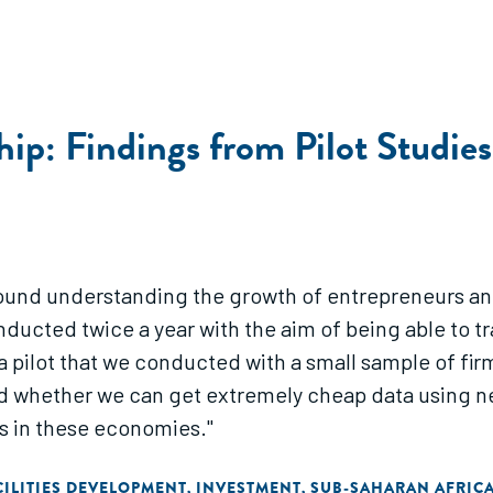
hip: Findings from Pilot Studi
round understanding the growth of entrepreneurs and
onducted twice a year with the aim of being able to 
pilot that we conducted with a small sample of firms
 whether we can get extremely cheap data using new
s in these economies."
ILITIES DEVELOPMENT
INVESTMENT
SUB-SAHARAN AFRIC
,
,