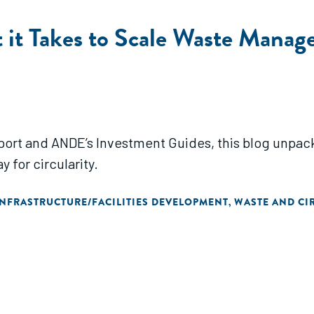
 it Takes to Scale Waste Manag
report and ANDE’s Investment Guides, this blog unp
 for circularity.
INFRASTRUCTURE/FACILITIES DEVELOPMENT
WASTE AND CI
,