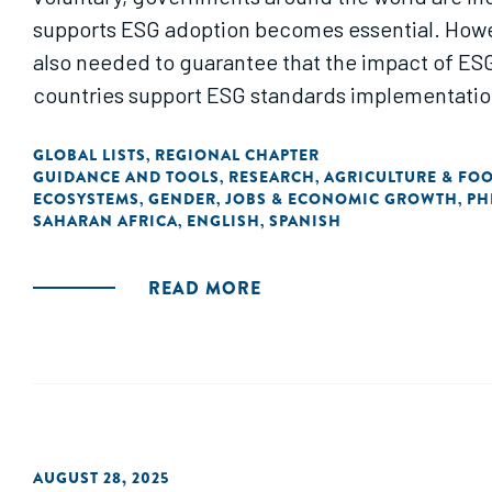
supports ESG adoption becomes essential. Howeve
also needed to guarantee that the impact of ESG 
countries support ESG standards implementation,
GLOBAL LISTS
REGIONAL CHAPTER
,
GUIDANCE AND TOOLS
RESEARCH
AGRICULTURE & FO
,
,
ECOSYSTEMS
GENDER
JOBS & ECONOMIC GROWTH
PH
,
,
,
SAHARAN AFRICA
ENGLISH
SPANISH
,
,
READ MORE
AUGUST 28, 2025