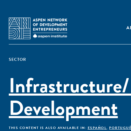
A
SECTOR
Infrastructure/
Development
THIS CONTENT IS ALSO AVAILABLE IN:
ESPAÑOL
,
PORTUGU