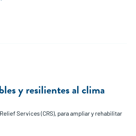
les y resilientes al clima
lief Services (CRS), para ampliar y rehabilitar