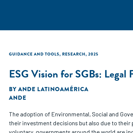
GUIDANCE AND TOOLS
,
RESEARCH
,
2025
ESG Vision for SGBs: Legal 
BY
ANDE LATINOAMÉRICA
ANDE
The adoption of Environmental, Social and Gover
their investment decisions but also due to their
voluntary, governments around the world are inc