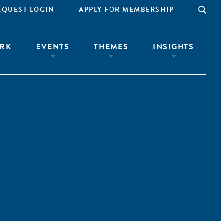
EQUEST LOGIN
APPLY FOR MEMBERSHIP
RK
EVENTS
THEMES
INSIGHTS