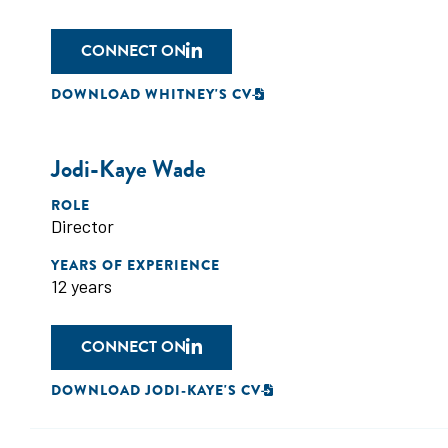
CONNECT ON
DOWNLOAD WHITNEY'S CV
Jodi-Kaye Wade
ROLE
Director
YEARS OF EXPERIENCE
12 years
CONNECT ON
DOWNLOAD JODI-KAYE'S CV