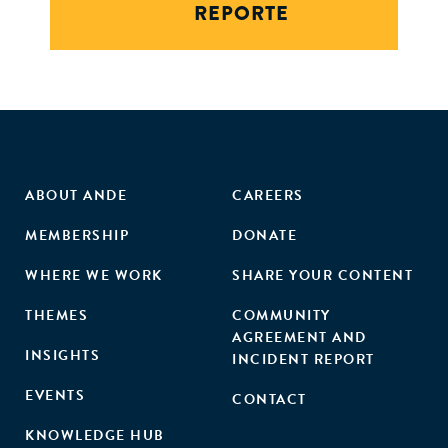
REPORTE
ABOUT ANDE
CAREERS
MEMBERSHIP
DONATE
WHERE WE WORK
SHARE YOUR CONTENT
THEMES
COMMUNITY
AGREEMENT AND
INSIGHTS
INCIDENT REPORT
EVENTS
CONTACT
KNOWLEDGE HUB