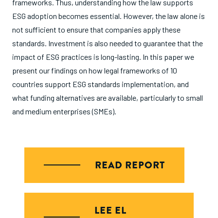
frameworks. Thus, understanding how the law supports
ESG adoption becomes essential. However, the law alone is
not sufficient to ensure that companies apply these
standards. Investment is also needed to guarantee that the
impact of ESG practices is long-lasting. In this paper we
present our findings on how legal frameworks of 10
countries support ESG standards implementation, and
what funding alternatives are available, particularly to small
and medium enterprises (SMEs).
READ REPORT
LEE EL