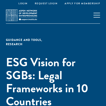
LOGIN
REQUEST LOGIN
APPLY FOR MEMBERSHIP
GUIDANCE AND TOOLS
,
RESEARCH
ESG Vision for
SGBs: Legal
Frameworks in 10
Countries