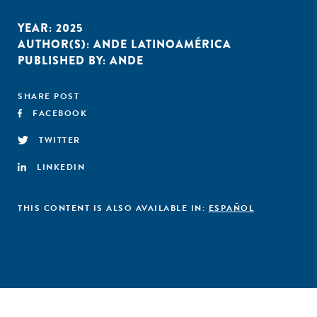
YEAR:
2025
AUTHOR(S):
ANDE LATINOAMÉRICA
PUBLISHED BY:
ANDE
SHARE POST
FACEBOOK
TWITTER
LINKEDIN
THIS CONTENT IS ALSO AVAILABLE IN:
ESPAÑOL