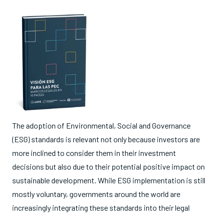
The adoption of Environmental, Social and Governance
(ESG) standards is relevant not only because investors are
more inclined to consider them in their investment
decisions but also due to their potential positive impact on
sustainable development. While ESG implementation is still
mostly voluntary, governments around the world are
increasingly integrating these standards into their legal