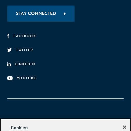
STAY CONNECTED
FACEBOOK
TWITTER
LINKEDIN
YOUTUBE
Aspen Network of Development Entrepreneurs
Cookies