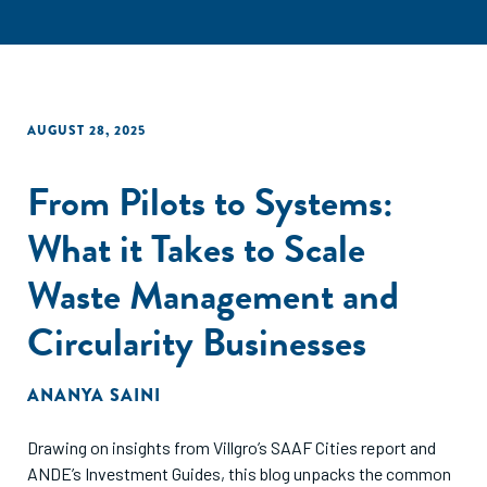
AUGUST 28, 2025
From Pilots to Systems:
What it Takes to Scale
Waste Management and
Circularity Businesses
ANANYA SAINI
Drawing on insights from Villgro’s SAAF Cities report and
ANDE’s Investment Guides, this blog unpacks the common