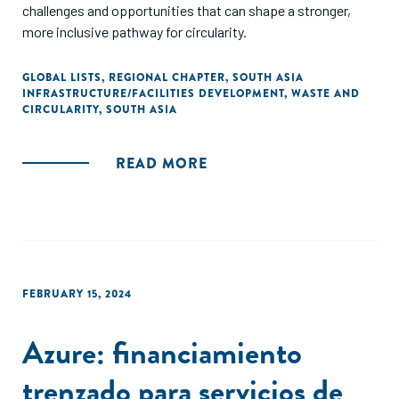
challenges and opportunities that can shape a stronger,
more inclusive pathway for circularity.
GLOBAL LISTS
,
REGIONAL CHAPTER
,
SOUTH ASIA
INFRASTRUCTURE/FACILITIES DEVELOPMENT
,
WASTE AND
CIRCULARITY
,
SOUTH ASIA
READ MORE
FEBRUARY 15, 2024
Azure: financiamiento
trenzado para servicios de