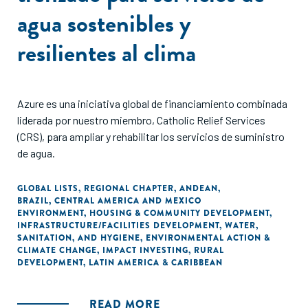
agua sostenibles y
resilientes al clima
Azure es una iniciativa global de financiamiento combinada
liderada por nuestro miembro, Catholic Relief Services
(CRS), para ampliar y rehabilitar los servicios de suministro
de agua.
GLOBAL LISTS
,
REGIONAL CHAPTER
,
ANDEAN
,
BRAZIL
,
CENTRAL AMERICA AND MEXICO
ENVIRONMENT
,
HOUSING & COMMUNITY DEVELOPMENT
,
INFRASTRUCTURE/FACILITIES DEVELOPMENT
,
WATER,
SANITATION, AND HYGIENE
,
ENVIRONMENTAL ACTION &
CLIMATE CHANGE
,
IMPACT INVESTING
,
RURAL
DEVELOPMENT
,
LATIN AMERICA & CARIBBEAN
READ MORE