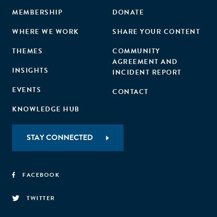
MEMBERSHIP
DONATE
WHERE WE WORK
SHARE YOUR CONTENT
THEMES
COMMUNITY
AGREEMENT AND
INSIGHTS
INCIDENT REPORT
EVENTS
CONTACT
KNOWLEDGE HUB
STAY CONNECTED
FACEBOOK
TWITTER