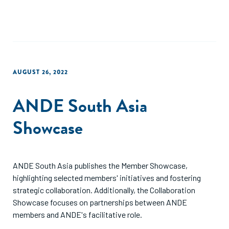
AUGUST 26, 2022
ANDE South Asia
Showcase
ANDE South Asia publishes the Member Showcase,
highlighting selected members' initiatives and fostering
strategic collaboration. Additionally, the Collaboration
Showcase focuses on partnerships between ANDE
members and ANDE's facilitative role.