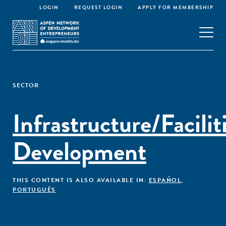
LOGIN
REQUEST LOGIN
APPLY FOR MEMBERSHIP
SECTOR
Infrastructure/Facilit
Development
THIS CONTENT IS ALSO AVAILABLE IN:
ESPAÑOL
,
PORTUGUÊS