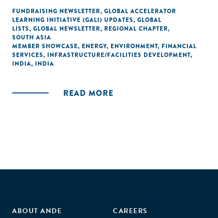
FUNDRAISING NEWSLETTER
,
GLOBAL ACCELERATOR
LEARNING INITIATIVE (GALI) UPDATES
,
GLOBAL
LISTS
,
GLOBAL NEWSLETTER
,
REGIONAL CHAPTER
,
SOUTH ASIA
MEMBER SHOWCASE
,
ENERGY
,
ENVIRONMENT
,
FINANCIAL
SERVICES
,
INFRASTRUCTURE/FACILITIES DEVELOPMENT
,
INDIA
,
INDIA
READ MORE
ABOUT ANDE
CAREERS