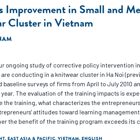
s Improvement in Small and Me
ar Cluster in Vietnam
 NAM
our ongoing study of corrective policy intervention 
 are conducting in a knitwear cluster in Ha Noi (previ
d baseline surveys of firms from April to July 2010
year. The evaluation of the training impacts is exp
he training, what characterizes the entrepreneurs
trepreneurs' attitudes toward learning managemen
er the benefit of the training program exceeds its 
NT
EAST ASIA & PACIFIC
VIETNAM
ENGLISH
,
,
,