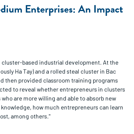
dium Enterprises: An Impact
in cluster-based industrial development. At the
ously Ha Tay) and a rolled steal cluster in Bac
 and then provided classroom training programs
ected to reveal whether entrepreneurs in clusters
 who are more willing and able to absorb new
t knowledge, how much entrepreneurs can learn
cost, among others."