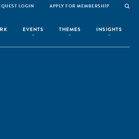
EQUEST LOGIN
APPLY FOR MEMBERSHIP
RK
EVENTS
THEMES
INSIGHTS