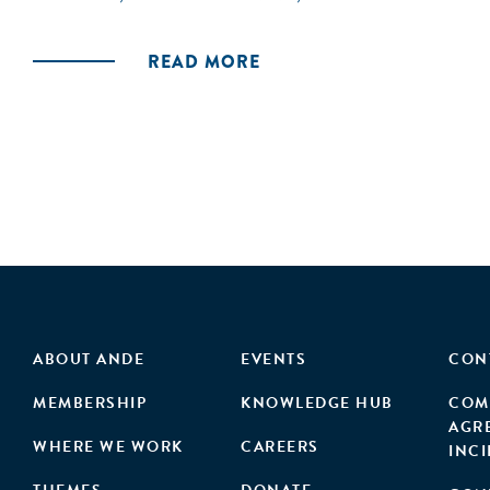
READ MORE
ABOUT ANDE
EVENTS
CON
MEMBERSHIP
KNOWLEDGE HUB
COM
AGR
WHERE WE WORK
CAREERS
INC