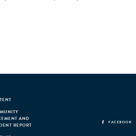
TENT
MUNITY
EEMENT AND
FACEBOOK
IDENT REPORT