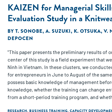
KAIZEN for Managerial Skill
Evaluation Study in a Knitwe
BY
T. SONOBE
,
A. SUZUKI
,
K. OTSUKA
,
V.
DEPOCEN
"This paper presents the preliminary results of 
center of this study is a field experiment that we
Ninh in Vietnam. In these clusters, we conducte
for entrepreneurs in June to August of the same 
possess basic knowledge of management before t
knowledge, whether the training can change en
from a short-period training program, and wheth
RESEARCH
BUSINESS TRAINING
CAPACITY DEVELOPME
,
,