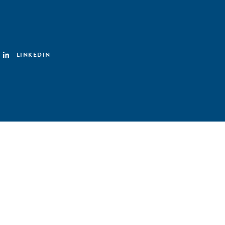
LINKEDIN