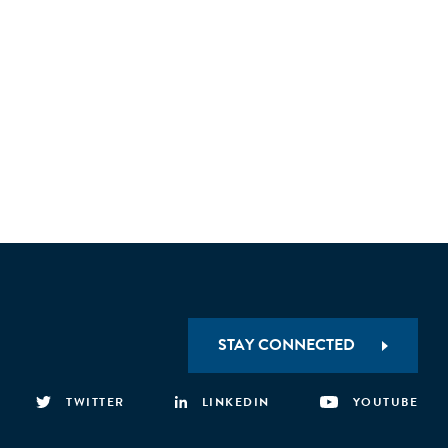
STAY CONNECTED
TWITTER
LINKEDIN
YOUTUBE