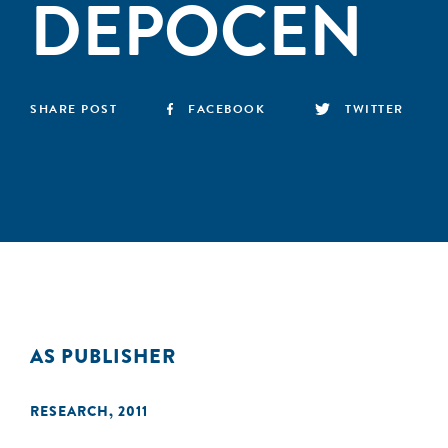
DEPOCEN
SHARE POST
FACEBOOK
TWITTER
AS PUBLISHER
RESEARCH
,
2011