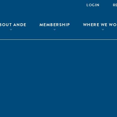
LOGIN
R
BOUT ANDE
MEMBERSHIP
WHERE WE WO