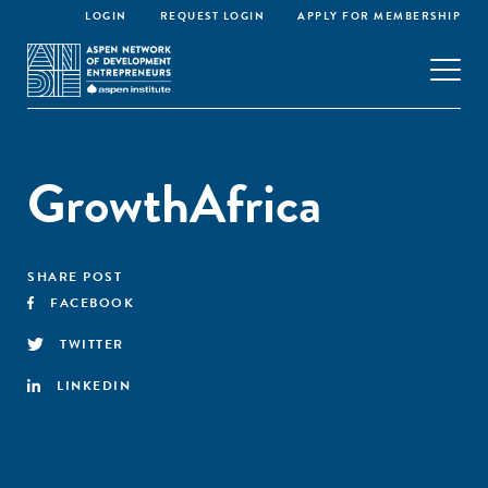
LOGIN
REQUEST LOGIN
APPLY FOR MEMBERSHIP
GrowthAfrica
SHARE POST
FACEBOOK
TWITTER
LINKEDIN