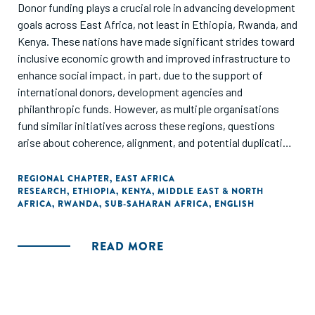
Donor funding plays a crucial role in advancing development
goals across East Africa, not least in Ethiopia, Rwanda, and
Kenya. These nations have made significant strides toward
inclusive economic growth and improved infrastructure to
enhance social impact, in part, due to the support of
international donors, development agencies and
philanthropic funds. However, as multiple organisations
fund similar initiatives across these regions, questions
arise about coherence, alignment, and potential duplication
of efforts.
REGIONAL CHAPTER
,
EAST AFRICA
RESEARCH
,
ETHIOPIA
,
KENYA
,
MIDDLE EAST & NORTH
In the face of data paucity and indicator opaqueness, we
AFRICA
,
RWANDA
,
SUB-SAHARAN AFRICA
,
ENGLISH
aim to address a hypothesis: a lack of donor coherence is
causing suboptimal allocation of resources. By ‘donor
coherence’ we mean the degree of alignment between the
READ MORE
objectives, processes, and priorities of various funding
bodies, aiming to avoid redundancy and ensure that
resources are used efficiently. Financial contributions
should aim to nurture dynamic entrepreneurial