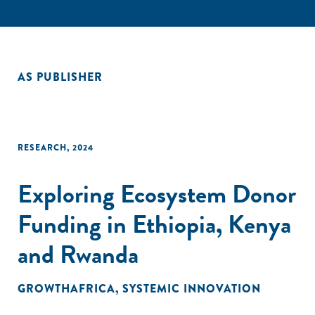
AS PUBLISHER
RESEARCH
,
2024
Exploring Ecosystem Donor
Funding in Ethiopia, Kenya
and Rwanda
GROWTHAFRICA
,
SYSTEMIC INNOVATION