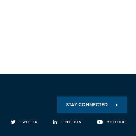
STAY CONNECTED
TWITTER
LINKEDIN
YOUTUBE