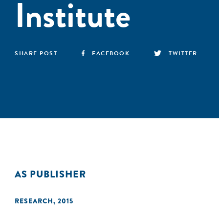
Institute
SHARE POST
FACEBOOK
TWITTER
AS PUBLISHER
RESEARCH
,
2015