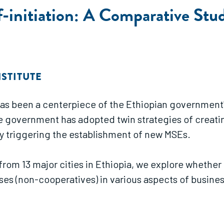
-initiation: A Comparative Stu
STITUTE
has been a centerpiece of the Ethiopian government
he government has adopted twin strategies of creati
y triggering the establishment of new MSEs.
d from 13 major cities in Ethiopia, we explore whet
ises (non-cooperatives) in various aspects of busine