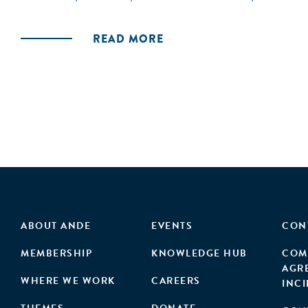
READ MORE
ABOUT ANDE
EVENTS
CON
MEMBERSHIP
KNOWLEDGE HUB
COM
AGR
WHERE WE WORK
CAREERS
INC