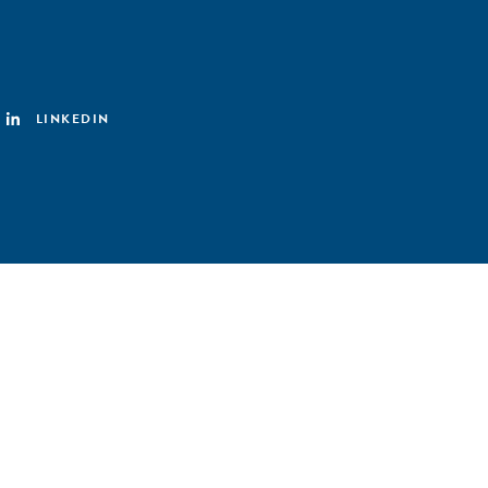
LINKEDIN