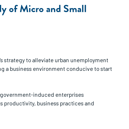
dy of Micro and Small
's strategy to alleviate urban unemployment
ng a business environment conducive to start
her government-induced enterprises
ss productivity, business practices and