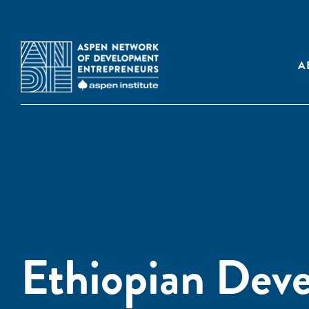
A
Ethiopian Dev