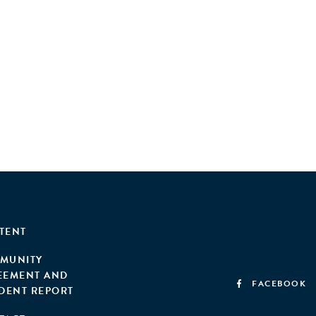
TENT
MUNITY
EEMENT AND
FACEBOOK
IDENT REPORT