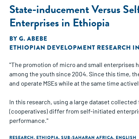
State-inducement Versus Self
Enterprises in Ethiopia
BY
G. ABEBE
ETHIOPIAN DEVELOPMENT RESEARCH IN
"The promotion of micro and small enterprises 
among the youth since 2004. Since this time, t
and operate MSEs while at the same time activel
In this research, using a large dataset collecte
(cooperatives) differ from self-initiated enterpr
performance."
RESEARCH
ETHIOPIA
SUB-SAHARAN AFRICA
ENGLISH
,
,
,