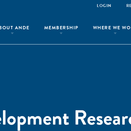
LOGIN
R
BOUT ANDE
MEMBERSHIP
WHERE WE WO
elopment Resear