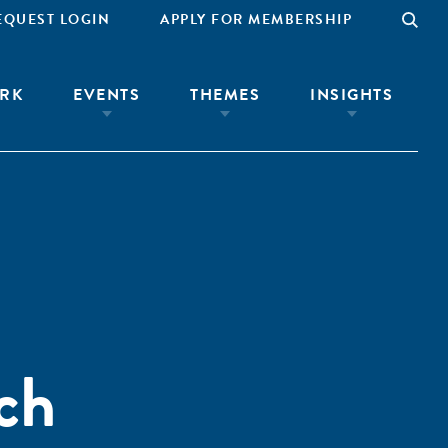
EQUEST LOGIN
APPLY FOR MEMBERSHIP
RK
EVENTS
THEMES
INSIGHTS
ch