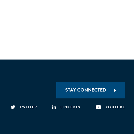
STAY CONNECTED
TWITTER
LINKEDIN
YOUTUBE