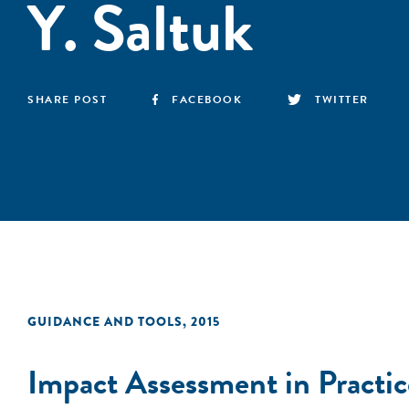
Y. Saltuk
SHARE POST
FACEBOOK
TWITTER
GUIDANCE AND TOOLS
,
2015
Impact Assessment in Practic