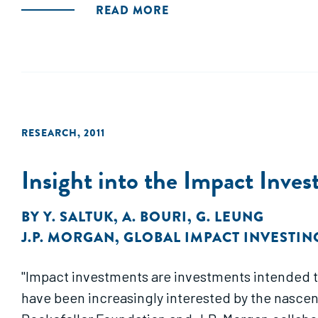
READ MORE
RESEARCH
,
2011
Insight into the Impact Inve
BY
Y. SALTUK
,
A. BOURI
,
G. LEUNG
J.P. MORGAN
,
GLOBAL IMPACT INVESTI
"Impact investments are investments intended to 
have been increasingly interested by the nascen