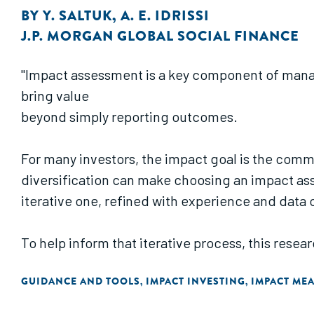
BY
Y. SALTUK
,
A. E. IDRISSI
J.P. MORGAN GLOBAL SOCIAL FINANCE
"Impact assessment is a key component of manag
bring value
beyond simply reporting outcomes.
For many investors, the impact goal is the comm
diversification can make choosing an impact as
iterative one, refined with experience and data 
To help inform that iterative process, this rese
practice and
GUIDANCE AND TOOLS
IMPACT INVESTING
IMPACT ME
,
,
debated viewpoints on impact assessment along