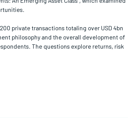
ments: An Emerging Asset Class", which examined
rtunities.
,200 private transactions totaling over USD 4bn
ment philosophy and the overall development of
espondents. The questions explore returns, risk