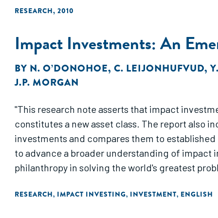
RESEARCH
,
2010
Impact Investments: An Emer
BY
N. O’DONOHOE
,
C. LEIJONHUFVUD
,
Y
J.P. MORGAN
"This research note asserts that impact investme
constitutes a new asset class. The report also i
investments and compares them to established 
to advance a broader understanding of impact 
philanthropy in solving the world's greatest prob
RESEARCH
IMPACT INVESTING
INVESTMENT
ENGLISH
,
,
,