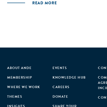
READ MORE
ABOUT ANDE
EVENTS
CON
MEMBERSHIP
KNOWLEDGE HUB
COM
AGR
WHERE WE WORK
CAREERS
INC
THEMES
DONATE
CON
INSIGHTS
SHARE YOUR