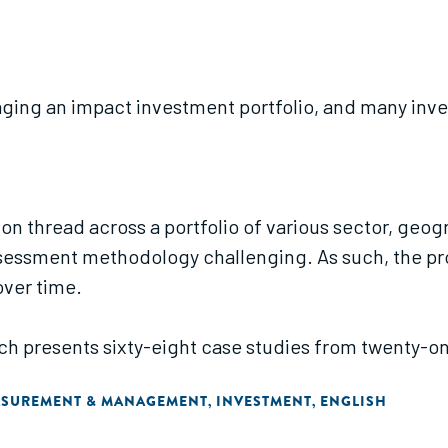
ing an impact investment portfolio, and many inve
on thread across a portfolio of various sector, geog
sessment methodology challenging. As such, the pr
over time.
arch presents sixty-eight case studies from twenty-o
ASUREMENT & MANAGEMENT
INVESTMENT
ENGLISH
,
,
 the investment process."