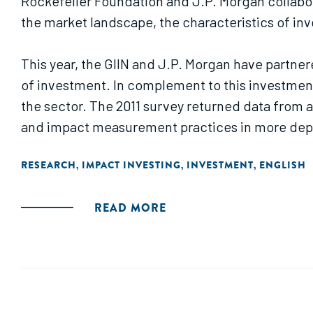
Rockefeller Foundation and J.P. Morgan collabo
the market landscape, the characteristics of inv
This year, the GIIN and J.P. Morgan have partne
of investment. In complement to this investmen
the sector. The 2011 survey returned data from 
and impact measurement practices in more dept
RESEARCH
IMPACT INVESTING
INVESTMENT
ENGLISH
,
,
,
READ MORE