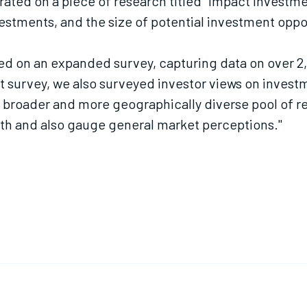
rated on a piece of research titled "Impact Invest
estments, and the size of potential investment oppo
red on an expanded survey, capturing data on over 2
t survey, we also surveyed investor views on invest
a broader and more geographically diverse pool of r
h and also gauge general market perceptions."