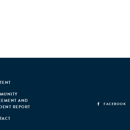
TENT
MUNITY
EEMENT AND
FACEBOOK
IDENT REPORT
TACT