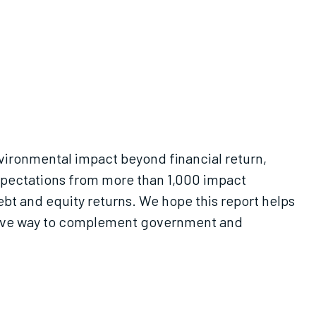
nvironmental impact beyond financial return,
 expectations from more than 1,000 impact
 and equity returns. We hope this report helps
ctive way to complement government and