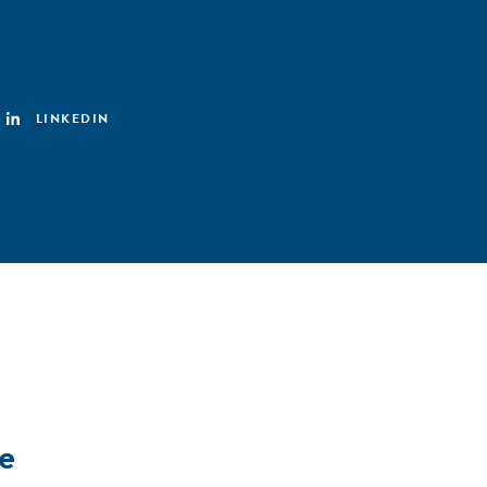
LINKEDIN
e