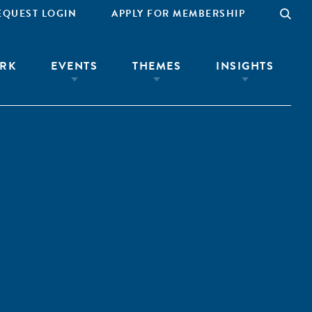
EQUEST LOGIN
APPLY FOR MEMBERSHIP
RK
EVENTS
THEMES
INSIGHTS