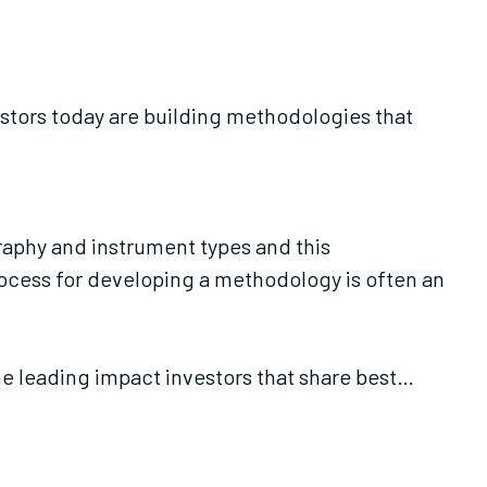
stors today are building methodologies that
raphy and instrument types and this
ocess for developing a methodology is often an
ne leading impact investors that share best