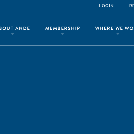
LOGIN
R
BOUT ANDE
MEMBERSHIP
WHERE WE WO