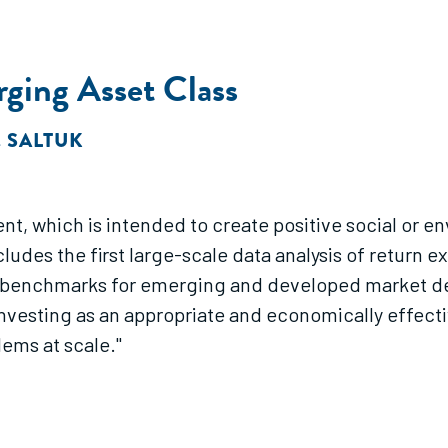
ging Asset Class
. SALTUK
nt, which is intended to create positive social or e
ncludes the first large-scale data analysis of return
benchmarks for emerging and developed market debt
investing as an appropriate and economically effe
lems at scale."