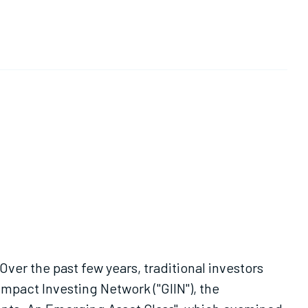
ver the past few years, traditional investors
mpact Investing Network ("GIIN"), the