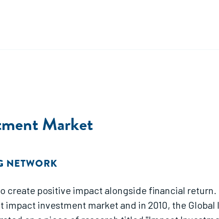
stment Market
NG NETWORK
create positive impact alongside financial return. O
t impact investment market and in 2010, the Global I