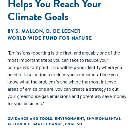
Helps You Reach Your
Climate Goals
BY
S. MALLON
,
D. DE LEENER
WORLD WIDE FUND FOR NATURE
"Emissions reporting is the first, and arguably one of the
most important steps you can take to reduce your
company’s footprint. This will help you identify where you
need to take action to reduce your emissions. Once you
know what the problem is and where the most intense
areas of emissions are, you can create a strategy to cut
your greenhouse gas emissions and potentially save money
for your business."
GUIDANCE AND TOOLS
,
ENVIRONMENT
,
ENVIRONMENTAL
ACTION & CLIMATE CHANGE
,
ENGLISH