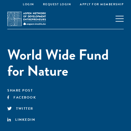
LOGIN
REQUEST LOGIN
APPLY FOR MEMBERSHIP
World Wide Fund
for Nature
SHARE POST
FACEBOOK
TWITTER
LINKEDIN