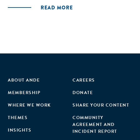
READ MORE
ABOUT ANDE
CAREERS
MEMBERSHIP
DONATE
WHERE WE WORK
SHARE YOUR CONTENT
THEMES
COMMUNITY
AGREEMENT AND
INSIGHTS
INCIDENT REPORT