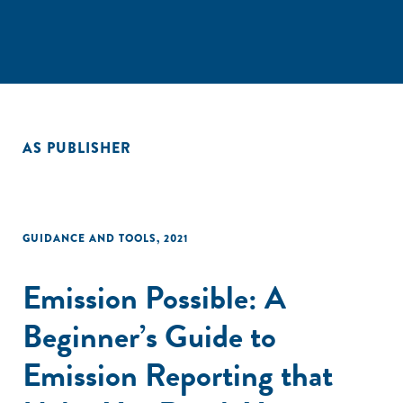
AS PUBLISHER
GUIDANCE AND TOOLS
,
2021
Emission Possible: A
Beginner’s Guide to
Emission Reporting that