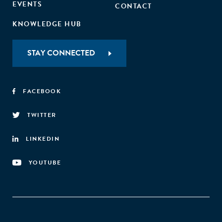
EVENTS
CONTACT
KNOWLEDGE HUB
STAY CONNECTED
FACEBOOK
TWITTER
LINKEDIN
YOUTUBE