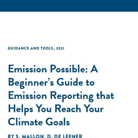
GUIDANCE AND TOOLS
,
2021
Emission Possible: A
Beginner’s Guide to
Emission Reporting that
Helps You Reach Your
Climate Goals
BY
S. MALLON
,
D. DE LEENER