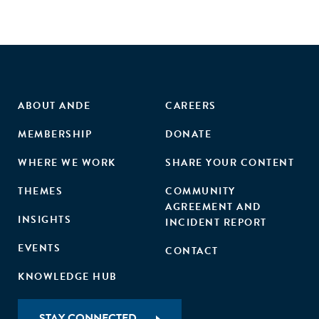
ABOUT ANDE
CAREERS
MEMBERSHIP
DONATE
WHERE WE WORK
SHARE YOUR CONTENT
THEMES
COMMUNITY
AGREEMENT AND
INSIGHTS
INCIDENT REPORT
EVENTS
CONTACT
KNOWLEDGE HUB
STAY CONNECTED