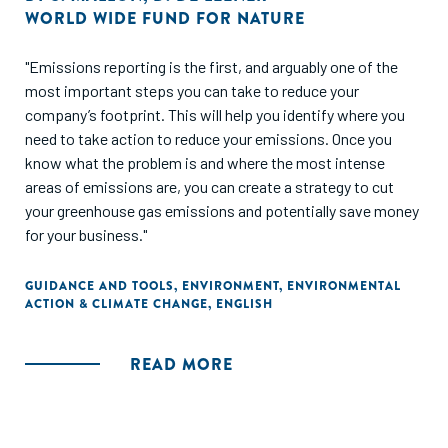
WORLD WIDE FUND FOR NATURE
"Emissions reporting is the first, and arguably one of the
most important steps you can take to reduce your
company’s footprint. This will help you identify where you
need to take action to reduce your emissions. Once you
know what the problem is and where the most intense
areas of emissions are, you can create a strategy to cut
your greenhouse gas emissions and potentially save money
for your business."
GUIDANCE AND TOOLS
,
ENVIRONMENT
,
ENVIRONMENTAL
ACTION & CLIMATE CHANGE
,
ENGLISH
READ MORE