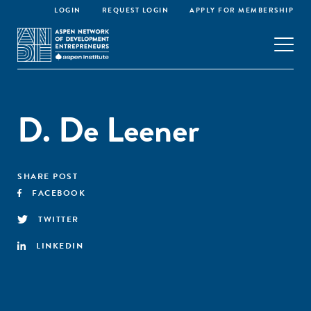
LOGIN
REQUEST LOGIN
APPLY FOR MEMBERSHIP
D. De Leener
SHARE POST
FACEBOOK
TWITTER
LINKEDIN