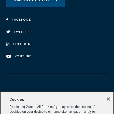
STAY CONNECTED
FACEBOOK
TWITTER
LINKEDIN
YOUTUBE
Aspen Network of Development Entrepreneurs
Cookies
2300 N St. NW, #700
By clicking “Accept All Cookies”, you agree to the storing of
Washington, DC 20037
cookies on your device to enhance site navigation, analyze
Phone:
(202) 736-5800