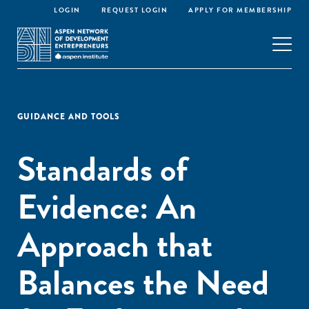
LOGIN
REQUEST LOGIN
APPLY FOR MEMBERSHIP
GUIDANCE AND TOOLS
Standards of
Evidence: An
Approach that
Balances the Need