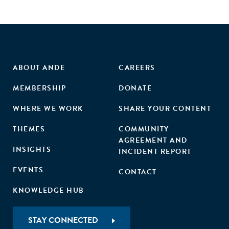
ABOUT ANDE
CAREERS
MEMBERSHIP
DONATE
WHERE WE WORK
SHARE YOUR CONTENT
THEMES
COMMUNITY
AGREEMENT AND
INSIGHTS
INCIDENT REPORT
EVENTS
CONTACT
KNOWLEDGE HUB
STAY CONNECTED