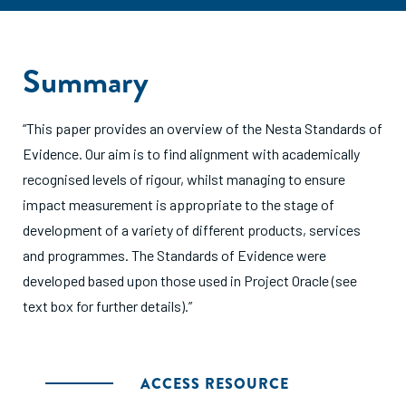
Summary
“This paper provides an overview of the Nesta Standards of
Evidence. Our aim is to find alignment with academically
recognised levels of rigour, whilst managing to ensure
impact measurement is appropriate to the stage of
development of a variety of different products, services
and programmes. The Standards of Evidence were
developed based upon those used in Project Oracle (see
text box for further details).”
ACCESS RESOURCE