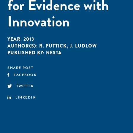
for Evidence with
Innovation
YEAR:
2013
AUTHOR(S):
R. PUTTICK
,
J. LUDLOW
PUBLISHED BY:
NESTA
SHARE POST
FACEBOOK
TWITTER
LINKEDIN