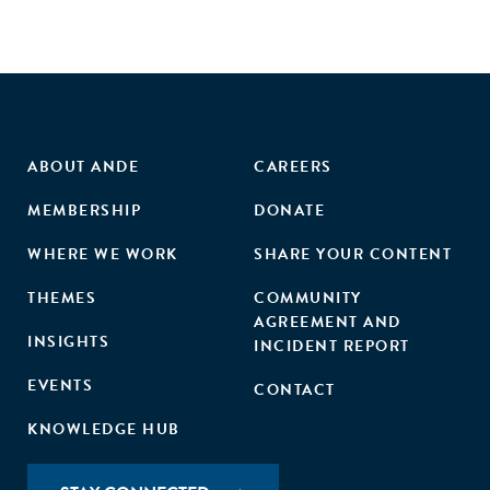
ABOUT ANDE
CAREERS
MEMBERSHIP
DONATE
WHERE WE WORK
SHARE YOUR CONTENT
THEMES
COMMUNITY
AGREEMENT AND
INSIGHTS
INCIDENT REPORT
EVENTS
CONTACT
KNOWLEDGE HUB