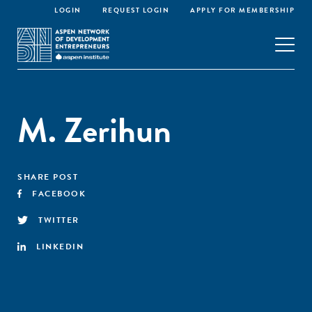
LOGIN
REQUEST LOGIN
APPLY FOR MEMBERSHIP
M. Zerihun
SHARE POST
FACEBOOK
TWITTER
LINKEDIN