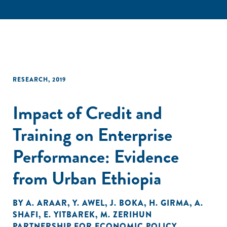
RESEARCH
,
2019
Impact of Credit and
Training on Enterprise
Performance: Evidence
from Urban Ethiopia
BY
A. ARAAR
,
Y. AWEL
,
J. BOKA
,
H. GIRMA
,
A.
SHAFI
,
E. YITBAREK
,
M. ZERIHUN
PARTNERSHIP FOR ECONOMIC POLICY