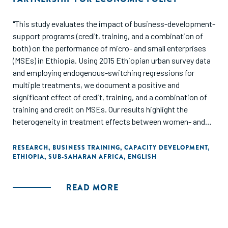
"This study evaluates the impact of business-development-
support programs (credit, training, and a combination of
both) on the performance of micro- and small enterprises
(MSEs) in Ethiopia. Using 2015 Ethiopian urban survey data
and employing endogenous-switching regressions for
multiple treatments, we document a positive and
significant effect of credit, training, and a combination of
training and credit on MSEs. Our results highlight the
heterogeneity in treatment effects between women- and
men-owned MSEs: women-owned businesses do not
benefit from access to treatments. Our results suggest that
RESEARCH
,
BUSINESS TRAINING
,
CAPACITY DEVELOPMENT
,
ETHIOPIA
,
SUB-SAHARAN AFRICA
,
ENGLISH
improving the performance of MSEs requires fine-tuned
interventions that meet the specific needs of men and
women who own small businesses rather than one-size-
READ MORE
fits-all programs."