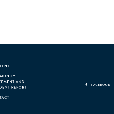
TENT
MUNITY
EEMENT AND
FACEBOOK
IDENT REPORT
TACT