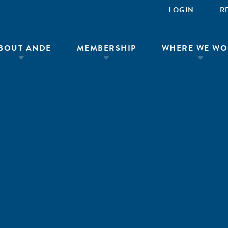
LOGIN
R
BOUT ANDE
MEMBERSHIP
WHERE WE WO