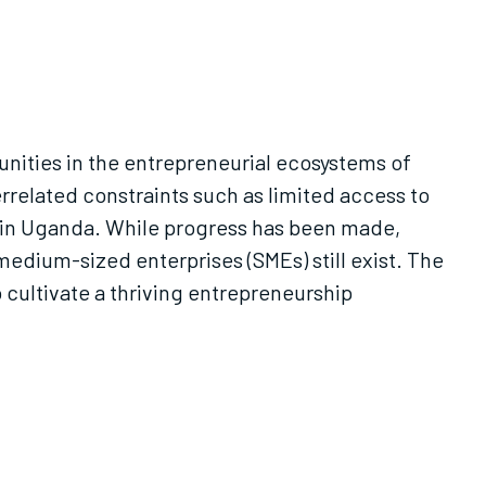
unities in the entrepreneurial ecosystems of
rrelated constraints such as limited access to
 in Uganda. While progress has been made,
medium-sized enterprises (SMEs) still exist. The
 cultivate a thriving entrepreneurship