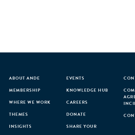
ABOUT ANDE
EVENTS
CON
MEMBERSHIP
KNOWLEDGE HUB
COM
AGR
WHERE WE WORK
CAREERS
INC
THEMES
DONATE
CON
INSIGHTS
SHARE YOUR