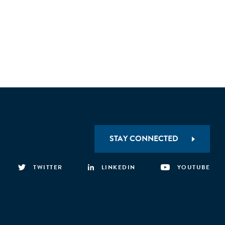
STAY CONNECTED
TWITTER
LINKEDIN
YOUTUBE