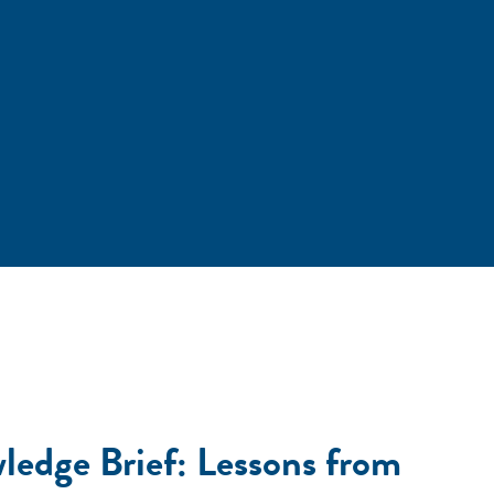
ledge Brief: Lessons from