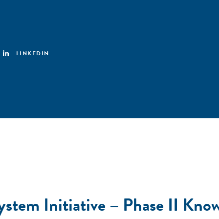
LINKEDIN
stem Initiative – Phase II Know