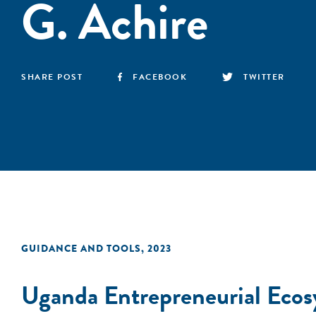
G. Achire
SHARE POST
FACEBOOK
TWITTER
GUIDANCE AND TOOLS
,
2023
Uganda Entrepreneurial Ecosy