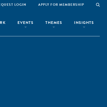
EQUEST LOGIN
APPLY FOR MEMBERSHIP
RK
EVENTS
THEMES
INSIGHTS