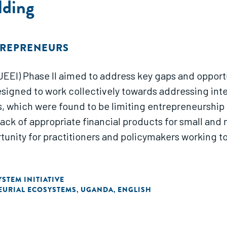
lding
TREPRENEURS
UEEI) Phase II aimed to address key gaps and opport
signed to work collectively towards addressing inte
, which were found to be limiting entrepreneurship
ack of appropriate financial products for small and 
rtunity for practitioners and policymakers working to
STEM INITIATIVE
EURIAL ECOSYSTEMS
UGANDA
ENGLISH
,
,