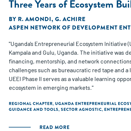
Three Years of Ecosystem Bui
BY
R. AMONDI
,
G. ACHIRE
ASPEN NETWORK OF DEVELOPMENT EN
"Uganda's Entrepreneurial Ecosystem Initiative (
Kampala and Gulu, Uganda. The initiative was de
financing, mentorship, and network connections
challenges such as bureaucratic red tape and a l
UEEI Phase II serves as a valuable learning oppo
ecosystem in emerging markets."
REGIONAL CHAPTER
UGANDA ENTREPRENEURIAL ECOSY
,
GUIDANCE AND TOOLS
SECTOR AGNOSTIC
ENTREPREN
,
,
READ MORE