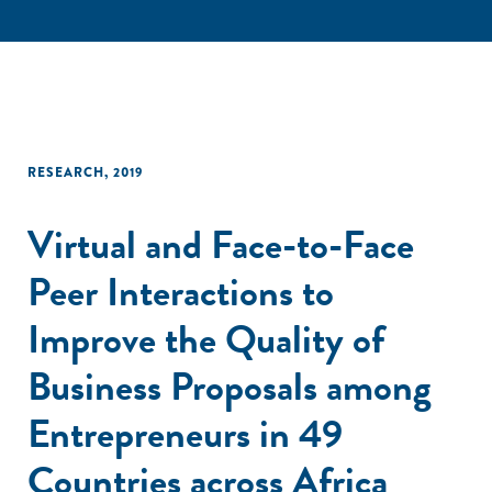
RESEARCH
,
2019
Virtual and Face-to-Face
Peer Interactions to
Improve the Quality of
Business Proposals among
Entrepreneurs in 49
Countries across Africa