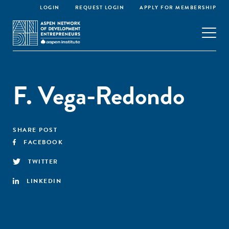
LOGIN
REQUEST LOGIN
APPLY FOR MEMBERSHIP
F. Vega-Redondo
SHARE POST
FACEBOOK
TWITTER
LINKEDIN