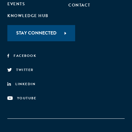
EVENTS
CONTACT
KNOWLEDGE HUB
STAY CONNECTED
FACEBOOK
TWITTER
LINKEDIN
YOUTUBE