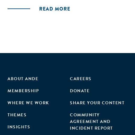
nationalities. Virtual interaction among entrepreneurs of
READ MORE
the same nationality was also found to increase the quality
of submitted business proposals."
ABOUT ANDE
CAREERS
MEMBERSHIP
DONATE
WHERE WE WORK
SHARE YOUR CONTENT
THEMES
COMMUNITY
AGREEMENT AND
INSIGHTS
INCIDENT REPORT