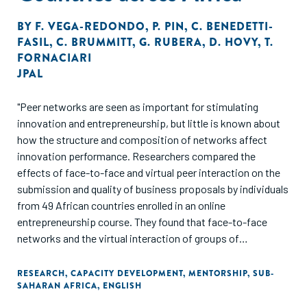
BY
F. VEGA-REDONDO
,
P. PIN
,
C. BENEDETTI-
FASIL
,
C. BRUMMITT
,
G. RUBERA
,
D. HOVY
,
T.
FORNACIARI
JPAL
"Peer networks are seen as important for stimulating
innovation and entrepreneurship, but little is known about
how the structure and composition of networks affect
innovation performance. Researchers compared the
effects of face-to-face and virtual peer interaction on the
submission and quality of business proposals by individuals
from 49 African countries enrolled in an online
entrepreneurship course. They found that face-to-face
networks and the virtual interaction of groups of
entrepreneurs of the same nationality increased the
submission of business proposals to a funding
RESEARCH
,
CAPACITY DEVELOPMENT
,
MENTORSHIP
,
SUB-
SAHARAN AFRICA
,
ENGLISH
competition, but that virtual interaction had no effect when
groups were formed with entrepreneurs of different