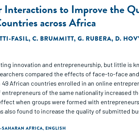
 Interactions to Improve the Qu
untries across Africa
TTI-FASIL
,
C. BRUMMITT
,
G. RUBERA
,
D. HOV
ating innovation and entrepreneurship, but little is
earchers compared the effects of face-to-face and 
m 49 African countries enrolled in an online entrep
f entrepreneurs of the same nationality increased t
 effect when groups were formed with entrepreneurs of
 also found to increase the quality of submitted bu
-SAHARAN AFRICA
ENGLISH
,