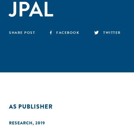
JPAL
SHARE POST
FACEBOOK
TWITTER
AS PUBLISHER
RESEARCH
,
2019