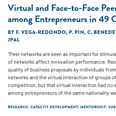
Virtual and Face-to-Face Peer
among Entrepreneurs in 49 Co
BY
F. VEGA-REDONDO
,
P. PIN
,
C. BENEDE
JPAL
"Peer networks are seen as important for stimul
of networks affect innovation performance. Res
quality of business proposals by individuals fro
networks and the virtual interaction of groups o
competition, but that virtual interaction had no
among entrepreneurs of the same nationality was
RESEARCH
CAPACITY DEVELOPMENT
MENTORSHIP
SUB
,
,
,