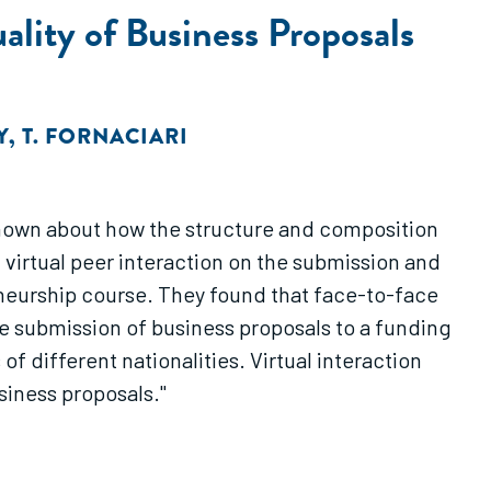
ality of Business Proposals
Y
,
T. FORNACIARI
 known about how the structure and composition
virtual peer interaction on the submission and
reneurship course. They found that face-to-face
he submission of business proposals to a funding
 different nationalities. Virtual interaction
siness proposals."