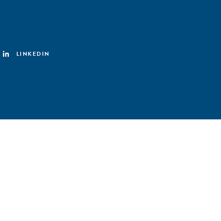
LINKEDIN