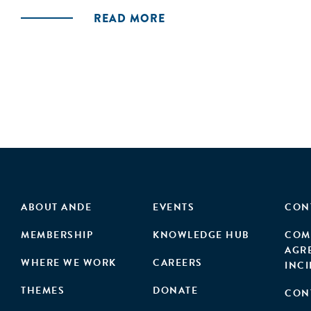
READ MORE
ABOUT ANDE
EVENTS
CON
MEMBERSHIP
KNOWLEDGE HUB
COM
AGR
WHERE WE WORK
CAREERS
INC
THEMES
DONATE
CON