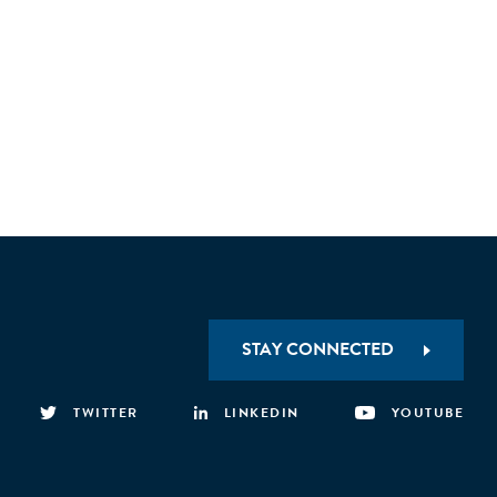
STAY CONNECTED
TWITTER
LINKEDIN
YOUTUBE