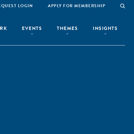
EQUEST LOGIN
APPLY FOR MEMBERSHIP
RK
EVENTS
THEMES
INSIGHTS