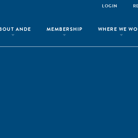
LOGIN
R
BOUT ANDE
MEMBERSHIP
WHERE WE WO