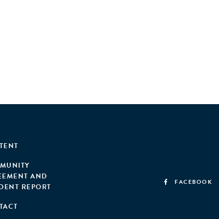
TENT
MUNITY
EEMENT AND
FACEBOOK
IDENT REPORT
TACT