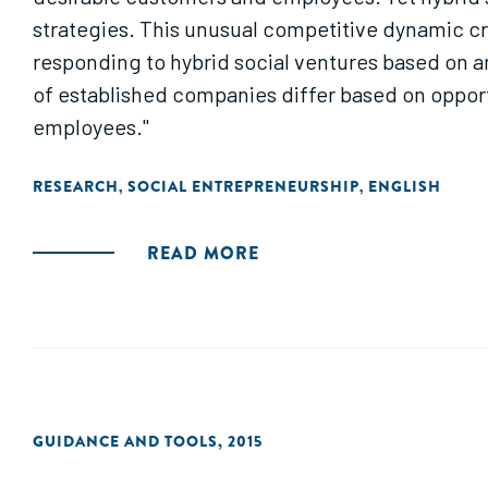
strategies. This unusual competitive dynamic cr
responding to hybrid social ventures based on 
of established companies differ based on opport
employees."
RESEARCH
SOCIAL ENTREPRENEURSHIP
ENGLISH
,
,
READ MORE
GUIDANCE AND TOOLS
,
2015