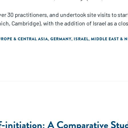
over 30 practitioners, and undertook site visits to st
ch, Cambridge), with the addition of Israel as a clo
UROPE & CENTRAL ASIA
GERMANY
ISRAEL
MIDDLE EAST & 
,
,
,
-initiation: A Comparative Stu