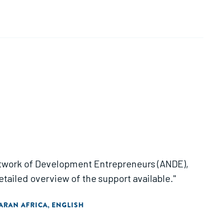
Network of Development Entrepreneurs (ANDE),
etailed overview of the support available."
ARAN AFRICA
ENGLISH
,