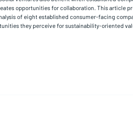
eates opportunities for collaboration. This article
analysis of eight established consumer-facing compa
unities they perceive for sustainability-oriented va