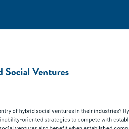
d Social Ventures
try of hybrid social ventures in their industries? 
nability-oriented strategies to compete with estab
ocial ventures also benefit when established compa