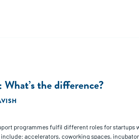
 What’s the difference?
AVISH
port programmes fulfil different roles for startups w
nclude: accelerators, coworking spaces, incubators