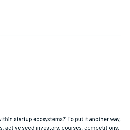
ithin startup ecosystems?' To put it another way,
, active seed investors, courses, competitions.