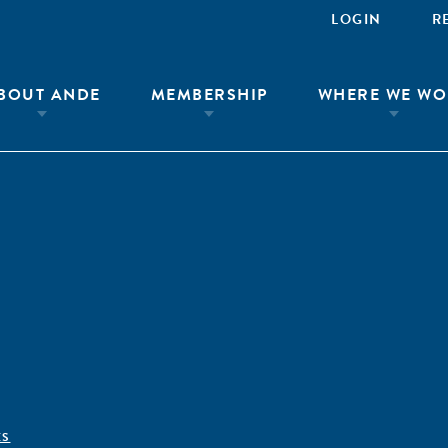
LOGIN
R
BOUT ANDE
MEMBERSHIP
WHERE WE WO
ÊS