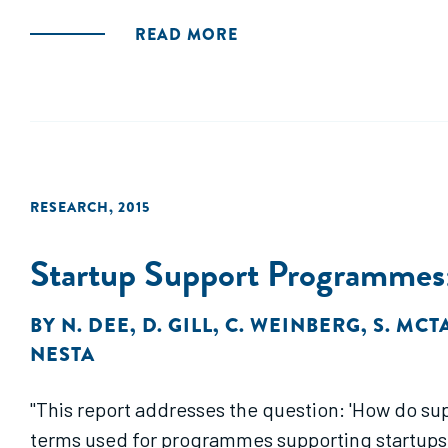
READ MORE
RESEARCH
,
2015
Startup Support Programmes:
BY
N. DEE
,
D. GILL
,
C. WEINBERG
,
S. MCT
NESTA
"This report addresses the question: 'How do sup
terms used for programmes supporting startups i