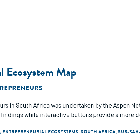
ial Ecosystem Map
TREPRENEURS
neurs in South Africa was undertaken by the Aspen 
 findings while interactive buttons provide a more d
ENTREPRENEURIAL ECOSYSTEMS
SOUTH AFRICA
SUB-SAH
,
,
,