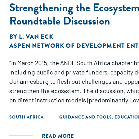
Strengthening the Ecosystem 
Roundtable Discussion
BY
L. VAN ECK
ASPEN NETWORK OF DEVELOPMENT EN
"In March 2015, the ANDE South Africa chapter b
including public and private funders, capacity 
Johannesburg to flesh out challenges and opport
strengthen the ecosystem. The discussion, whic
on direct instruction models (predominantly Lo
SOUTH AFRICA
GUIDANCE AND TOOLS
EDUCATIO
,
READ MORE