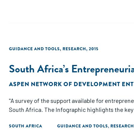
GUIDANCE AND TOOLS
,
RESEARCH
,
2015
South Africa’s Entrepreneur
ASPEN NETWORK OF DEVELOPMENT EN
"A survey of the support available for entrepre
South Africa. The Infographic highlights the key
SOUTH AFRICA
GUIDANCE AND TOOLS
RESEARCH
,