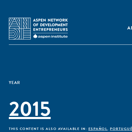
A
YEAR
2015
THIS CONTENT IS ALSO AVAILABLE IN:
ESPAÑOL
,
PORTUGU