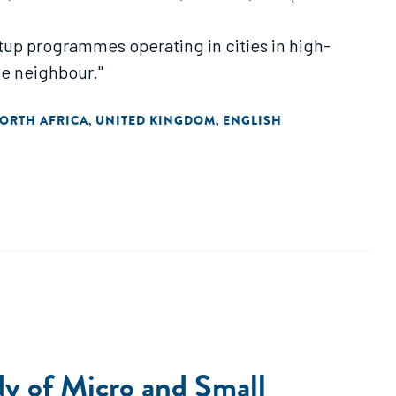
artup programmes operating in cities in high-
se neighbour."
NORTH AFRICA
UNITED KINGDOM
ENGLISH
,
,
dy of Micro and Small