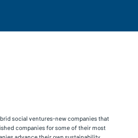
Hybrid social ventures-new companies that
lished companies for some of their most
nies advance their own sustainability