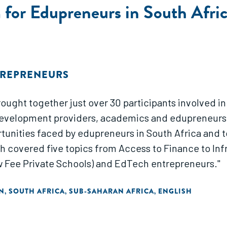
for Edupreneurs in South Afric
TREPRENEURS
rought together just over 30 participants involved 
development providers, academics and edupreneurs f
unities faced by edupreneurs in South Africa and t
h covered five topics from Access to Finance to In
w Fee Private Schools) and EdTech entrepreneurs."
N
SOUTH AFRICA
SUB-SAHARAN AFRICA
ENGLISH
,
,
,