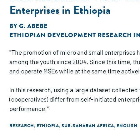
Enterprises in Ethiopia
BY
G. ABEBE
ETHIOPIAN DEVELOPMENT RESEARCH IN
"The promotion of micro and small enterprises 
among the youth since 2004. Since this time, t
and operate MSEs while at the same time activel
In this research, using a large dataset collecte
(cooperatives) differ from self-initiated enterpr
performance."
RESEARCH
ETHIOPIA
SUB-SAHARAN AFRICA
ENGLISH
,
,
,