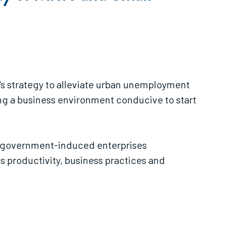
's strategy to alleviate urban unemployment
ng a business environment conducive to start
her government-induced enterprises
ss productivity, business practices and