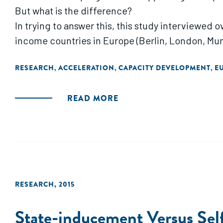
But what is the difference?
In trying to answer this, this study interviewed 
income countries in Europe (Berlin, London, Muni
RESEARCH
ACCELERATION
CAPACITY DEVELOPMENT
E
,
,
,
READ MORE
RESEARCH
,
2015
State-inducement Versus Self