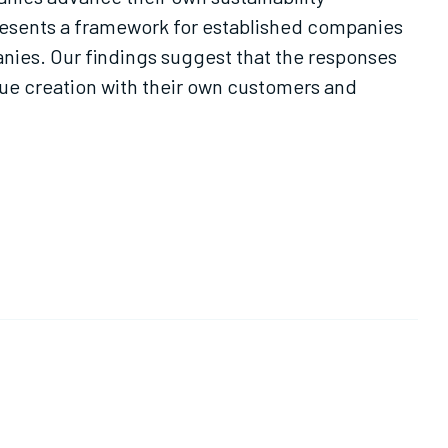
 presents a framework for established companies
nies. Our findings suggest that the responses
lue creation with their own customers and