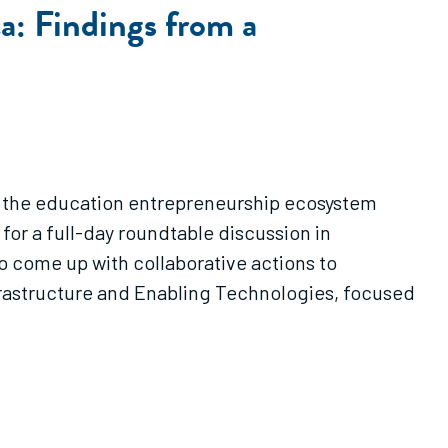
a: Findings from a
in the education entrepreneurship ecosystem
or a full-day roundtable discussion in
o come up with collaborative actions to
frastructure and Enabling Technologies, focused