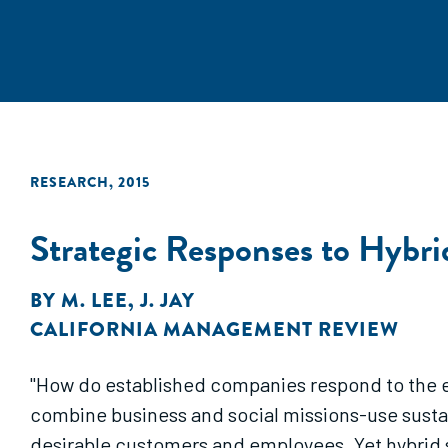
RESEARCH
,
2015
Strategic Responses to Hybri
BY
M. LEE
,
J. JAY
CALIFORNIA MANAGEMENT REVIEW
"How do established companies respond to the en
combine business and social missions-use sustai
desirable customers and employees. Yet hybrid s