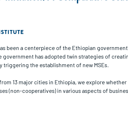
STITUTE
has been a centerpiece of the Ethiopian government
he government has adopted twin strategies of creati
y triggering the establishment of new MSEs.
d from 13 major cities in Ethiopia, we explore whet
ises (non-cooperatives) in various aspects of busine