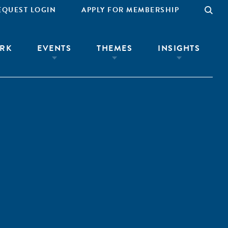
EQUEST LOGIN
APPLY FOR MEMBERSHIP
RK
EVENTS
THEMES
INSIGHTS