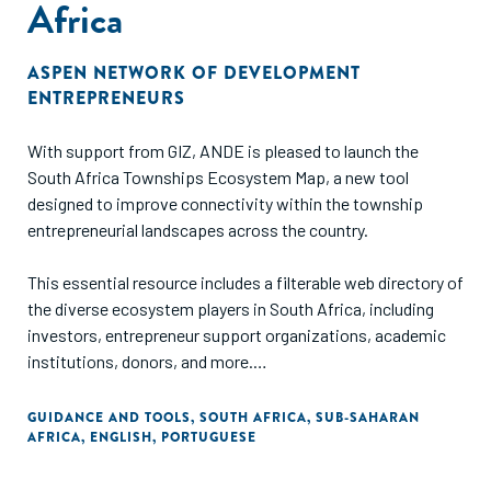
Africa
ASPEN NETWORK OF DEVELOPMENT
ENTREPRENEURS
With support from GIZ, ANDE is pleased to launch the
South Africa Townships Ecosystem Map, a new tool
designed to improve connectivity within the township
entrepreneurial landscapes across the country.
This essential resource includes a filterable web directory of
the diverse ecosystem players in South Africa, including
investors, entrepreneur support organizations, academic
institutions, donors, and more.
The map is available in English and Portuguese.
GUIDANCE AND TOOLS
,
SOUTH AFRICA
,
SUB-SAHARAN
AFRICA
,
ENGLISH
,
PORTUGUESE