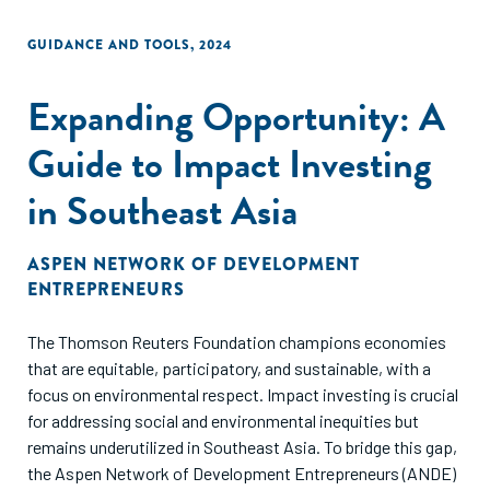
the few."
GUIDANCE AND TOOLS
,
2024
Expanding Opportunity: A
Guide to Impact Investing
in Southeast Asia
ASPEN NETWORK OF DEVELOPMENT
ENTREPRENEURS
The Thomson Reuters Foundation champions economies
that are equitable, participatory, and sustainable, with a
focus on environmental respect. Impact investing is crucial
for addressing social and environmental inequities but
remains underutilized in Southeast Asia. To bridge this gap,
the Aspen Network of Development Entrepreneurs (ANDE)