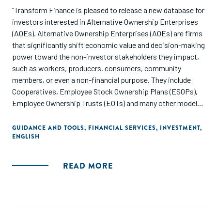
"Transform Finance is pleased to release a new database for
investors interested in Alternative Ownership Enterprises
(AOEs). Alternative Ownership Enterprises (AOEs) are firms
that significantly shift economic value and decision-making
power toward the non-investor stakeholders they impact,
such as workers, producers, consumers, community
members, or even a non-financial purpose. They include
Cooperatives, Employee Stock Ownership Plans (ESOPs),
Employee Ownership Trusts (EOTs) and many other models
(for more information about AOEs and the models described
below, please refer to our report: “Alternative Ownership
GUIDANCE AND TOOLS
,
FINANCIAL SERVICES
,
INVESTMENT
,
ENGLISH
Enterprises: An Introduction For Mission-Oriented
Investors”).
READ MORE
The focus of this database is on funds operating within the
United States and Canada. We hope this database provides
a helpful starting point for deploying capital in a way that
fosters an economy that works for the many, not just for