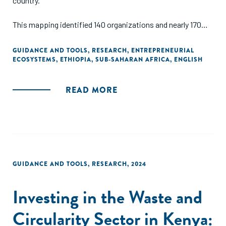
country.
This mapping identified 140 organizations and nearly 170
distinct resources supporting entrepreneurs across
Ethiopia. The online mapping provides a filterable directory
GUIDANCE AND TOOLS
,
RESEARCH
,
ENTREPRENEURIAL
ECOSYSTEMS
,
ETHIOPIA
,
SUB-SAHARAN AFRICA
,
ENGLISH
of these organizations, categorized by sector, location, and
support type. The mapping is complemented by a report
analyzing the data and synthesizing key trends in the
READ MORE
ecosystem.
GUIDANCE AND TOOLS
,
RESEARCH
,
2024
Investing in the Waste and
Circularity Sector in Kenya: