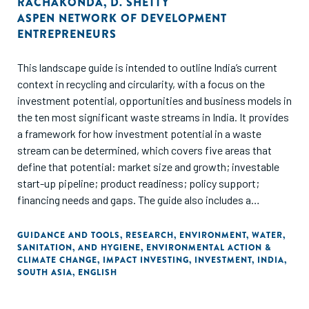
RACHAKONDA
,
D. SHETTY
ASPEN NETWORK OF DEVELOPMENT
ENTREPRENEURS
This landscape guide is intended to outline India’s current
context in recycling and circularity, with a focus on the
investment potential, opportunities and business models in
the ten most significant waste streams in India. It provides
a framework for how investment potential in a waste
stream can be determined, which covers five areas that
define that potential: market size and growth; investable
start-up pipeline; product readiness; policy support;
financing needs and gaps. The guide also includes a
historical outline of investments and funding in each waste
stream and outlines the roles and participation of various
GUIDANCE AND TOOLS
,
RESEARCH
,
ENVIRONMENT
,
WATER,
SANITATION, AND HYGIENE
,
ENVIRONMENTAL ACTION &
types of equity funders, along with the potential and
CLIMATE CHANGE
,
IMPACT INVESTING
,
INVESTMENT
,
INDIA
,
participation of non-dilutive funding options.
SOUTH ASIA
,
ENGLISH