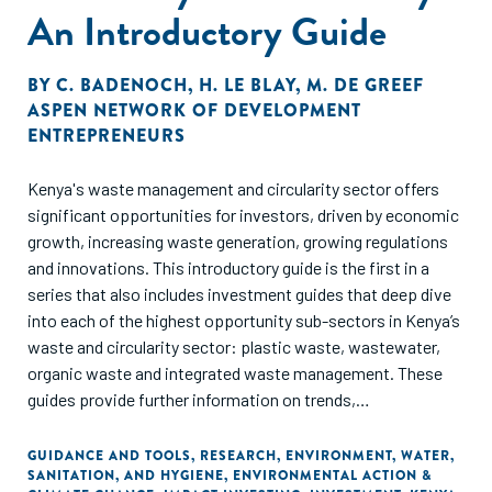
An Introductory Guide
BY
C. BADENOCH
,
H. LE BLAY
,
M. DE GREEF
ASPEN NETWORK OF DEVELOPMENT
ENTREPRENEURS
Kenya's waste management and circularity sector offers
significant opportunities for investors, driven by economic
growth, increasing waste generation, growing regulations
and innovations. This introductory guide is the first in a
series that also includes investment guides that deep dive
into each of the highest opportunity sub-sectors in Kenya’s
waste and circularity sector: plastic waste, wastewater,
organic waste and integrated waste management. These
guides provide further information on trends,
opportunities, policies and challenges, as well as further
details on the main identified business models and their
GUIDANCE AND TOOLS
,
RESEARCH
,
ENVIRONMENT
,
WATER,
SANITATION, AND HYGIENE
,
ENVIRONMENTAL ACTION &
financing needs and case studies of successful businesses.