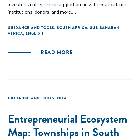
investors, entrepreneur support organizations, academic
institutions, donors, and more.
The map is available in English and Portuguese.
GUIDANCE AND TOOLS
,
SOUTH AFRICA
,
SUB-SAHARAN
AFRICA
,
ENGLISH
READ MORE
GUIDANCE AND TOOLS
,
2024
Entrepreneurial Ecosystem
Map: Townships in South