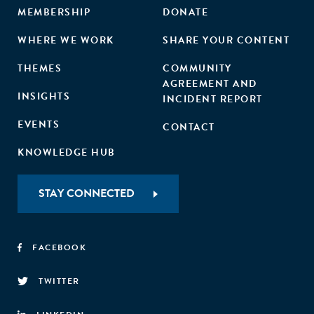
MEMBERSHIP
DONATE
WHERE WE WORK
SHARE YOUR CONTENT
THEMES
COMMUNITY
AGREEMENT AND
INSIGHTS
INCIDENT REPORT
EVENTS
CONTACT
KNOWLEDGE HUB
STAY CONNECTED
FACEBOOK
TWITTER