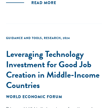
READ MORE
GUIDANCE AND TOOLS
,
RESEARCH
,
2024
Leveraging Technology
Investment for Good Job
Creation in Middle-Income
Countries
WORLD ECONOMIC FORUM