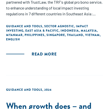
partnered with TrustLaw, the TRF's global pro bono service,
to enhance understanding of local impact investing
regulations in 7 different countries in Southeast Asia:
Thailand, Vietnam, Singapore, Indonesia, Malaysia,
Myanmar, and the Philippines. Special thanks go to A&O
GUIDANCE AND TOOLS
,
SECTOR AGNOSTIC
,
IMPACT
INVESTING
,
EAST ASIA & PACIFIC
,
INDONESIA
,
MALAYSIA
,
Shearman, DFDL, Mayer Brown, MahWengKwai &
MYANMAR
,
PHILIPPINES
,
SINGAPORE
,
THAILAND
,
VIETNAM
,
Associates, and SyCip Salazar Hernandez & Gatmaitan for
ENGLISH
their pro-bono support. This guide aims to assist social
enterprises, incubators, and investors in navigating local
READ MORE
regulations and fostering greater investment in regional
startups and their social missions.
GUIDANCE AND TOOLS
,
2024
When growth does – and