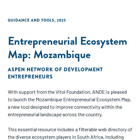
GUIDANCE AND TOOLS
,
2025
Entrepreneurial Ecosystem
Map: Mozambique
ASPEN NETWORK OF DEVELOPMENT
ENTREPRENEURS
With support from the Vitol Foundation, ANDE is pleased
to launch the Mozambique Entrepreneurial Ecosystem Map,
a new tool designed to improve connectivity within the
entrepreneurial landscape across the country.
This essential resource includes a filterable web directory of
the diverse ecosystem players in South Africa, including