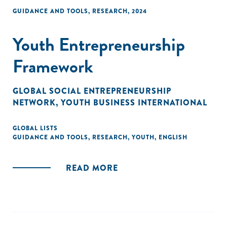
GUIDANCE AND TOOLS
,
RESEARCH
,
2024
Youth Entrepreneurship
Framework
GLOBAL SOCIAL ENTREPRENEURSHIP
NETWORK
,
YOUTH BUSINESS INTERNATIONAL
GLOBAL LISTS
GUIDANCE AND TOOLS
,
RESEARCH
,
YOUTH
,
ENGLISH
READ MORE