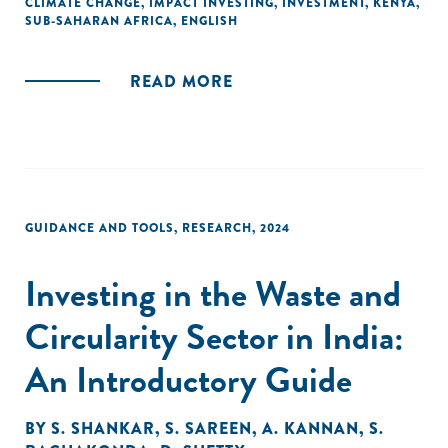
CLIMATE CHANGE
,
IMPACT INVESTING
,
INVESTMENT
,
KENYA
,
SUB-SAHARAN AFRICA
,
ENGLISH
READ MORE
GUIDANCE AND TOOLS
,
RESEARCH
,
2024
Investing in the Waste and
Circularity Sector in India:
An Introductory Guide
BY
S. SHANKAR
,
S. SAREEN
,
A. KANNAN
,
S.