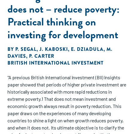
does not – reduce poverty:
Practical thinking on
investing for development
BY
P. SEGAL
,
J. KABOSKI
,
E. DZIADULA
,
M.
DAVIES
,
P. CARTER
BRITISH INTERNATIONAL INVESTMENT
"A previous British International Investment (BII) Insights
paper showed that periods of higher private investment are
historically associated with more rapid reductions in
extreme poverty.1 That does not mean investment and
economic growth always result in poverty reduction. This
paper draws on the experiences of many developing
countries to shine a light on when growth reduces poverty,
and when it does not. Its ultimate objective is to clarify the