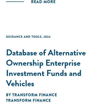
READ MORE
GUIDANCE AND TOOLS
,
2024
Database of Alternative
Ownership Enterprise
Investment Funds and
Vehicles
BY
TRANSFORM FINANCE
TRANSFORM FINANCE