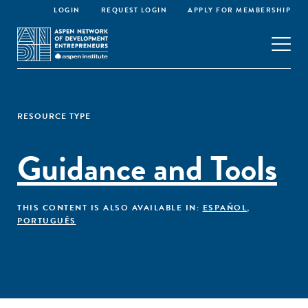
LOGIN
REQUEST LOGIN
APPLY FOR MEMBERSHIP
RESOURCE TYPE
Guidance and Tools
THIS CONTENT IS ALSO AVAILABLE IN:
ESPAÑOL
,
PORTUGUÊS