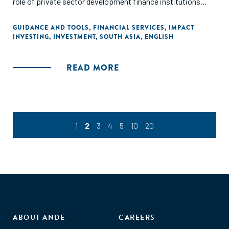
role of private sector development finance institutions
(DFIs) in the context of overall development policy, and the
need for different forms and sources of investment and
GUIDANCE AND TOOLS
,
FINANCIAL SERVICES
,
IMPACT
INVESTING
,
INVESTMENT
,
SOUTH ASIA
,
ENGLISH
support that complement each other."
READ MORE
1
2
3
4
5
10
20
ABOUT ANDE
CAREERS