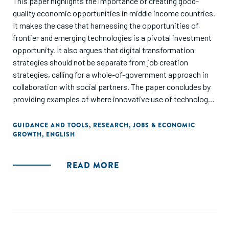
This paper highlights the importance of creating good-
quality economic opportunities in middle income countries.
It makes the case that harnessing the opportunities of
frontier and emerging technologies is a pivotal investment
opportunity. It also argues that digital transformation
strategies should not be separate from job creation
strategies, calling for a whole-of-government approach in
collaboration with social partners. The paper concludes by
providing examples of where innovative use of technology
has led to good job creation in middle-income countries.
GUIDANCE AND TOOLS
,
RESEARCH
,
JOBS & ECONOMIC
GROWTH
,
ENGLISH
This paper marks the concluding milestone of the Global
Future Council on Job Creation, building on its previous
briefing paper, Key Issues Shaping and Driving Global Job
READ MORE
Creation.