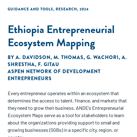
GUIDANCE AND TOOLS
,
RESEARCH
,
2024
Ethiopia Entrepreneurial
Ecosystem Mapping
BY
A. DAVIDSON
,
M. THOMAS
,
G. WACHORI
,
A.
SHRESTHA
,
F. GITAU
ASPEN NETWORK OF DEVELOPMENT
ENTREPRENEURS
Every entrepreneur operates within an ecosystem that
determines the access to talent, finance, and markets that
they need to grow their business. ANDE’s Entrepreneurial
Ecosystem Maps serve as a tool for stakeholders to learn
about the organizations providing support to small and
growing businesses (SGBs) in a specific city, region, or