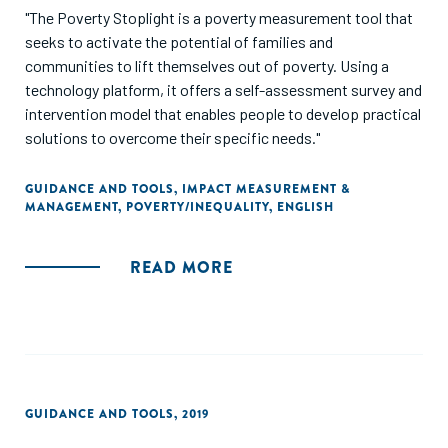
"The Poverty Stoplight is a poverty measurement tool that
seeks to activate the potential of families and
communities to lift themselves out of poverty. Using a
technology platform, it offers a self-assessment survey and
intervention model that enables people to develop practical
solutions to overcome their specific needs."
GUIDANCE AND TOOLS
,
IMPACT MEASUREMENT &
MANAGEMENT
,
POVERTY/INEQUALITY
,
ENGLISH
READ MORE
GUIDANCE AND TOOLS
,
2019