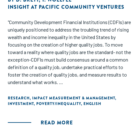
INSIGHT AT PACIFIC COMMUNITY VENTURES
"Community Development Financial Institutions (CDFIs) are
uniquely positioned to address the troubling trend of rising
wealth and income inequality in the United States by
focusing on the creation of higher quality jobs. To move
toward a reality where quality jobs are the standard- not the
exception-CDFIs must build consensus around a common
definition of a quality job, undertake practical efforts to
foster the creation of quality jobs, and measure results to
understand what works.
This discussion paper seeks to answer two important
RESEARCH
,
IMPACT MEASUREMENT & MANAGEMENT
,
INVESTMENT
,
POVERTY/INEQUALITY
,
ENGLISH
questions at the center of Community Development
Financial Institutions' (CDFIs) efforts to create quality jobs:
what is a quality job, and how can CDFIs measure job
READ MORE
quality?"