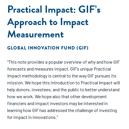
Practical Impact: GIF’s
Approach to Impact
Measurement
GLOBAL INNOVATION FUND (GIF)
"This note provides a popular overview of why and how GIF
forecasts and measures impact. GIF’s unique Practical
Impact methodology is central to the way GIF pursues its
mission. We hope this introduction to Practical Impact will
help donors, investees, and the public to better understand
how we work. We hope also that other development
financiers and impact investors may be interested in
learning how GIF has addressed the challenge of investing
for impact in innovations."