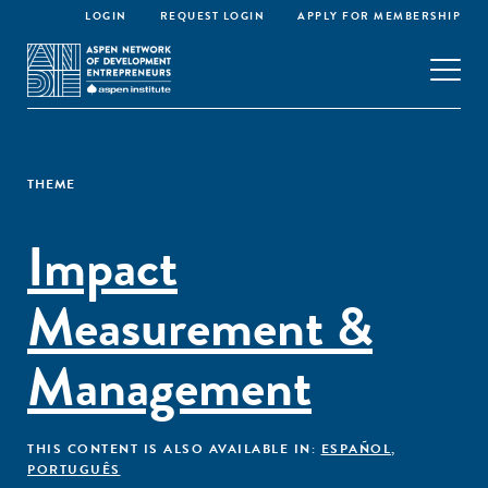
LOGIN
REQUEST LOGIN
APPLY FOR MEMBERSHIP
THEME
Impact
Measurement &
Management
THIS CONTENT IS ALSO AVAILABLE IN:
ESPAÑOL
,
PORTUGUÊS