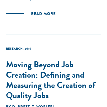
READ MORE
RESEARCH
,
2016
Moving Beyond Job
Creation: Defining and
Measuring the Creation of
Quality Jobs
BY
D. BRETT
,
T. WOELFEL