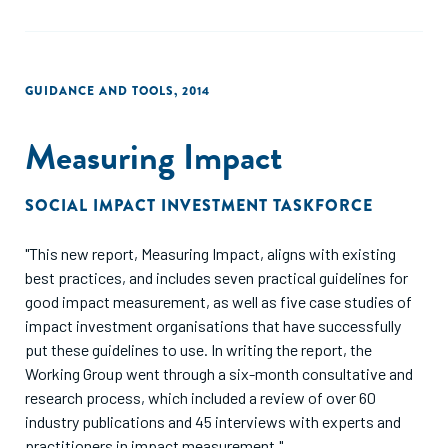
GUIDANCE AND TOOLS
,
2014
Measuring Impact
SOCIAL IMPACT INVESTMENT TASKFORCE
"This new report, Measuring Impact, aligns with existing
best practices, and includes seven practical guidelines for
good impact measurement, as well as five case studies of
impact investment organisations that have successfully
put these guidelines to use. In writing the report, the
Working Group went through a six-month consultative and
research process, which included a review of over 60
industry publications and 45 interviews with experts and
practitioners in impact measurement."