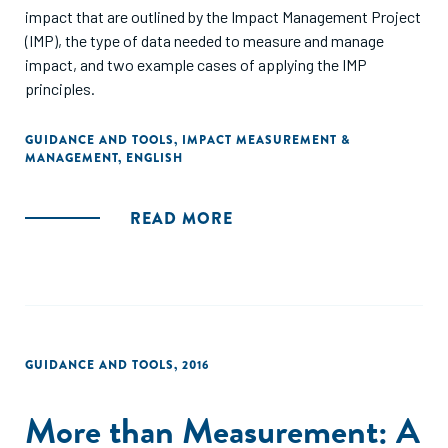
impact that are outlined by the Impact Management Project
(IMP), the type of data needed to measure and manage
impact, and two example cases of applying the IMP
principles.
GUIDANCE AND TOOLS
,
IMPACT MEASUREMENT &
MANAGEMENT
,
ENGLISH
READ MORE
GUIDANCE AND TOOLS
,
2016
More than Measurement: A