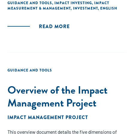
GUIDANCE AND TOOLS
,
IMPACT INVESTING
,
IMPACT
MEASUREMENT & MANAGEMENT
,
INVESTMENT
,
ENGLISH
READ MORE
GUIDANCE AND TOOLS
Overview of the Impact
Management Project
IMPACT MANAGEMENT PROJECT
This overview document details the five dimensions of