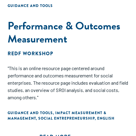
GUIDANCE AND TOOLS
Performance & Outcomes
Measurement
REDF WORKSHOP
"This is an online resource page centered around
performance and outcomes measurement for social
enterprises. The resource page includes evaluation and field
studies, an overview of SROI analysis, and social costs,
among others."
GUIDANCE AND TOOLS
,
IMPACT MEASUREMENT &
MANAGEMENT
,
SOCIAL ENTREPRENEURSHIP
,
ENGLISH