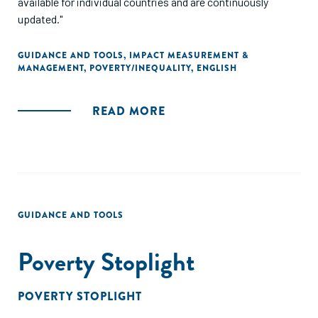
available for individual countries and are continuously
updated."
GUIDANCE AND TOOLS
,
IMPACT MEASUREMENT &
MANAGEMENT
,
POVERTY/INEQUALITY
,
ENGLISH
READ MORE
GUIDANCE AND TOOLS
Poverty Stoplight
POVERTY STOPLIGHT