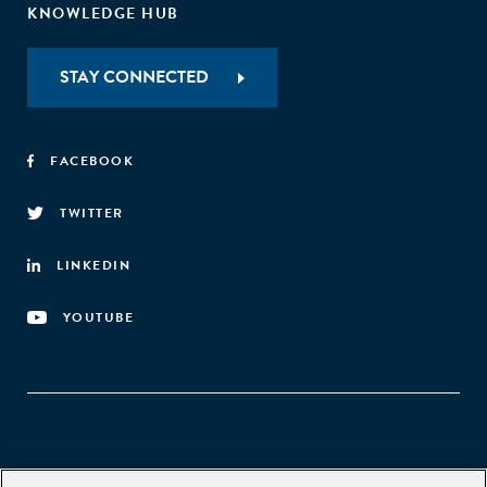
KNOWLEDGE HUB
STAY CONNECTED
FACEBOOK
TWITTER
LINKEDIN
YOUTUBE