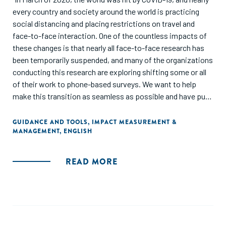
every country and society around the world is practicing
social distancing and placing restrictions on travel and
face-to-face interaction. One of the countless impacts of
these changes is that nearly all face-to-face research has
been temporarily suspended, and many of the organizations
conducting this research are exploring shifting some or all
of their work to phone-based surveys. We want to help
make this transition as seamless as possible and have put
together this free guide to help. It captures many of the
most important lessons we’ve learned in conducting phone-
GUIDANCE AND TOOLS
,
IMPACT MEASUREMENT &
MANAGEMENT
,
ENGLISH
based surveys since 2014. While it is neither complete nor
exhaustive, we hope that it serves as a useful resource to
those who need it."
READ MORE