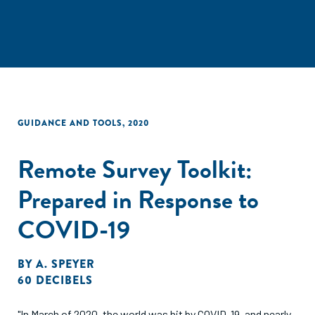
GUIDANCE AND TOOLS
,
2020
Remote Survey Toolkit:
Prepared in Response to
COVID-19
BY
A. SPEYER
60 DECIBELS
"In March of 2020, the world was hit by COVID-19, and nearly