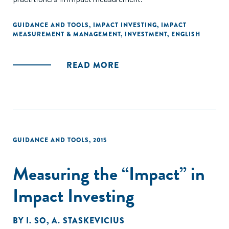
GUIDANCE AND TOOLS
,
IMPACT INVESTING
,
IMPACT
MEASUREMENT & MANAGEMENT
,
INVESTMENT
,
ENGLISH
READ MORE
GUIDANCE AND TOOLS
,
2015
Measuring the “Impact” in
Impact Investing
BY
I. SO
,
A. STASKEVICIUS