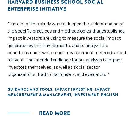
HARVARD BUSINESS SCHOOL SOCIAL
ENTERPRISE INITIATIVE
"The aim of this study was to deepen the understanding of
the specific practices and methodologies that established
impact investors are using to measure the social impact
generated by their investments, and to analyze the
conditions under which each measurement method is most
relevant. The intended audience for our analysis is impact
investors themselves, as well as social sector
organizations, traditional funders, and evaluators."
GUIDANCE AND TOOLS
,
IMPACT INVESTING
,
IMPACT
MEASUREMENT & MANAGEMENT
,
INVESTMENT
,
ENGLISH
READ MORE