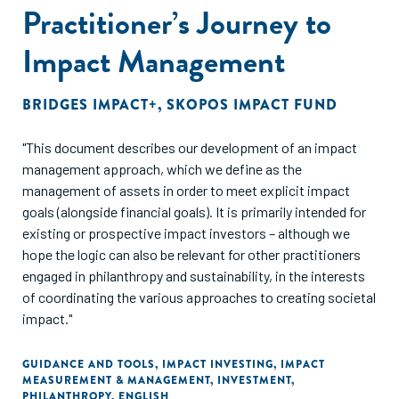
Practitioner’s Journey to
Impact Management
BRIDGES IMPACT+
,
SKOPOS IMPACT FUND
"This document describes our development of an impact
management approach, which we define as the
management of assets in order to meet explicit impact
goals (alongside financial goals). It is primarily intended for
existing or prospective impact investors – although we
hope the logic can also be relevant for other practitioners
engaged in philanthropy and sustainability, in the interests
of coordinating the various approaches to creating societal
impact."
GUIDANCE AND TOOLS
,
IMPACT INVESTING
,
IMPACT
MEASUREMENT & MANAGEMENT
,
INVESTMENT
,
PHILANTHROPY
,
ENGLISH