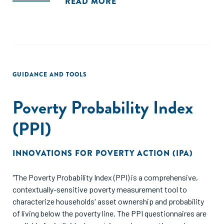
READ MORE
GUIDANCE AND TOOLS
Poverty Probability Index
(PPI)
INNOVATIONS FOR POVERTY ACTION (IPA)
"The Poverty Probability Index (PPI) is a comprehensive,
contextually-sensitive poverty measurement tool to
characterize households' asset ownership and probability
of living below the poverty line. The PPI questionnaires are