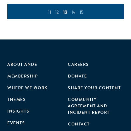
11
12
13
14
15
ABOUT ANDE
CAREERS
MEMBERSHIP
DONATE
WHERE WE WORK
SHARE YOUR CONTENT
THEMES
COMMUNITY
AGREEMENT AND
INSIGHTS
INCIDENT REPORT
EVENTS
CONTACT