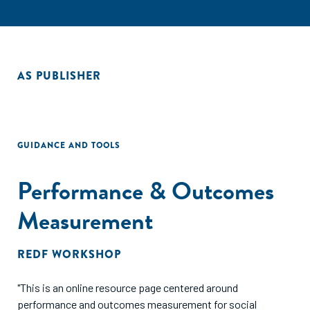
AS PUBLISHER
GUIDANCE AND TOOLS
Performance & Outcomes
Measurement
REDF WORKSHOP
"This is an online resource page centered around
performance and outcomes measurement for social