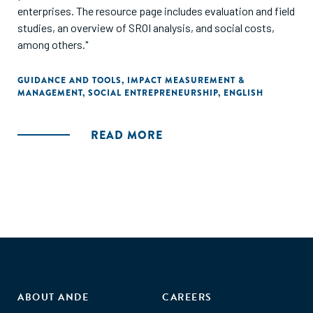
enterprises. The resource page includes evaluation and field
studies, an overview of SROI analysis, and social costs,
among others."
GUIDANCE AND TOOLS
,
IMPACT MEASUREMENT &
MANAGEMENT
,
SOCIAL ENTREPRENEURSHIP
,
ENGLISH
READ MORE
ABOUT ANDE
CAREERS