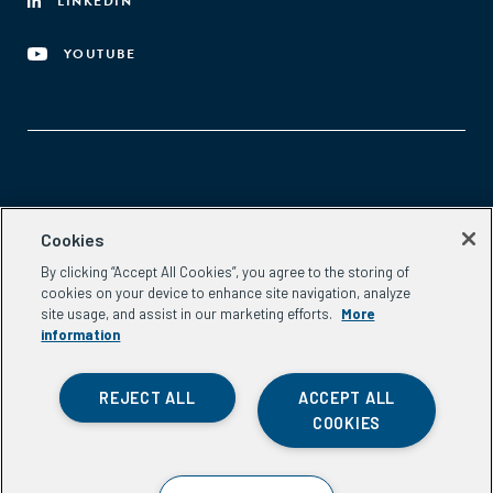
LINKEDIN
YOUTUBE
Aspen Network of Development Entrepreneurs
Cookies
2300 N St. NW, #700
By clicking “Accept All Cookies”, you agree to the storing of
Washington, DC 20037
cookies on your device to enhance site navigation, analyze
Phone:
(202) 736-5800
site usage, and assist in our marketing efforts.
More
Email:
info.ande@aspeninstitute.org
information
REJECT ALL
ACCEPT ALL
COOKIES
Privacy Policy