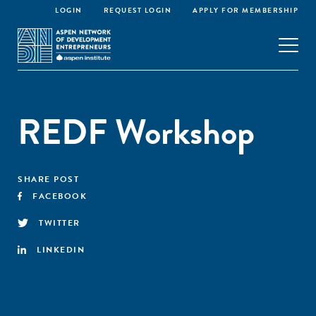
LOGIN
REQUEST LOGIN
APPLY FOR MEMBERSHIP
REDF Workshop
SHARE POST
FACEBOOK
TWITTER
LINKEDIN