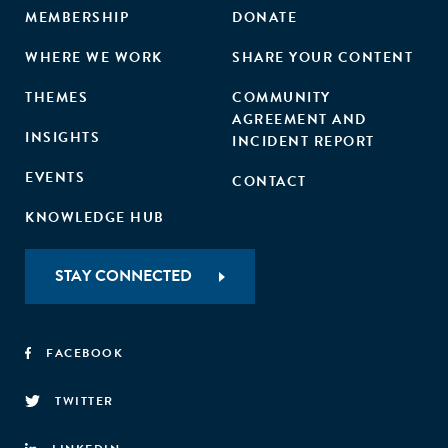
MEMBERSHIP
DONATE
WHERE WE WORK
SHARE YOUR CONTENT
THEMES
COMMUNITY
AGREEMENT AND
INSIGHTS
INCIDENT REPORT
EVENTS
CONTACT
KNOWLEDGE HUB
STAY CONNECTED
FACEBOOK
TWITTER