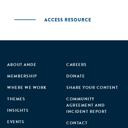
ACCESS RESOURCE
ABOUT ANDE
CAREERS
MEMBERSHIP
DONATE
WHERE WE WORK
SHARE YOUR CONTENT
THEMES
COMMUNITY
AGREEMENT AND
INSIGHTS
INCIDENT REPORT
EVENTS
CONTACT