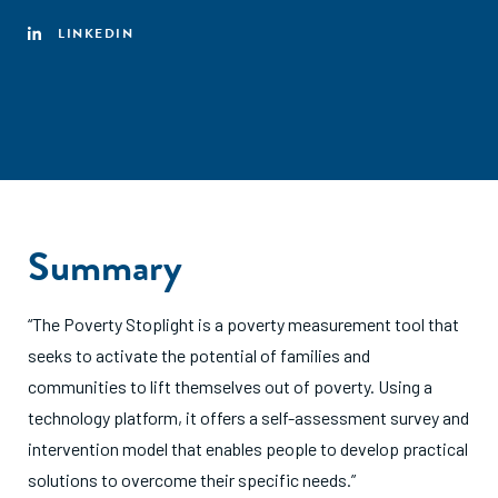
LINKEDIN
Summary
“The Poverty Stoplight is a poverty measurement tool that
seeks to activate the potential of families and
communities to lift themselves out of poverty. Using a
technology platform, it offers a self-assessment survey and
intervention model that enables people to develop practical
solutions to overcome their specific needs.”