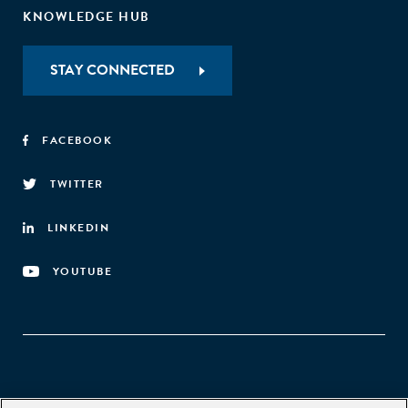
KNOWLEDGE HUB
STAY CONNECTED
FACEBOOK
TWITTER
LINKEDIN
YOUTUBE