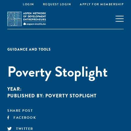
LOGIN
REQUEST LOGIN
APPLY FOR MEMBERSHIP
GUIDANCE AND TOOLS
Poverty Stoplight
YEAR:
PUBLISHED BY:
POVERTY STOPLIGHT
SHARE POST
FACEBOOK
TWITTER