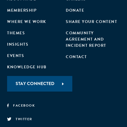
MEMBERSHIP
DONATE
WHERE WE WORK
SHARE YOUR CONTENT
THEMES
COMMUNITY
AGREEMENT AND
INSIGHTS
INCIDENT REPORT
EVENTS
CONTACT
KNOWLEDGE HUB
STAY CONNECTED
FACEBOOK
TWITTER