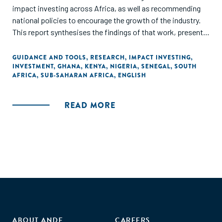
impact investing across Africa, as well as recommending
national policies to encourage the growth of the industry.
This report synthesises the findings of that work, presents
three frameworks, and examines the potential of impact
investing as a 'strategy of choice' for African policymakers."
GUIDANCE AND TOOLS
,
RESEARCH
,
IMPACT INVESTING
,
INVESTMENT
,
GHANA
,
KENYA
,
NIGERIA
,
SENEGAL
,
SOUTH
AFRICA
,
SUB-SAHARAN AFRICA
,
ENGLISH
READ MORE
ABOUT ANDE
CAREERS