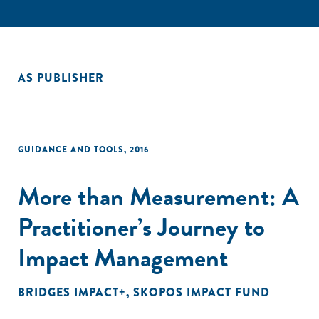
AS PUBLISHER
GUIDANCE AND TOOLS
,
2016
More than Measurement: A
Practitioner’s Journey to
Impact Management
BRIDGES IMPACT+
,
SKOPOS IMPACT FUND