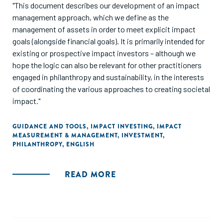
"This document describes our development of an impact
management approach, which we define as the
management of assets in order to meet explicit impact
goals (alongside financial goals). It is primarily intended for
existing or prospective impact investors – although we
hope the logic can also be relevant for other practitioners
engaged in philanthropy and sustainability, in the interests
of coordinating the various approaches to creating societal
impact."
GUIDANCE AND TOOLS
,
IMPACT INVESTING
,
IMPACT
MEASUREMENT & MANAGEMENT
,
INVESTMENT
,
PHILANTHROPY
,
ENGLISH
READ MORE