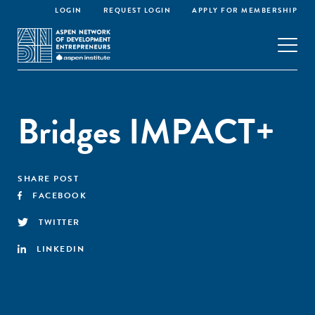
LOGIN
REQUEST LOGIN
APPLY FOR MEMBERSHIP
Bridges IMPACT+
SHARE POST
FACEBOOK
TWITTER
LINKEDIN