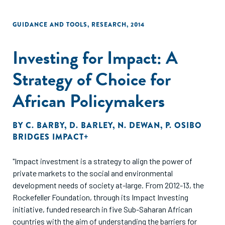
GUIDANCE AND TOOLS
,
RESEARCH
,
2014
Investing for Impact: A
Strategy of Choice for
African Policymakers
BY
C. BARBY
,
D. BARLEY
,
N. DEWAN
,
P. OSIBO
BRIDGES IMPACT+
"Impact investment is a strategy to align the power of
private markets to the social and environmental
development needs of society at-large. From 2012-13, the
Rockefeller Foundation, through its Impact Investing
initiative, funded research in five Sub-Saharan African
countries with the aim of understanding the barriers for