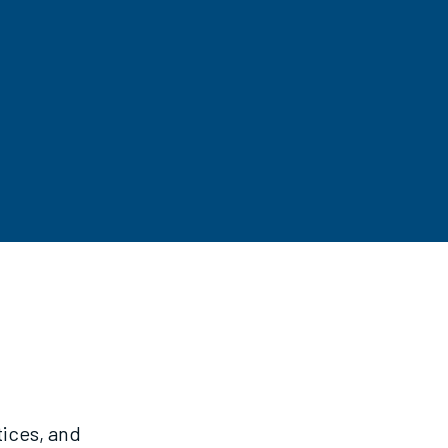
tices, and