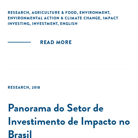
RESEARCH
,
AGRICULTURE & FOOD
,
ENVIRONMENT
,
ENVIRONMENTAL ACTION & CLIMATE CHANGE
,
IMPACT
INVESTING
,
INVESTMENT
,
ENGLISH
READ MORE
RESEARCH
,
2018
Panorama do Setor de
Investimento de Impacto no
Brasil