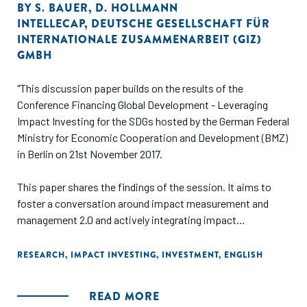
BY
S. BAUER
,
D. HOLLMANN
INTELLECAP
,
DEUTSCHE GESELLSCHAFT FÜR
INTERNATIONALE ZUSAMMENARBEIT (GIZ)
GMBH
"This discussion paper builds on the results of the
Conference Financing Global Development - Leveraging
Impact Investing for the SDGs hosted by the German Federal
Ministry for Economic Cooperation and Development (BMZ)
in Berlin on 21st November 2017.
This paper shares the findings of the session. It aims to
foster a conversation around impact measurement and
management 2.0 and actively integrating impact
incentivization in investment processes. The discussion
focussed on how to incentivize the impact investing chain -
RESEARCH
,
IMPACT INVESTING
,
INVESTMENT
,
ENGLISH
those who provide capital, those who manage it, and those
who receive it - to channel their efforts towards high
READ MORE
impact SGBs and to provide adequate support for scaling