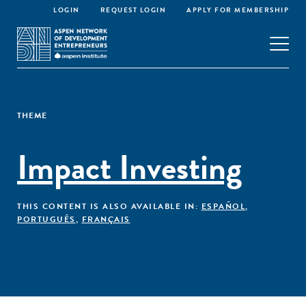
LOGIN
REQUEST LOGIN
APPLY FOR MEMBERSHIP
THEME
Impact Investing
THIS CONTENT IS ALSO AVAILABLE IN:
ESPAÑOL
,
PORTUGUÊS
,
FRANÇAIS