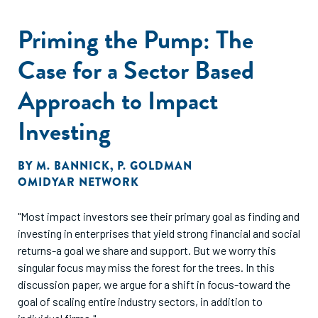
Priming the Pump: The
Case for a Sector Based
Approach to Impact
Investing
BY
M. BANNICK
,
P. GOLDMAN
OMIDYAR NETWORK
"Most impact investors see their primary goal as finding and
investing in enterprises that yield strong financial and social
returns-a goal we share and support. But we worry this
singular focus may miss the forest for the trees. In this
discussion paper, we argue for a shift in focus-toward the
goal of scaling entire industry sectors, in addition to