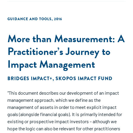
GUIDANCE AND TOOLS
,
2016
More than Measurement: A
Practitioner’s Journey to
Impact Management
BRIDGES IMPACT+
,
SKOPOS IMPACT FUND
"This document describes our development of an impact
management approach, which we define as the
management of assets in order to meet explicit impact
goals (alongside financial goals). It is primarily intended for
existing or prospective impact investors – although we
hope the logic can also be relevant for other practitioners