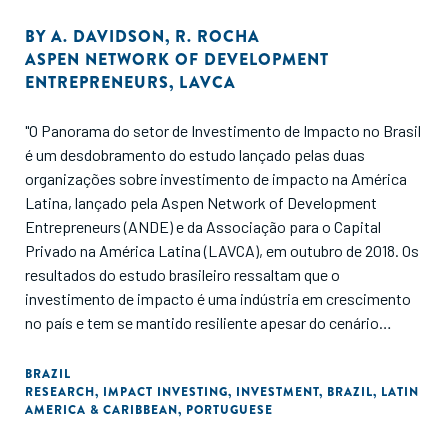
BY
A. DAVIDSON
,
R. ROCHA
ASPEN NETWORK OF DEVELOPMENT
ENTREPRENEURS
,
LAVCA
"O Panorama do setor de Investimento de Impacto no Brasil
é um desdobramento do estudo lançado pelas duas
organizações sobre investimento de impacto na América
Latina, lançado pela Aspen Network of Development
Entrepreneurs (ANDE) e da Associação para o Capital
Privado na América Latina (LAVCA), em outubro de 2018. Os
resultados do estudo brasileiro ressaltam que o
investimento de impacto é uma indústria em crescimento
no país e tem se mantido resiliente apesar do cenário
político e econômico. O Brasil foi um dos países que
apresentou os maiores números em termos de atividade de
BRAZIL
RESEARCH
,
IMPACT INVESTING
,
INVESTMENT
,
BRAZIL
,
LATIN
investimento de impacto na região. O relatório apresenta
AMERICA & CARIBBEAN
,
PORTUGUESE
dados de investimento de impacto com base em
características como setor, tamanho e estágio de