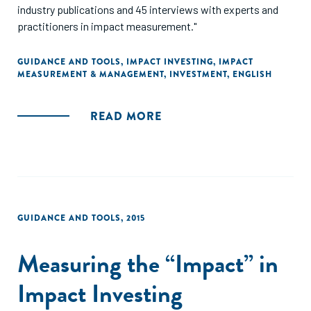
industry publications and 45 interviews with experts and
practitioners in impact measurement."
GUIDANCE AND TOOLS
,
IMPACT INVESTING
,
IMPACT
MEASUREMENT & MANAGEMENT
,
INVESTMENT
,
ENGLISH
READ MORE
GUIDANCE AND TOOLS
,
2015
Measuring the “Impact” in
Impact Investing