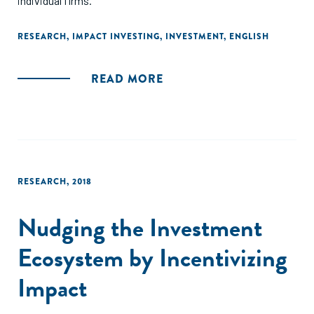
individual firms."
RESEARCH
,
IMPACT INVESTING
,
INVESTMENT
,
ENGLISH
READ MORE
RESEARCH
,
2018
Nudging the Investment
Ecosystem by Incentivizing
Impact