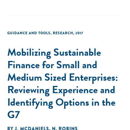
GUIDANCE AND TOOLS
,
RESEARCH
,
2017
Mobilizing Sustainable
Finance for Small and
Medium Sized Enterprises:
Reviewing Experience and
Identifying Options in the
G7
BY
J. MCDANIELS
,
N. ROBINS