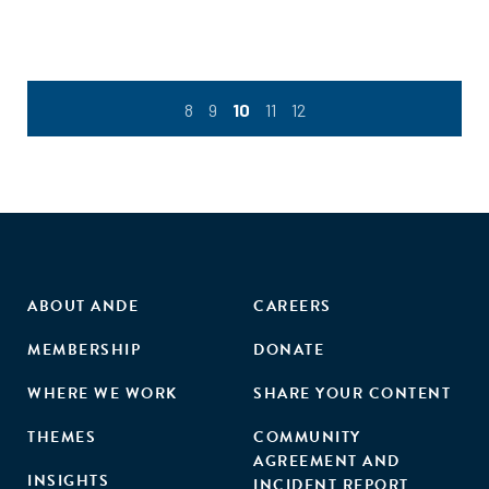
infrastructure. The authors, former executive vice
president of the Overseas Private Investment Corporation
and former CGD visiting fellow, John Simon, and Julia
Barmeier suggest concrete steps that will help the market
8
9
10
11
12
mature and grow, with separate and specific
recommendations for practitioners, development finance
institutions, and regulators."
ABOUT ANDE
CAREERS
MEMBERSHIP
DONATE
WHERE WE WORK
SHARE YOUR CONTENT
THEMES
COMMUNITY
AGREEMENT AND
INSIGHTS
INCIDENT REPORT