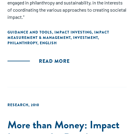
engaged in philanthropy and sustainability, in the interests
of coordinating the various approaches to creating societal
impact."
GUIDANCE AND TOOLS
,
IMPACT INVESTING
,
IMPACT
MEASUREMENT & MANAGEMENT
,
INVESTMENT
,
PHILANTHROPY
,
ENGLISH
READ MORE
RESEARCH
,
2010
More than Money: Impact