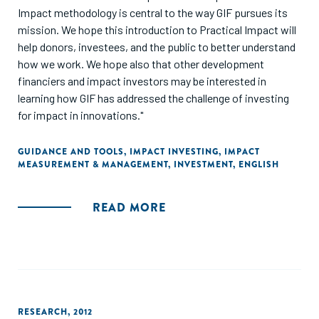
Impact methodology is central to the way GIF pursues its
mission. We hope this introduction to Practical Impact will
help donors, investees, and the public to better understand
how we work. We hope also that other development
financiers and impact investors may be interested in
learning how GIF has addressed the challenge of investing
for impact in innovations."
GUIDANCE AND TOOLS
,
IMPACT INVESTING
,
IMPACT
MEASUREMENT & MANAGEMENT
,
INVESTMENT
,
ENGLISH
READ MORE
RESEARCH
,
2012