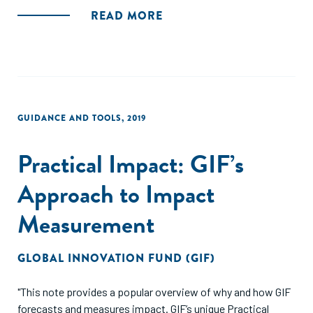
negócios, e também compara a atividade de investimento
READ MORE
com a de 2014-2015, antes de concluir com recomendações
para o desenvolvimento da indústria no futuro."
GUIDANCE AND TOOLS
,
2019
Practical Impact: GIF’s
Approach to Impact
Measurement
GLOBAL INNOVATION FUND (GIF)
"This note provides a popular overview of why and how GIF
forecasts and measures impact. GIF’s unique Practical