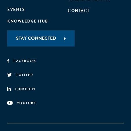
EVENTS
CONTACT
KNOWLEDGE HUB
STAY CONNECTED
FACEBOOK
TWITTER
LINKEDIN
YOUTUBE