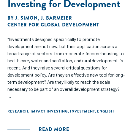
Investing for Development
BY
J. SIMON
,
J. BARMEIER
CENTER FOR GLOBAL DEVELOPMENT
"Investments designed specifically to promote
development are not new, but their application across a
broad range of sectors-from moderate-income housing, to
health care, water and sanitation, and rural development-is
recent. And they raise several critical questions for
development policy. Are they an effective new tool for long-
term development? Are they likely to reach the scale
necessary to be part of an overall development strategy?
This report offers an important survey and analysis of the
field. Impact investing has the potential to spur
RESEARCH
,
IMPACT INVESTING
,
INVESTMENT
,
ENGLISH
development in regions and sectors that traditional foreign
direct investment does not target, but it faces many
READ MORE
challenges, notably market fragmentation and a lack of