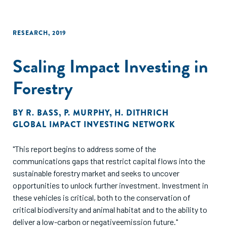
RESEARCH
,
2019
Scaling Impact Investing in
Forestry
BY
R. BASS
,
P. MURPHY
,
H. DITHRICH
GLOBAL IMPACT INVESTING NETWORK
"This report begins to address some of the
communications gaps that restrict capital flows into the
sustainable forestry market and seeks to uncover
opportunities to unlock further investment. Investment in
these vehicles is critical, both to the conservation of
critical biodiversity and animal habitat and to the ability to
deliver a low-carbon or negativeemission future."