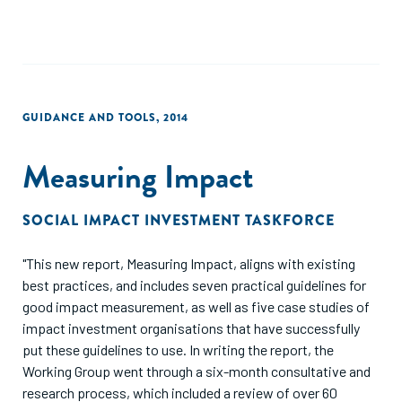
impact."
GUIDANCE AND TOOLS
,
2014
Measuring Impact
SOCIAL IMPACT INVESTMENT TASKFORCE
"This new report, Measuring Impact, aligns with existing
best practices, and includes seven practical guidelines for
good impact measurement, as well as five case studies of
impact investment organisations that have successfully
put these guidelines to use. In writing the report, the
Working Group went through a six-month consultative and
research process, which included a review of over 60