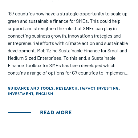
"G7 countries now have a strategic opportunity to scale up
green and sustainable finance for SMEs. This could help
support and strengthen the role that SMEs can play in
connecting business growth, innovation strategies and
entrepreneurial efforts with climate action and sustainable
development. Mobilizing Sustainable Finance for Small and
Medium Sized Enterprises. To this end, a Sustainable
Finance Toolbox for SMEs has been developed which
contains a range of options for G7 countries to implement
on a voluntary basis in partnership with key stakeholders
such as financial institutions, SME business associations,
GUIDANCE AND TOOLS
,
RESEARCH
,
IMPACT INVESTING
,
INVESTMENT
,
ENGLISH
public financial institutions, as well as central banks and
regulators."
READ MORE