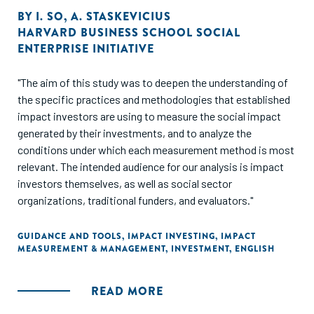
BY
I. SO
,
A. STASKEVICIUS
HARVARD BUSINESS SCHOOL SOCIAL
ENTERPRISE INITIATIVE
"The aim of this study was to deepen the understanding of
the specific practices and methodologies that established
impact investors are using to measure the social impact
generated by their investments, and to analyze the
conditions under which each measurement method is most
relevant. The intended audience for our analysis is impact
investors themselves, as well as social sector
organizations, traditional funders, and evaluators."
GUIDANCE AND TOOLS
,
IMPACT INVESTING
,
IMPACT
MEASUREMENT & MANAGEMENT
,
INVESTMENT
,
ENGLISH
READ MORE