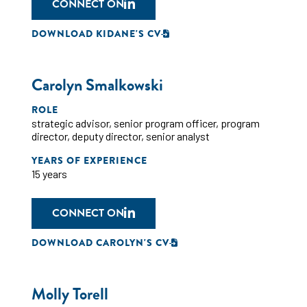
CONNECT ON
DOWNLOAD KIDANE'S CV
Carolyn Smalkowski
ROLE
strategic advisor
,
senior program officer
,
program
director
,
deputy director
,
senior analyst
YEARS OF EXPERIENCE
15 years
CONNECT ON
DOWNLOAD CAROLYN'S CV
Molly Torell