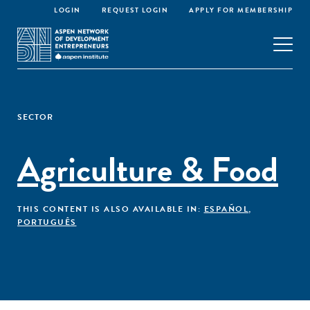
LOGIN
REQUEST LOGIN
APPLY FOR MEMBERSHIP
SECTOR
Agriculture & Food
THIS CONTENT IS ALSO AVAILABLE IN:
ESPAÑOL
,
PORTUGUÊS