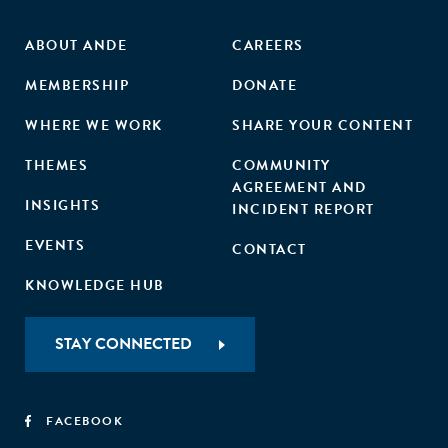
ABOUT ANDE
CAREERS
MEMBERSHIP
DONATE
WHERE WE WORK
SHARE YOUR CONTENT
THEMES
COMMUNITY
AGREEMENT AND
INSIGHTS
INCIDENT REPORT
EVENTS
CONTACT
KNOWLEDGE HUB
STAY CONNECTED
FACEBOOK