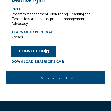
Beatrice Njiiri
ROLE
Program management
,
Monitoring
,
Learning and
Evaluation
,
Associate
,
project management
,
Advocacy
YEARS OF EXPERIENCE
2 years
CONNECT ON
DOWNLOAD BEATRICE'S CV
1
2
3
4
5
10
20