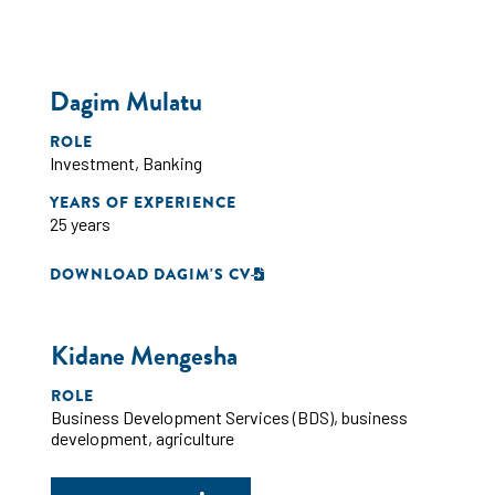
Dagim Mulatu
ROLE
Investment
,
Banking
YEARS OF EXPERIENCE
25 years
DOWNLOAD DAGIM'S CV
Kidane Mengesha
ROLE
Business Development Services (BDS)
,
business
development
,
agriculture