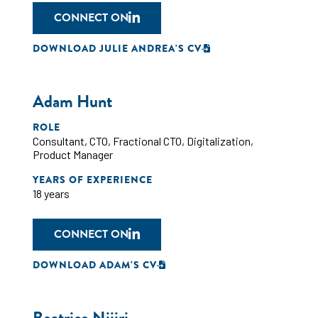
CONNECT ON
DOWNLOAD JULIE ANDREA'S CV
Adam Hunt
ROLE
Consultant
,
CTO
,
Fractional CTO
,
Digitalization
,
Product Manager
YEARS OF EXPERIENCE
18 years
CONNECT ON
DOWNLOAD ADAM'S CV