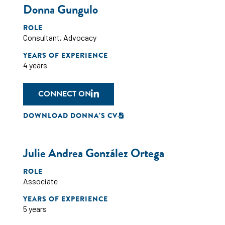
Donna Gungulo
ROLE
Consultant
,
Advocacy
YEARS OF EXPERIENCE
4 years
CONNECT ON
DOWNLOAD DONNA'S CV
Julie Andrea González Ortega
ROLE
Associate
YEARS OF EXPERIENCE
5 years