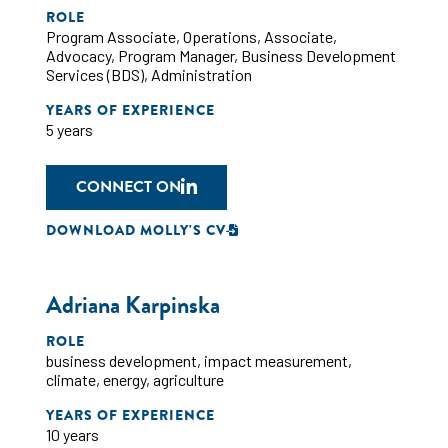
ROLE
Program Associate
,
Operations
,
Associate
,
Advocacy
,
Program Manager
,
Business Development
Services (BDS)
,
Administration
YEARS OF EXPERIENCE
5 years
CONNECT ON
DOWNLOAD MOLLY'S CV
Adriana Karpinska
ROLE
business development
,
impact measurement
,
climate
,
energy
,
agriculture
YEARS OF EXPERIENCE
10 years