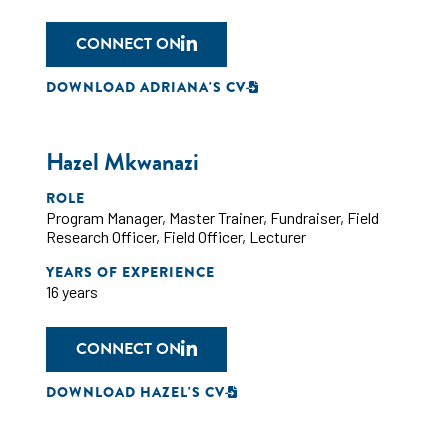
CONNECT ON
DOWNLOAD ADRIANA'S CV
Hazel Mkwanazi
ROLE
Program Manager
,
Master Trainer
,
Fundraiser
,
Field
Research Officer
,
Field Officer
,
Lecturer
YEARS OF EXPERIENCE
16 years
CONNECT ON
DOWNLOAD HAZEL'S CV