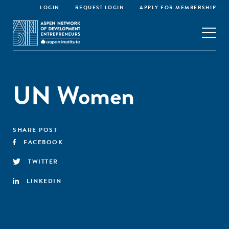
LOGIN
REQUEST LOGIN
APPLY FOR MEMBERSHIP
UN Women
SHARE POST
FACEBOOK
TWITTER
LINKEDIN