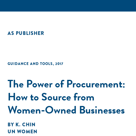
AS PUBLISHER
GUIDANCE AND TOOLS
,
2017
The Power of Procurement:
How to Source from
Women-Owned Businesses
BY
K. CHIN
UN WOMEN