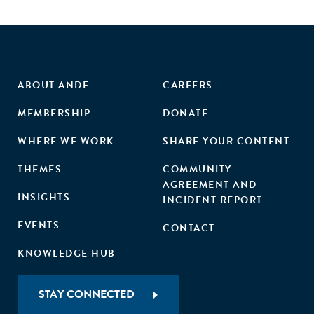
equality and empower women in their workplaces, in their
communities and through their purchasing policies and
practices."
ABOUT ANDE
CAREERS
MEMBERSHIP
DONATE
WHERE WE WORK
SHARE YOUR CONTENT
THEMES
COMMUNITY
AGREEMENT AND
INSIGHTS
INCIDENT REPORT
EVENTS
CONTACT
KNOWLEDGE HUB
STAY CONNECTED