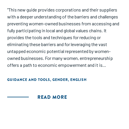
"This new guide provides corporations and their suppliers
with a deeper understanding of the barriers and challenges
preventing women-owned businesses from accessing and
fully participating in local and global values chains. It
provides the tools and techniques for reducing or
eliminating these barriers and for leveraging the vast
untapped economic potential represented by women-
owned businesses. For many women, entrepreneurship
offers a path to economic empowerment and it is
incumbent upon corporations to help create conditions
that permit this.
GUIDANCE AND TOOLS
,
GENDER
,
ENGLISH
This guide is intended to support signatories of the
READ MORE
Women's Empowerment Principles, which UN Women and
UN Global Compact jointly promulgate, to take action on
Principle 5: Implement enterprise development, supply
chain and marketing practices that empower women.
Corporations are well positioned to promote gender