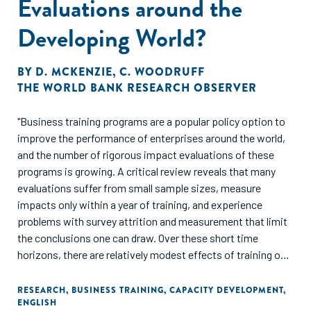
Evaluations around the
Developing World?
BY
D. MCKENZIE
,
C. WOODRUFF
THE WORLD BANK RESEARCH OBSERVER
"Business training programs are a popular policy option to
improve the performance of enterprises around the world,
and the number of rigorous impact evaluations of these
programs is growing. A critical review reveals that many
evaluations suffer from small sample sizes, measure
impacts only within a year of training, and experience
problems with survey attrition and measurement that limit
the conclusions one can draw. Over these short time
horizons, there are relatively modest effects of training on
the survivorship of existing firms. However, there is
stronger evidence that training programs help prospective
RESEARCH
,
BUSINESS TRAINING
,
CAPACITY DEVELOPMENT
,
ENGLISH
owners launch new businesses more quickly. Most studies