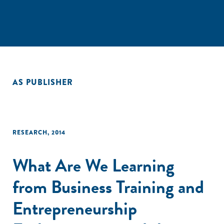
AS PUBLISHER
RESEARCH
,
2014
What Are We Learning
from Business Training and
Entrepreneurship