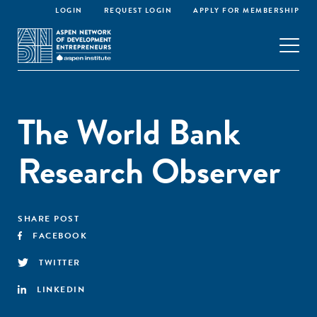
LOGIN
REQUEST LOGIN
APPLY FOR MEMBERSHIP
The World Bank
Research Observer
SHARE POST
FACEBOOK
TWITTER
LINKEDIN