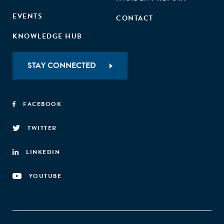
EVENTS
CONTACT
KNOWLEDGE HUB
STAY CONNECTED
FACEBOOK
TWITTER
LINKEDIN
YOUTUBE