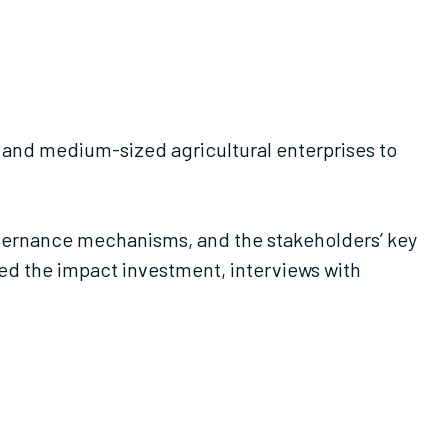
l- and medium-sized agricultural enterprises to
governance mechanisms, and the stakeholders’ key
aped the impact investment, interviews with