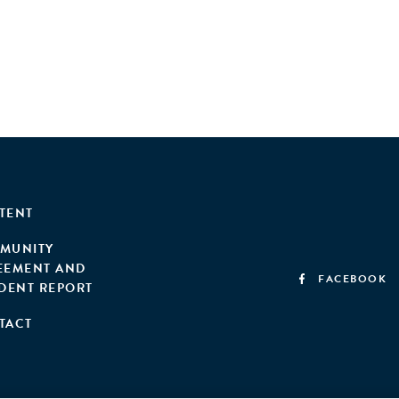
TENT
MUNITY
EEMENT AND
FACEBOOK
IDENT REPORT
TACT