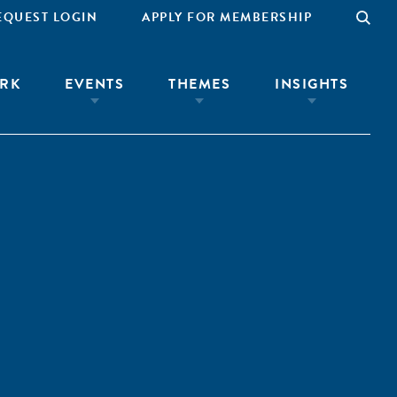
EQUEST LOGIN
APPLY FOR MEMBERSHIP
RK
EVENTS
THEMES
INSIGHTS