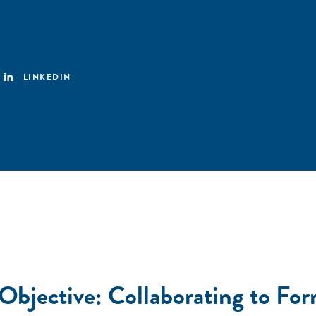
LINKEDIN
Objective: Collaborating to For