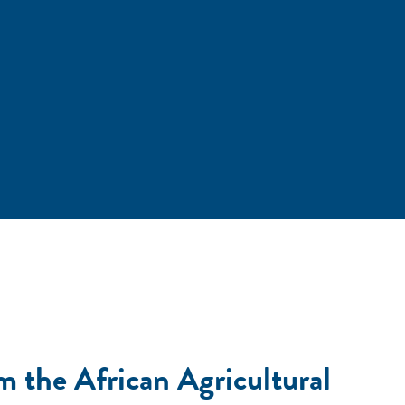
m the African Agricultural