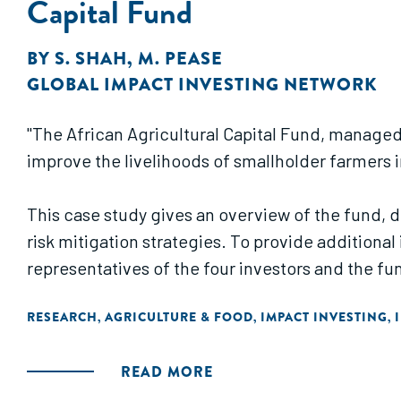
Capital Fund
BY
S. SHAH
,
M. PEASE
GLOBAL IMPACT INVESTING NETWORK
"The African Agricultural Capital Fund, managed 
improve the livelihoods of smallholder farmers i
This case study gives an overview of the fund, 
risk mitigation strategies. To provide additiona
representatives of the four investors and the f
RESEARCH
AGRICULTURE & FOOD
IMPACT INVESTING
,
,
,
READ MORE