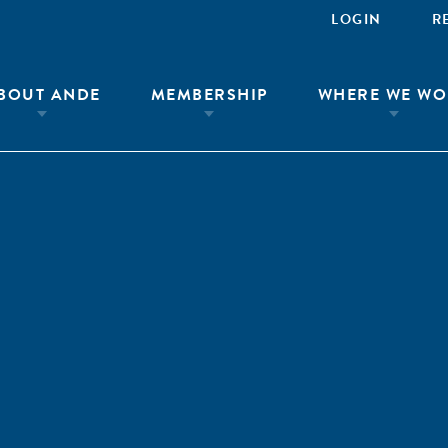
LOGIN
R
BOUT ANDE
MEMBERSHIP
WHERE WE WO