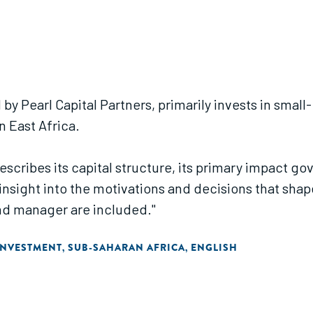
by Pearl Capital Partners, primarily invests in smal
n East Africa.
describes its capital structure, its primary impact 
l insight into the motivations and decisions that sh
und manager are included."
INVESTMENT
SUB-SAHARAN AFRICA
ENGLISH
,
,