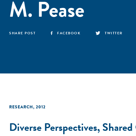
M. Pease
SHARE POST
FACEBOOK
TWITTER
RESEARCH
,
2012
Diverse Perspectives, Shared 