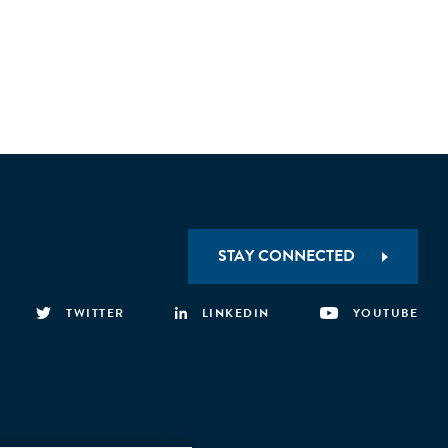
STAY CONNECTED
TWITTER
LINKEDIN
YOUTUBE