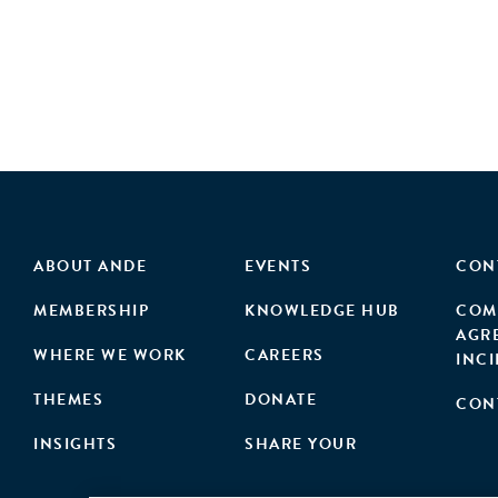
ABOUT ANDE
EVENTS
CON
MEMBERSHIP
KNOWLEDGE HUB
COM
AGR
WHERE WE WORK
CAREERS
INC
THEMES
DONATE
CON
INSIGHTS
SHARE YOUR