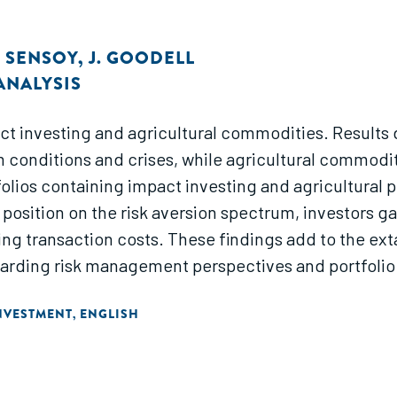
. SENSOY
,
J. GOODELL
ANALYSIS
 investing and agricultural commodities. Results d
 conditions and crises, while agricultural commoditi
lios containing impact investing and agricultural p
f position on the risk aversion spectrum, investors ga
ng transaction costs. These findings add to the extan
arding risk management perspectives and portfolio d
NVESTMENT
ENGLISH
,