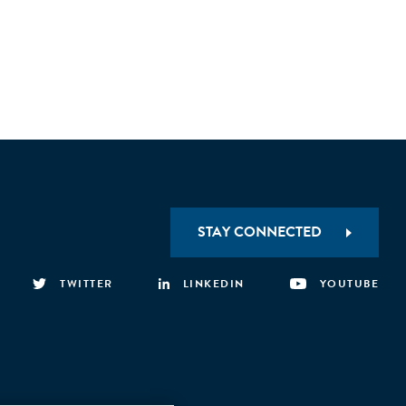
STAY CONNECTED
TWITTER
LINKEDIN
YOUTUBE