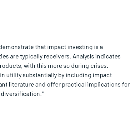
emonstrate that impact investing is a
es are typically receivers. Analysis indicates
roducts, with this more so during crises.
in utility substantially by including impact
t literature and offer practical implications for
iversification."