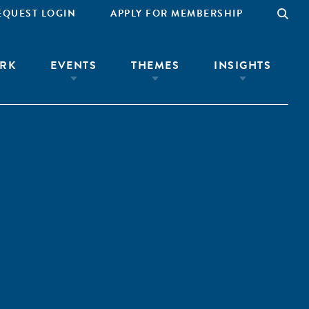
EQUEST LOGIN
APPLY FOR MEMBERSHIP
RK
EVENTS
THEMES
INSIGHTS