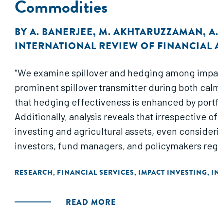
Commodities
BY
A. BANERJEE
,
M. AKHTARUZZAMAN
,
A
INTERNATIONAL REVIEW OF FINANCIAL 
"We examine spillover and hedging among impact
prominent spillover transmitter during both calm
that hedging effectiveness is enhanced by portfo
Additionally, analysis reveals that irrespective o
investing and agricultural assets, even consideri
investors, fund managers, and policymakers reg
RESEARCH
FINANCIAL SERVICES
IMPACT INVESTING
I
,
,
,
READ MORE