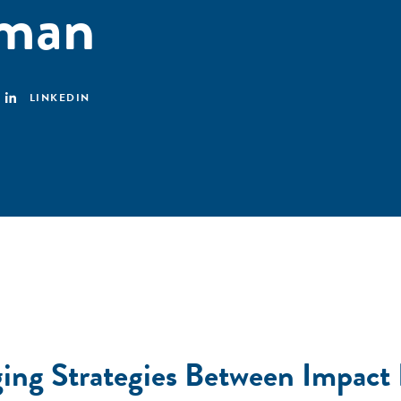
aman
LINKEDIN
ging Strategies Between Impact 