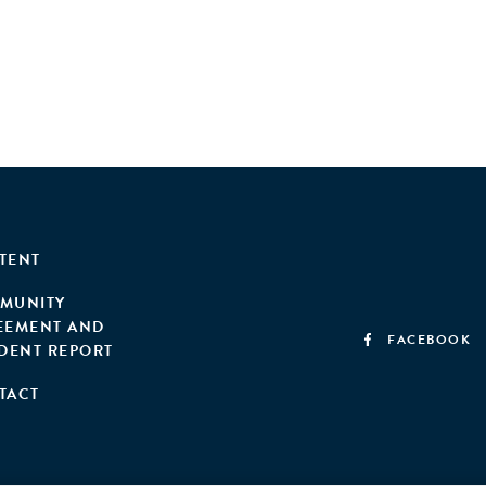
TENT
MUNITY
EEMENT AND
FACEBOOK
IDENT REPORT
TACT