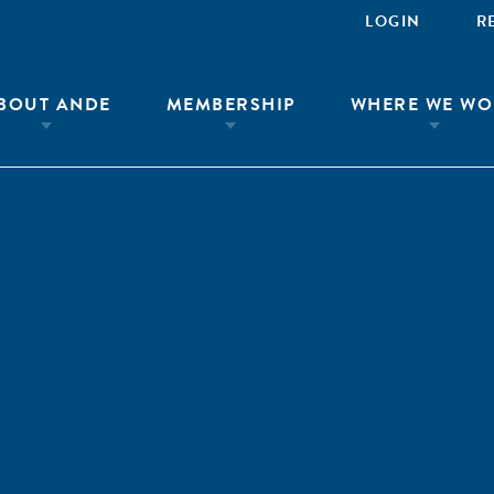
LOGIN
R
BOUT ANDE
MEMBERSHIP
WHERE WE WO