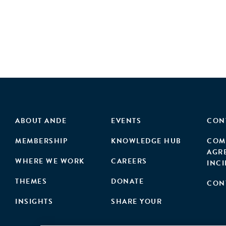
ABOUT ANDE
EVENTS
CON
MEMBERSHIP
KNOWLEDGE HUB
COM
AGR
WHERE WE WORK
CAREERS
INC
THEMES
DONATE
CON
INSIGHTS
SHARE YOUR