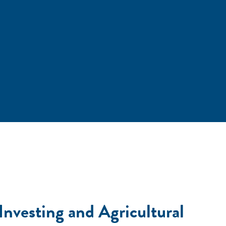
Investing and Agricultural