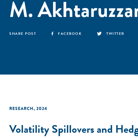
M. Akhtaruzz
SHARE POST
FACEBOOK
TWITTER
RESEARCH
,
2024
Volatility Spillovers and Hed