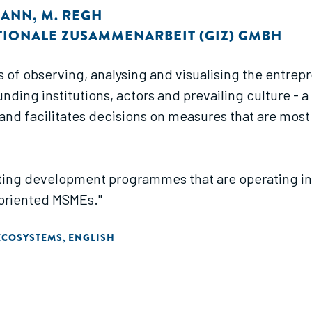
MANN
,
M. REGH
TIONALE ZUSAMMENARBEIT (GIZ) GMBH
s of observing, analysing and visualising the entre
ding institutions, actors and prevailing culture - 
and facilitates decisions on measures that are most
ing development programmes that are operating in, or
oriented MSMEs."
ECOSYSTEMS
ENGLISH
,