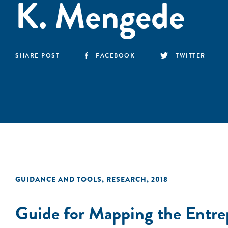
K. Mengede
SHARE POST
FACEBOOK
TWITTER
GUIDANCE AND TOOLS
,
RESEARCH
,
2018
Guide for Mapping the Entre