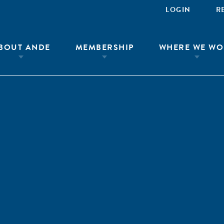
LOGIN
R
BOUT ANDE
MEMBERSHIP
WHERE WE WO