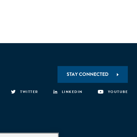
STAY CONNECTED
TWITTER
LINKEDIN
YOUTUBE