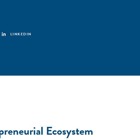
LINKEDIN
preneurial Ecosystem