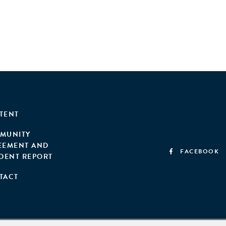
TENT
MUNITY
EEMENT AND
FACEBOOK
IDENT REPORT
TACT