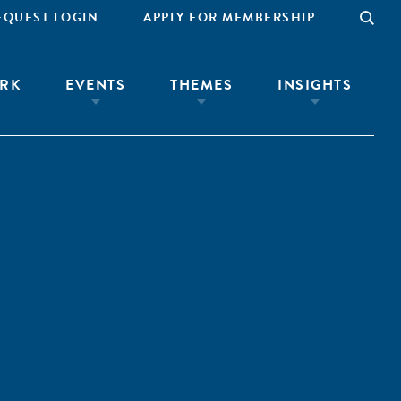
EQUEST LOGIN
APPLY FOR MEMBERSHIP
RK
EVENTS
THEMES
INSIGHTS