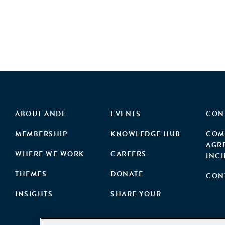
ABOUT ANDE
EVENTS
CON
MEMBERSHIP
KNOWLEDGE HUB
COM
AGR
WHERE WE WORK
CAREERS
INC
THEMES
DONATE
CON
INSIGHTS
SHARE YOUR