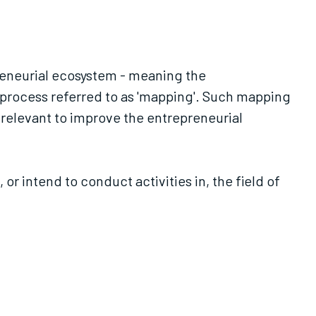
preneurial ecosystem - meaning the
a process referred to as 'mapping'. Such mapping
 relevant to improve the entrepreneurial
 intend to conduct activities in, the field of