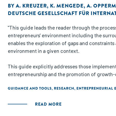
BY
A. KREUZER
,
K. MENGEDE
,
A. OPPER
DEUTSCHE GESELLSCHAFT FÜR INTERNA
"This guide leads the reader through the proces
entrepreneurs' environment including the surroun
enables the exploration of gaps and constraints 
environment in a given context.
This guide explicitly addresses those implement
entrepreneurship and the promotion of growth-
GUIDANCE AND TOOLS
RESEARCH
ENTREPRENEURIAL 
,
,
READ MORE