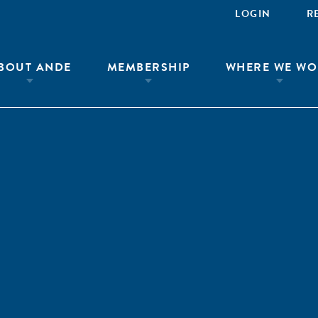
LOGIN
R
BOUT ANDE
MEMBERSHIP
WHERE WE WO