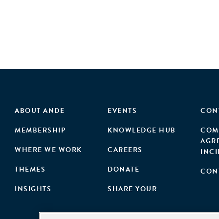
ABOUT ANDE
EVENTS
CON
MEMBERSHIP
KNOWLEDGE HUB
COM
AGR
WHERE WE WORK
CAREERS
INC
THEMES
DONATE
CON
INSIGHTS
SHARE YOUR