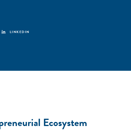
LINKEDIN
preneurial Ecosystem