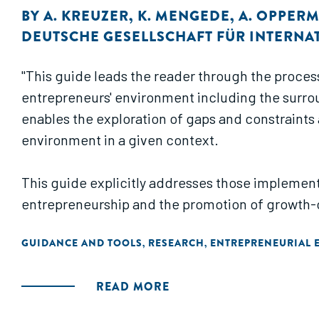
BY
A. KREUZER
,
K. MENGEDE
,
A. OPPER
DEUTSCHE GESELLSCHAFT FÜR INTERNA
"This guide leads the reader through the proces
entrepreneurs' environment including the surroun
enables the exploration of gaps and constraints 
environment in a given context.
This guide explicitly addresses those implement
entrepreneurship and the promotion of growth-
GUIDANCE AND TOOLS
RESEARCH
ENTREPRENEURIAL 
,
,
READ MORE