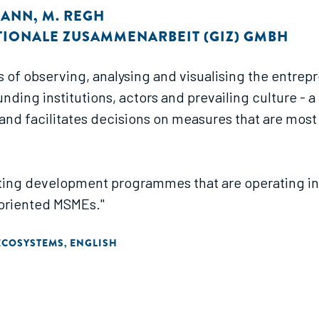
MANN
,
M. REGH
TIONALE ZUSAMMENARBEIT (GIZ) GMBH
s of observing, analysing and visualising the entre
ding institutions, actors and prevailing culture - 
and facilitates decisions on measures that are most
ing development programmes that are operating in, or
oriented MSMEs."
ECOSYSTEMS
ENGLISH
,