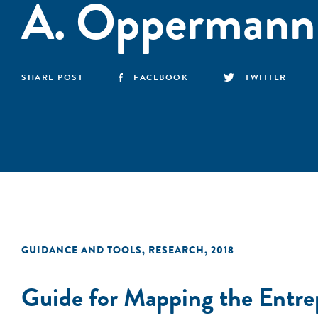
A. Oppermann
SHARE POST
FACEBOOK
TWITTER
GUIDANCE AND TOOLS
,
RESEARCH
,
2018
Guide for Mapping the Entre