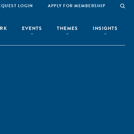
EQUEST LOGIN
APPLY FOR MEMBERSHIP
RK
EVENTS
THEMES
INSIGHTS