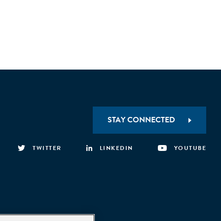
STAY CONNECTED
TWITTER
LINKEDIN
YOUTUBE