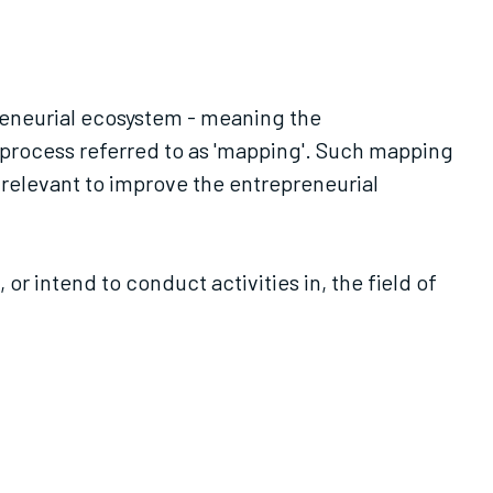
preneurial ecosystem - meaning the
a process referred to as 'mapping'. Such mapping
 relevant to improve the entrepreneurial
 intend to conduct activities in, the field of