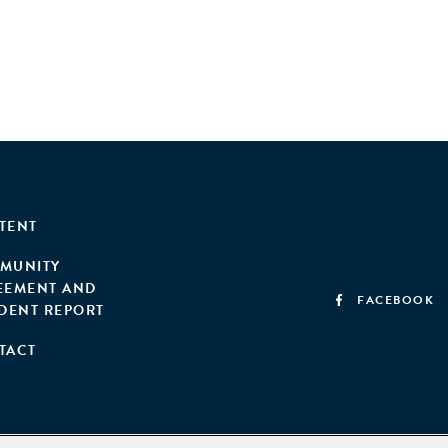
TENT
MUNITY
EEMENT AND
FACEBOOK
IDENT REPORT
TACT