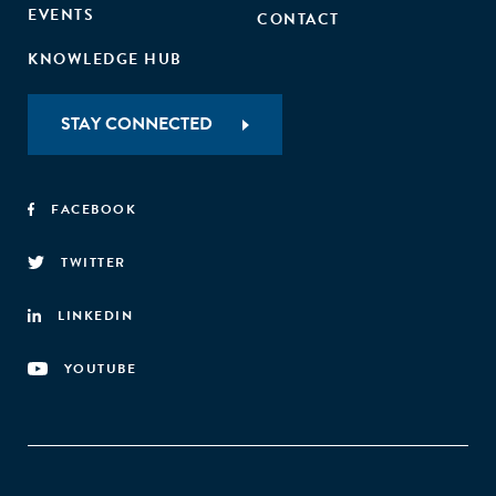
EVENTS
CONTACT
KNOWLEDGE HUB
STAY CONNECTED
FACEBOOK
TWITTER
LINKEDIN
YOUTUBE