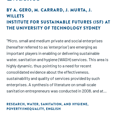
BY
A. GERO
,
M. CARRARD
,
J. MURTA
,
J.
WILLETS
INSTITUTE FOR SUSTAINABLE FUTURES (ISF) AT
THE UNIVERSITY OF TECHNOLOGY SYDNEY
"Micro, small and medium private and social enterprises
(hereafter referred to as 'enterprise') are emerging as
important players in enabling or delivering sustainable
water, sanitation and hygiene (WASH) services. This area is
highly dynamic, thus pointing to a need for recent
consolidated evidence about the effectiveness,
sustainability and quality of services provided by such
enterprises. A synthesis of literature on small-scale
sanitation entrepreneurs was conducted in 2008, and at
that time reported that the "quality research was relatively
scarce, and few good case studies were found" (Valfrey-
RESEARCH
,
WATER, SANITATION, AND HYGIENE
,
POVERTY/INEQUALITY
,
ENGLISH
Visser and Schaub-Jones 2008, p.4). This paper reviews
literature over the five years since 2008, once again taking