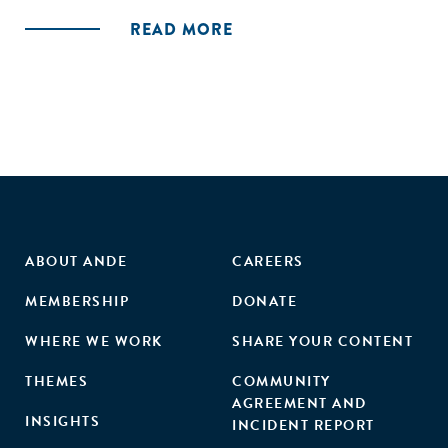
stock and examining the nature and quality of the evidence
READ MORE
for private enterprise engagement across both sanitation
and water sub-sectors. In particular, we review of the
evidence concerning if and how poor households and
communities are being supported."
ABOUT ANDE
CAREERS
MEMBERSHIP
DONATE
WHERE WE WORK
SHARE YOUR CONTENT
THEMES
COMMUNITY
AGREEMENT AND
INSIGHTS
INCIDENT REPORT