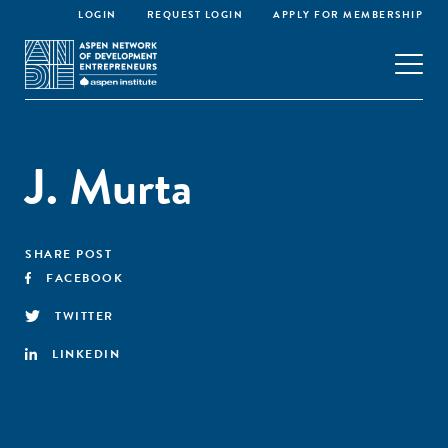
LOGIN
REQUEST LOGIN
APPLY FOR MEMBERSHIP
J. Murta
SHARE POST
FACEBOOK
TWITTER
LINKEDIN