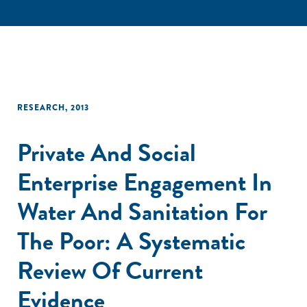
RESEARCH
,
2013
Private And Social
Enterprise Engagement In
Water And Sanitation For
The Poor: A Systematic
Review Of Current
Evidence