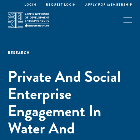
LOGIN
REQUEST LOGIN
APPLY FOR MEMBERSHIP
RESEARCH
Private And Social
Enterprise
Engagement In
Water And