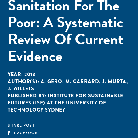
Sanitation For The
Poor: A Systematic
Review Of Current
Evidence
YEAR:
2013
AUTHOR(S):
A. GERO
,
M. CARRARD
,
J. MURTA
,
J. WILLETS
PUBLISHED BY:
INSTITUTE FOR SUSTAINABLE
FUTURES (ISF) AT THE UNIVERSITY OF
TECHNOLOGY SYDNEY
SHARE POST
FACEBOOK