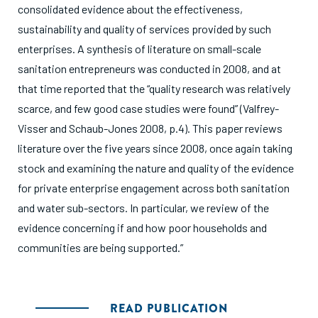
consolidated evidence about the effectiveness,
sustainability and quality of services provided by such
enterprises. A synthesis of literature on small-scale
sanitation entrepreneurs was conducted in 2008, and at
that time reported that the “quality research was relatively
scarce, and few good case studies were found” (Valfrey-
Visser and Schaub-Jones 2008, p.4). This paper reviews
literature over the five years since 2008, once again taking
stock and examining the nature and quality of the evidence
for private enterprise engagement across both sanitation
and water sub-sectors. In particular, we review of the
evidence concerning if and how poor households and
communities are being supported.”
READ PUBLICATION