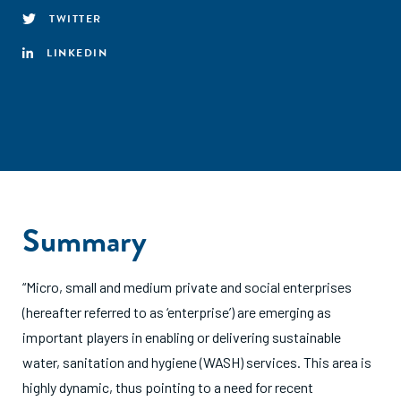
TWITTER
LINKEDIN
Summary
“Micro, small and medium private and social enterprises
(hereafter referred to as ‘enterprise’) are emerging as
important players in enabling or delivering sustainable
water, sanitation and hygiene (WASH) services. This area is
highly dynamic, thus pointing to a need for recent