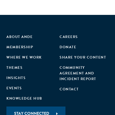
ABOUT ANDE
CAREERS
MEMBERSHIP
DONATE
WHERE WE WORK
SHARE YOUR CONTENT
THEMES
COMMUNITY
AGREEMENT AND
INSIGHTS
INCIDENT REPORT
EVENTS
CONTACT
KNOWLEDGE HUB
STAY CONNECTED