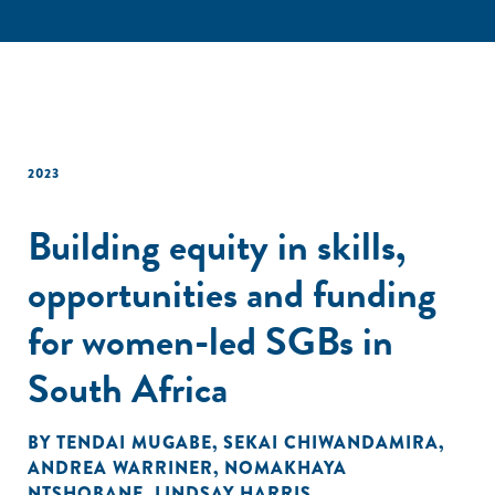
2023
Building equity in skills,
opportunities and funding
for women-led SGBs in
South Africa
BY
TENDAI MUGABE
,
SEKAI CHIWANDAMIRA
,
ANDREA WARRINER
,
NOMAKHAYA
NTSHOBANE
,
LINDSAY HARRIS