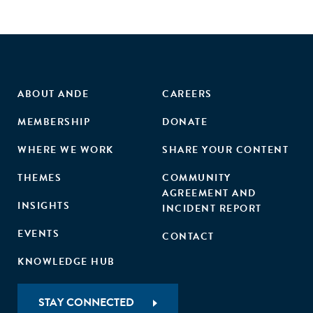
ABOUT ANDE
CAREERS
MEMBERSHIP
DONATE
WHERE WE WORK
SHARE YOUR CONTENT
THEMES
COMMUNITY
AGREEMENT AND
INSIGHTS
INCIDENT REPORT
EVENTS
CONTACT
KNOWLEDGE HUB
STAY CONNECTED