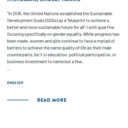
"In 2016, the United Nations established the Sustainable
Development Goals (SDGs) as a “blueprint to achieve a
better and more sustainable future for all”,1 with goal five
focusing specifically on gender equality. While progress has
been made, women and girls continue to face a myriad of
barriers to achieve the same quality of life as their male
counterparts, be it in education, political participation, or
business investment to name but a few.
Women entrepreneurs are of particular focus in the
international development community; while active in the
ENGLISH
entrepreneurial space, there is significant evidence that
women business owners face unique challenges compared
READ MORE
to men business owners - often overlooked in terms of
investment and business support services. This is
particularly pronounced in developing economies."