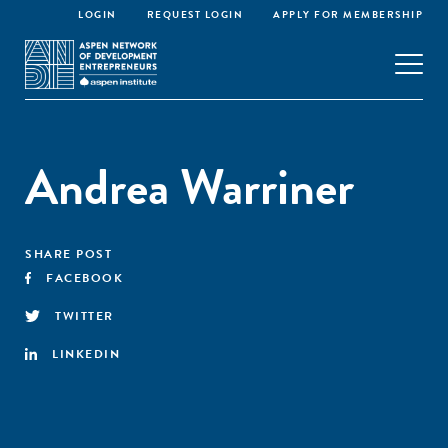
LOGIN
REQUEST LOGIN
APPLY FOR MEMBERSHIP
Andrea Warriner
SHARE POST
FACEBOOK
TWITTER
LINKEDIN