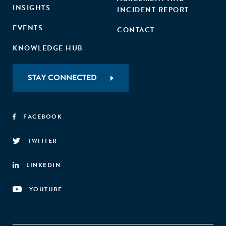
INSIGHTS
INCIDENT REPORT
EVENTS
CONTACT
KNOWLEDGE HUB
STAY CONNECTED
FACEBOOK
TWITTER
LINKEDIN
YOUTUBE