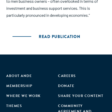
to men business owners – often overlooked in terms of
investment and business support services. This is
particularly pronounced in developing economies.”
READ PUBLICATION
ABOUT ANDE
CAREERS
MEMBERSHIP
DONATE
WHERE WE WORK
SHARE YOUR CONTENT
THEMES
COMMUNITY
AGREEMENT AND