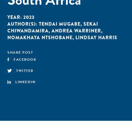
YEAR:
2023
AUTHOR(S):
TENDAI MUGABE
,
SEKAI
CHIWANDAMIRA
,
ANDREA WARRINER
,
NOMAKHAYA NTSHOBANE
,
LINDSAY HARRIS
SHARE POST
FACEBOOK
TWITTER
LINKEDIN