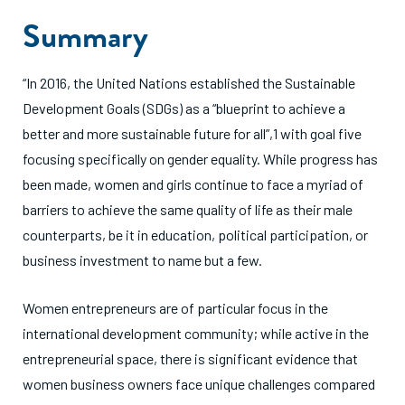
Summary
“In 2016, the United Nations established the Sustainable
Development Goals (SDGs) as a “blueprint to achieve a
better and more sustainable future for all”,1 with goal five
focusing specifically on gender equality. While progress has
been made, women and girls continue to face a myriad of
barriers to achieve the same quality of life as their male
counterparts, be it in education, political participation, or
business investment to name but a few.
Women entrepreneurs are of particular focus in the
international development community; while active in the
entrepreneurial space, there is significant evidence that
women business owners face unique challenges compared