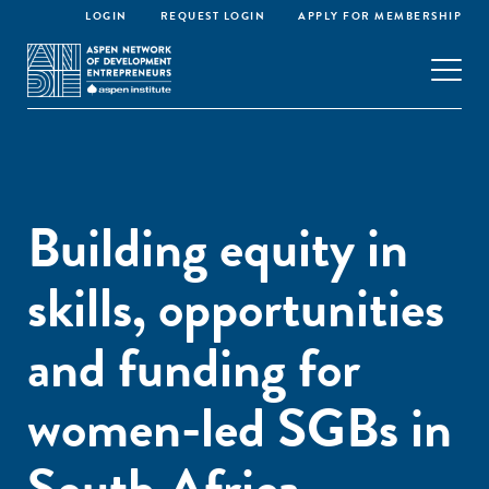
LOGIN
REQUEST LOGIN
APPLY FOR MEMBERSHIP
Building equity in
skills, opportunities
and funding for
women-led SGBs in
South Africa