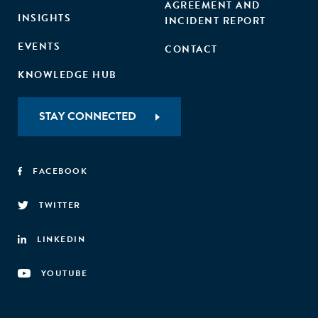
AGREEMENT AND
INSIGHTS
INCIDENT REPORT
EVENTS
CONTACT
KNOWLEDGE HUB
STAY CONNECTED
FACEBOOK
TWITTER
LINKEDIN
YOUTUBE