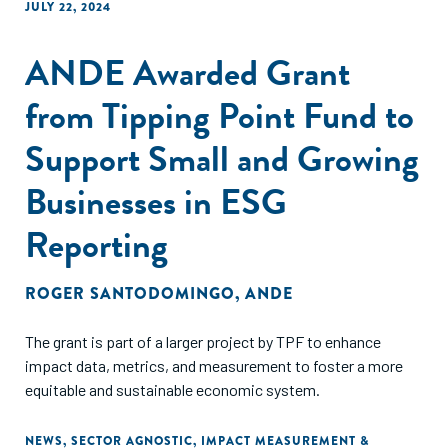
JULY 22, 2024
ANDE Awarded Grant
from Tipping Point Fund to
Support Small and Growing
Businesses in ESG
Reporting
ROGER SANTODOMINGO
,
ANDE
The grant is part of a larger project by TPF to enhance
impact data, metrics, and measurement to foster a more
equitable and sustainable economic system.
NEWS
,
SECTOR AGNOSTIC
,
IMPACT MEASUREMENT &