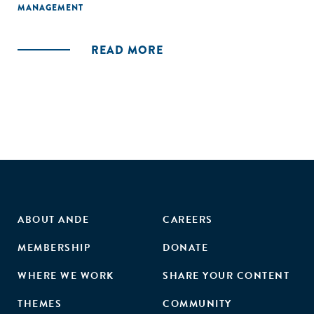
MANAGEMENT
READ MORE
ABOUT ANDE
CAREERS
MEMBERSHIP
DONATE
WHERE WE WORK
SHARE YOUR CONTENT
THEMES
COMMUNITY