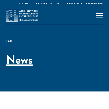
LOGIN
REQUEST LOGIN
APPLY FOR MEMBERSHIP
TAG
News