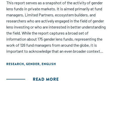
This report serves as a snapshot of the activity of gender
lens funds in private markets. It is aimed primarily at fund
managers, Limited Partners, ecosystem builders, and
researchers who are actively engaged in the field of gender
lens investing or who are interested in better understanding
the field. While the report captures a broad set of
information about 175 gender lens funds, representing the
work of 126 fund managers from around the globe, it is
important to acknowledge that an even broader context
exists. There are segments within the gender finance
ecosystem that are not captured because the investors did
RESEARCH
,
GENDER
,
ENGLISH
not report data nor publicise their gender-focused
initiatives. Additionally, this report focuses on activity
READ MORE
in private markets only. There are also gender lens equity
and debt funds, gender bonds, and other securities that are
trading in public markets.
The objective of this report is to showcase the current level
of activity within the gender lens investing