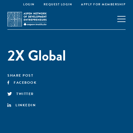
LOGIN
REQUEST LOGIN
APPLY FOR MEMBERSHIP
2X Global
SHARE POST
FACEBOOK
TWITTER
LINKEDIN