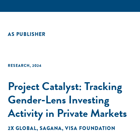
AS PUBLISHER
RESEARCH
,
2024
Project Catalyst: Tracking
Gender-Lens Investing
Activity in Private Markets
2X GLOBAL
,
SAGANA
,
VISA FOUNDATION