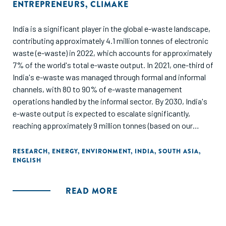
ENTREPRENEURS
,
CLIMAKE
India is a significant player in the global e-waste landscape,
contributing approximately 4.1 million tonnes of electronic
waste (e-waste) in 2022, which accounts for approximately
7% of the world's total e-waste output. In 2021, one-third of
India's e-waste was managed through formal and informal
channels, with 80 to 90% of e-waste management
operations handled by the informal sector. By 2030, India's
e-waste output is expected to escalate significantly,
reaching approximately 9 million tonnes (based on our
estimates), which would represent about 11% of the global
e-waste forecast for that year (82 million tonnes). India’s e-
RESEARCH
,
ENERGY
,
ENVIRONMENT
,
INDIA
,
SOUTH ASIA
,
ENGLISH
waste and LiB recycling sector offers multiple avenues to
create value through innovative business models. The key
opportunities range across advanced metal and rare earth
READ MORE
extraction, integrated recycling, interim recycling for high-
demand metals, second-life electronics and batteries.
These cascade into specific opportunity areas across the