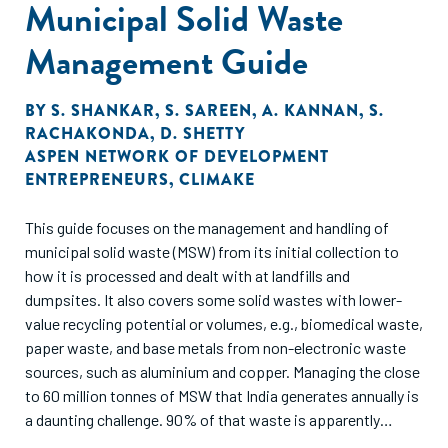
Municipal Solid Waste
Management Guide
BY
S. SHANKAR
,
S. SAREEN
,
A. KANNAN
,
S.
RACHAKONDA
,
D. SHETTY
ASPEN NETWORK OF DEVELOPMENT
ENTREPRENEURS
,
CLIMAKE
This guide focuses on the management and handling of
municipal solid waste (MSW) from its initial collection to
how it is processed and dealt with at landfills and
dumpsites. It also covers some solid wastes with lower-
value recycling potential or volumes, e.g., biomedical waste,
paper waste, and base metals from non-electronic waste
sources, such as aluminium and copper. Managing the close
to 60 million tonnes of MSW that India generates annually is
a daunting challenge. 90% of that waste is apparently
collected but lower levels of processing – around 50% –