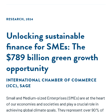
value chain, which are summarized in this report.
RESEARCH
,
2024
Unlocking sustainable
finance for SMEs: The
$789 billion green growth
opportunity
INTERNATIONAL CHAMBER OF COMMERCE
(ICC)
,
SAGE
Small and Medium-sized Enterprises (SMEs) are at the heart
of our economies and societies and play a crucial role in
achieving global climate goals. They represent over 90% of