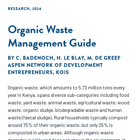
operating in the plastic waste management sub-sector in
RESEARCH
,
2024
Kenya have been identified, covering applications ranging
from plastic waste reduction, recycling into new plastic
Organic Waste
products and waste conversion into energy.
Management Guide
BY
C. BADENOCH
,
H. LE BLAY
,
M. DE GREEF
ASPEN NETWORK OF DEVELOPMENT
ENTREPRENEURS
,
KOIS
Organic waste, which amounts to 5.72 million tons every
year in Kenya, spans diverse sub-categories including food
waste, yard waste, animal waste, agricultural waste, wood
waste, organic sludge, biodegradable waste and human
waste (faecal sludge). Rural households typically compost
around 75% of their organic waste, but only 25% is
composted in urban areas. Although organic waste
degrades quickly and does not stay in the environment, it