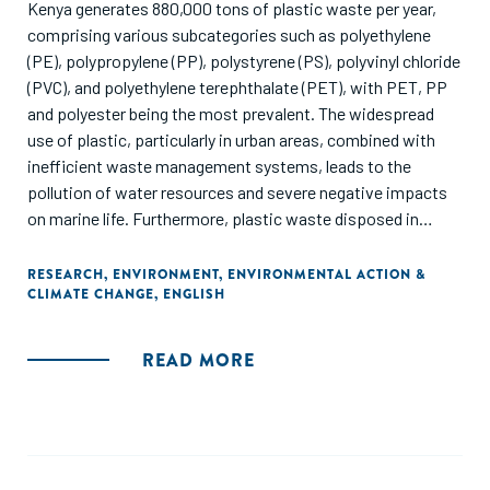
Kenya generates 880,000 tons of plastic waste per year,
comprising various subcategories such as polyethylene
(PE), polypropylene (PP), polystyrene (PS), polyvinyl chloride
(PVC), and polyethylene terephthalate (PET), with PET, PP
and polyester being the most prevalent. The widespread
use of plastic, particularly in urban areas, combined with
inefficient waste management systems, leads to the
pollution of water resources and severe negative impacts
on marine life. Furthermore, plastic waste disposed in
nature or in landfills emits greenhouse gases during its
decomposition. Out of the 122 businesses identified
RESEARCH
,
ENVIRONMENT
,
ENVIRONMENTAL ACTION &
CLIMATE CHANGE
,
ENGLISH
through this study, 17 businesses operating in the plastic
waste management sub-sector in Kenya have been
identified, covering applications ranging from plastic waste
READ MORE
reduction, recycling into new plastic products and waste
conversion into energy. This study employed a mixed-
methods approach to conduct a deep dive into the plastic
waste management sub-sector in Kenya. Out of the 122
businesses identified through this study, 17 businesses