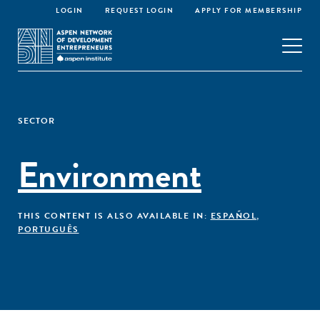
LOGIN
REQUEST LOGIN
APPLY FOR MEMBERSHIP
SECTOR
Environment
THIS CONTENT IS ALSO AVAILABLE IN:
ESPAÑOL
,
PORTUGUÊS