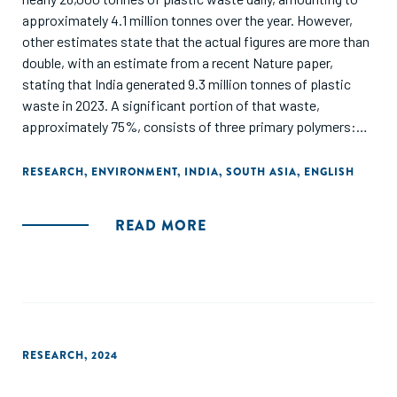
approximately 4.1 million tonnes over the year. However,
other estimates state that the actual figures are more than
double, with an estimate from a recent Nature paper,
stating that India generated 9.3 million tonnes of plastic
waste in 2023. A significant portion of that waste,
approximately 75%, consists of three primary polymers:
polypropylene (PP), polyethylene (PE) and polyvinyl chloride
(PVC), with the remainder coming from other polymers such
RESEARCH
,
ENVIRONMENT
,
INDIA
,
SOUTH ASIA
,
ENGLISH
as polystyrene (PS), high-density polyethylene (HDPE), low-
density polyethylene (LDPE), and polyethylene terephthalate
READ MORE
(PET). The key opportunities for plastic circularity in India
are emerging around enabling higher-quality recycled
outputs, packaging solutions and circularity in traditionally
hard-to-recycle segments, such as flexible and multilayer
plastics. These cascade into specific opportunity areas
across the value chain, which are summarized in this report
RESEARCH
,
2024