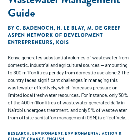
Guide
BY
C. BADENOCH
,
H. LE BLAY
,
M. DE GREEF
ASPEN NETWORK OF DEVELOPMENT
ENTREPRENEURS
,
KOIS
Kenya generates substantial volumes of wastewater from
domestic, industrial and agricultural sources — amounting
to 800 million litres per day from domestic use alone.2 The
country faces significant challenges in managing this
wastewater effectively, which increases pressure on
limited local freshwater resources. For instance, only 30%
of the 400 million litres of wastewater generated daily in
Nairobi undergoes treatment, and only 5% of wastewater
from offsite sanitation management (OSM) is effectively
treated because of failures in the sewage system, a lack of
treatment infrastructure and facilities operating below
RESEARCH
,
ENVIRONMENT
,
ENVIRONMENTAL ACTION &
CLIMATE CHANGE
,
ENGLISH
capacity. These problems are exacerbated as transport