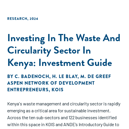
RESEARCH
,
2024
Investing In The Waste And
Circularity Sector In
Kenya: Investment Guide
BY
C. BADENOCH
,
H. LE BLAY
,
M. DE GREEF
ASPEN NETWORK OF DEVELOPMENT
ENTREPRENEURS
,
KOIS
Kenya's waste management and circularity sector is rapidly
emerging as a critical area for sustainable investment.
Across the ten sub-sectors and 122 businesses identified
within this space in KOIS and ANDE’s Introductory Guide to