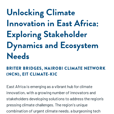
Unlocking Climate
Innovation in East Africa:
Exploring Stakeholder
Dynamics and Ecosystem
Needs
BRITER BRIDGES
,
NAIROBI CLIMATE NETWORK
(NCN)
,
EIT CLIMATE-KIC
East Africa is emerging as a vibrant hub for climate
innovation, with a growing number of innovators and
stakeholders developing solutions to address the region’s
pressing climate challenges. The region's unique
combination of urgent climate needs, a burgeoning tech