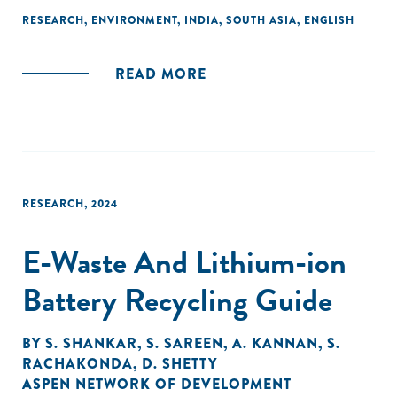
show a significant amount is either not processed or
RESEARCH
,
ENVIRONMENT
,
INDIA
,
SOUTH ASIA
,
ENGLISH
remains unaccounted for, highlighting inefficiencies in
waste management systems. Projections indicate a
READ MORE
staggering increase in MSW generation, nearly tripling to 165
million tonnes by 2031. There are significant opportunities
to improve waste processing and resource recovery in
India’s MSW sector through decentralization, automation,
and logistical improvements.
RESEARCH
,
2024
E-Waste And Lithium-ion
Battery Recycling Guide
BY
S. SHANKAR
,
S. SAREEN
,
A. KANNAN
,
S.
RACHAKONDA
,
D. SHETTY
ASPEN NETWORK OF DEVELOPMENT