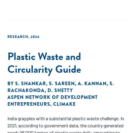
contaminate the environment and pose health risks to
nearby communities. This study identified 16 small and
growing businesses (SGBs) providing integrated waste
management services. Employing a mixed-methods
approach to conduct a deep dive into the integrated waste
RESEARCH
,
2024
management sub-sector in Kenya.
Plastic Waste and
Circularity Guide
BY
S. SHANKAR
,
S. SAREEN
,
A. KANNAN
,
S.
RACHAKONDA
,
D. SHETTY
ASPEN NETWORK OF DEVELOPMENT
ENTREPRENEURS
,
CLIMAKE
India grapples with a substantial plastic waste challenge. In
2021, according to government data, the country generated
nearly 26,000 tonnes of plastic waste daily, amounting to