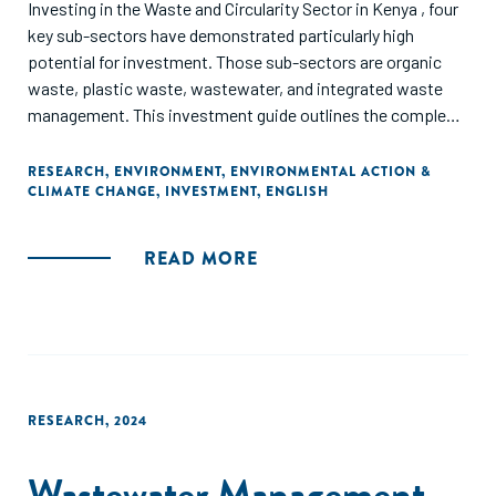
Investing in the Waste and Circularity Sector in Kenya , four
key sub-sectors have demonstrated particularly high
potential for investment. Those sub-sectors are organic
waste, plastic waste, wastewater, and integrated waste
management. This investment guide outlines the complex
landscape of the sector, highlighting critical financing needs
and investment strategies. While detailed deep-dive guides
RESEARCH
,
ENVIRONMENT
,
ENVIRONMENTAL ACTION &
CLIMATE CHANGE
,
INVESTMENT
,
ENGLISH
have been developed to explore each of the four key
subsectors, this guide focuses on the financial dynamics
that underpin successful investments. It examines the
READ MORE
varying financing needs across the different stages of
business maturity and sub-sectors. Moreover, it highlights
the key factors of success for waste management and
circularity businesses, investment trends, gaps and
opportunities for innovative finance solutions that could
shape the sector. Finally, this guide provides insights into
RESEARCH
,
2024
how investors can strategically position themselves and
better catalyse investment to grow the sector.
Wastewater Management