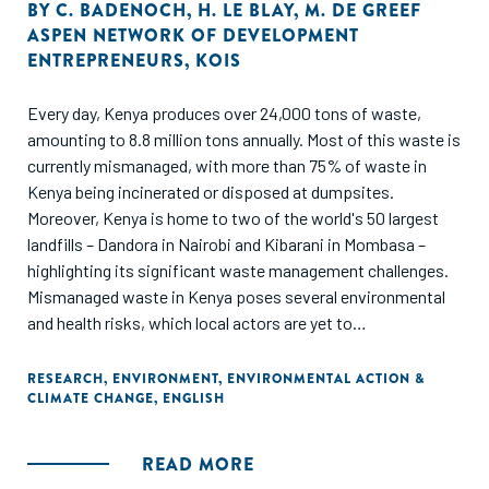
study employed a mixed-methods approach to conduct a
BY
C. BADENOCH
,
H. LE BLAY
,
M. DE GREEF
ASPEN NETWORK OF DEVELOPMENT
deep dive into the organic waste management sub-sector
ENTREPRENEURS
,
KOIS
in Kenya.
Every day, Kenya produces over 24,000 tons of waste,
amounting to 8.8 million tons annually. Most of this waste is
currently mismanaged, with more than 75% of waste in
Kenya being incinerated or disposed at dumpsites.
Moreover, Kenya is home to two of the world's 50 largest
landfills – Dandora in Nairobi and Kibarani in Mombasa –
highlighting its significant waste management challenges.
Mismanaged waste in Kenya poses several environmental
and health risks, which local actors are yet to
comprehensively address. The proximity of landfills to
residential areas in Kenya negatively impacts the quality of
RESEARCH
,
ENVIRONMENT
,
ENVIRONMENTAL ACTION &
CLIMATE CHANGE
,
ENGLISH
life of nearby communities and poses severe health risks by
contaminating local land and water resources. In addition,
waste incineration releases toxic pollutants into the air,
READ MORE
water and soil and produces hazardous ash that can