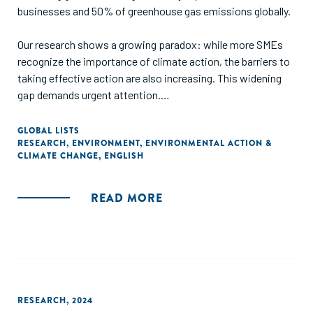
businesses and 50% of greenhouse gas emissions globally.
Our research shows a growing paradox: while more SMEs
recognize the importance of climate action, the barriers to
taking effective action are also increasing. This widening
gap demands urgent attention.
The challenge: the need to take climate action is
GLOBAL LISTS
RESEARCH
,
ENVIRONMENT
,
ENVIRONMENTAL ACTION &
intensifying, with more SMEs reporting that they have been
CLIMATE CHANGE
,
ENGLISH
directly impacted by climate change. 70% report
experiencing direct effects on their business in the past
year. These impacts include supply chain disruptions (39%),
READ MORE
damage to assets or property (25%), and loss of
productivity (24%).
RESEARCH
,
2024