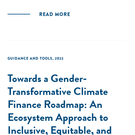
READ MORE
GUIDANCE AND TOOLS
,
2022
Towards a Gender-
Transformative Climate
Finance Roadmap: An
Ecosystem Approach to
Inclusive, Equitable, and