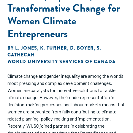
Transformative Change for
Women Climate
Entrepreneurs
BY
L. JONES
,
K. TURNER
,
D. BOYER
,
S.
GATHECAH
WORLD UNIVERSITY SERVICES OF CANADA
Climate change and gender inequality are among the world’s
most pressing and complex development challenges.
Women are catalysts for innovative solutions to tackle
climate change. However, their underrepresentation in
decision-making processes and labour markets means that
women are prevented from fully contributing to climate-
related planning, policy-making and implementation.
Recently, WUSC joined partners in celebrating the
development of a new roadmap for climate finance and