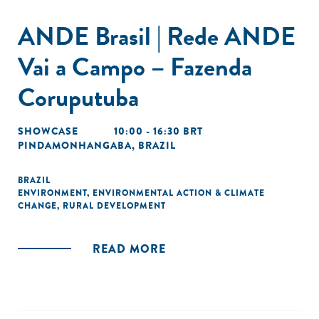
ANDE Brasil | Rede ANDE
Vai a Campo – Fazenda
Coruputuba
SHOWCASE
10:00 - 16:30 BRT
PINDAMONHANGABA, BRAZIL
BRAZIL
ENVIRONMENT
,
ENVIRONMENTAL ACTION & CLIMATE
CHANGE
,
RURAL DEVELOPMENT
READ MORE