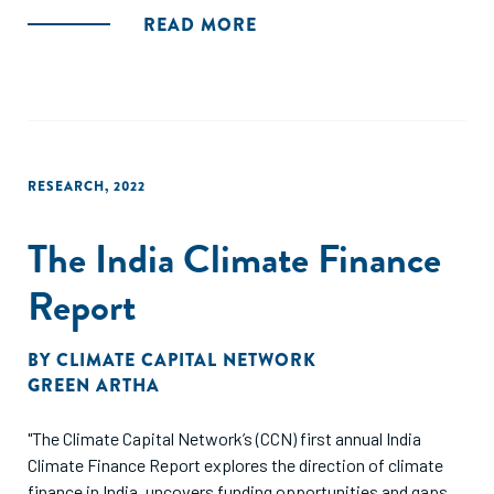
READ MORE
RESEARCH
,
2022
The India Climate Finance
Report
BY
CLIMATE CAPITAL NETWORK
GREEN ARTHA
"The Climate Capital Network’s (CCN) first annual India
Climate Finance Report explores the direction of climate
finance in India, uncovers funding opportunities and gaps,