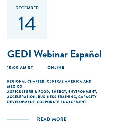
DECEMBER
14
GEDI Webinar Español
10:00 AM GT
ONLINE
REGIONAL CHAPTER
,
CENTRAL AMERICA AND
MEXICO
AGRICULTURE & FOOD
,
ENERGY
,
ENVIRONMENT
,
ACCELERATION
,
BUSINESS TRAINING
,
CAPACITY
DEVELOPMENT
,
CORPORATE ENGAGEMENT
READ MORE