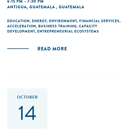
6:15 PM – 7:30 PM
ANTIGUA, GUATEMALA , GUATEMALA
EDUCATION
,
ENERGY
,
ENVIRONMENT
,
FINANCIAL SERVICES
,
ACCELERATION
,
BUSINESS TRAINING
,
CAPACITY
DEVELOPMENT
,
ENTREPRENEURIAL ECOSYSTEMS
READ MORE
OCTOBER
14