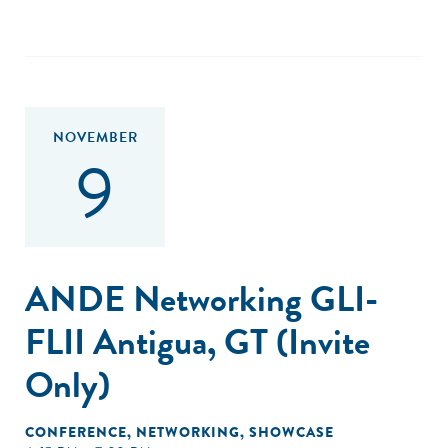
NOVEMBER
9
ANDE Networking GLI-
FLII Antigua, GT (Invite
Only)
CONFERENCE
,
NETWORKING
,
SHOWCASE