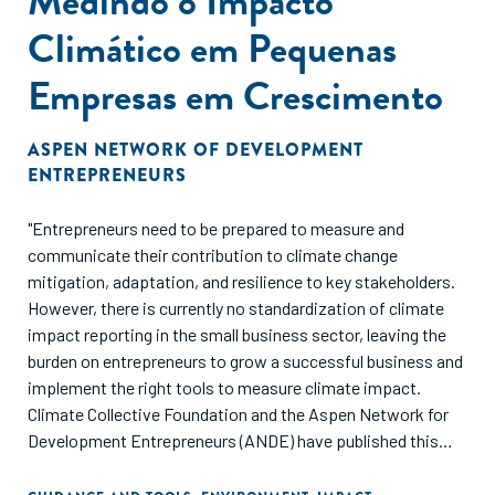
Medindo o Impacto
Climático em Pequenas
Empresas em Crescimento
ASPEN NETWORK OF DEVELOPMENT
ENTREPRENEURS
"Entrepreneurs need to be prepared to measure and
communicate their contribution to climate change
mitigation, adaptation, and resilience to key stakeholders.
However, there is currently no standardization of climate
impact reporting in the small business sector, leaving the
burden on entrepreneurs to grow a successful business and
implement the right tools to measure climate impact.
Climate Collective Foundation and the Aspen Network for
Development Entrepreneurs (ANDE) have published this
guide to provide SGBs, impact investors, and ESOs with a
consolidated list of available tools and frameworks for