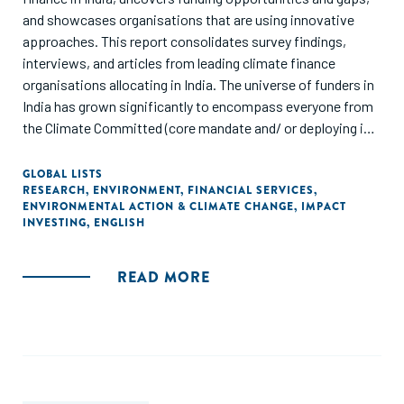
and showcases organisations that are using innovative
approaches. This report consolidates survey findings,
interviews, and articles from leading climate finance
organisations allocating in India. The universe of funders in
India has grown significantly to encompass everyone from
the Climate Committed (core mandate and/ or deploying in
these sectors for a number of years) to the Climate
Crossover (newly part of the mandate and starting to
GLOBAL LISTS
RESEARCH
,
ENVIRONMENT
,
FINANCIAL SERVICES
,
actively deploy/ refine thesis) to the Climate Curious (will
ENVIRONMENTAL ACTION & CLIMATE CHANGE
,
IMPACT
opportunistically deploy, but no specific mandate at this
INVESTING
,
ENGLISH
point). We reached out to funders who are actively and
strategically looking at climate right now. The focus of this
READ MORE
report is on the data as a way to provide context and
background, but equally importantly on the insights and
areas of emergence."