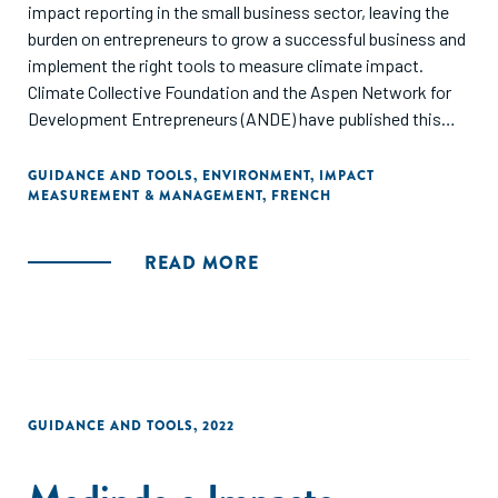
impact reporting in the small business sector, leaving the
burden on entrepreneurs to grow a successful business and
implement the right tools to measure climate impact.
Climate Collective Foundation and the Aspen Network for
Development Entrepreneurs (ANDE) have published this
guide to provide SGBs, impact investors, and ESOs with a
consolidated list of available tools and frameworks for
GUIDANCE AND TOOLS
,
ENVIRONMENT
,
IMPACT
MEASUREMENT & MANAGEMENT
,
FRENCH
climate impact measurement, along with guidance on how
to select best-fit resources based on their industry and
impact area."
READ MORE
GUIDANCE AND TOOLS
,
2022