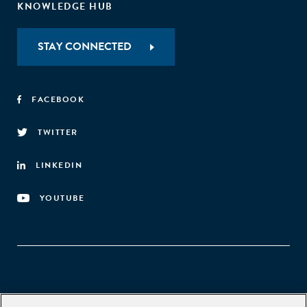
KNOWLEDGE HUB
STAY CONNECTED
FACEBOOK
TWITTER
LINKEDIN
YOUTUBE