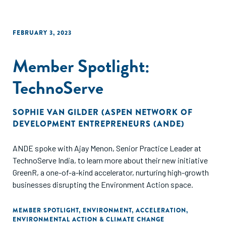
FEBRUARY 3, 2023
Member Spotlight:
TechnoServe
SOPHIE VAN GILDER (ASPEN NETWORK OF
DEVELOPMENT ENTREPRENEURS (ANDE)
ANDE spoke with Ajay Menon, Senior Practice Leader at
TechnoServe India, to learn more about their new initiative
GreenR, a one-of-a-kind accelerator, nurturing high-growth
businesses disrupting the Environment Action space.
MEMBER SPOTLIGHT
,
ENVIRONMENT
,
ACCELERATION
,
ENVIRONMENTAL ACTION & CLIMATE CHANGE