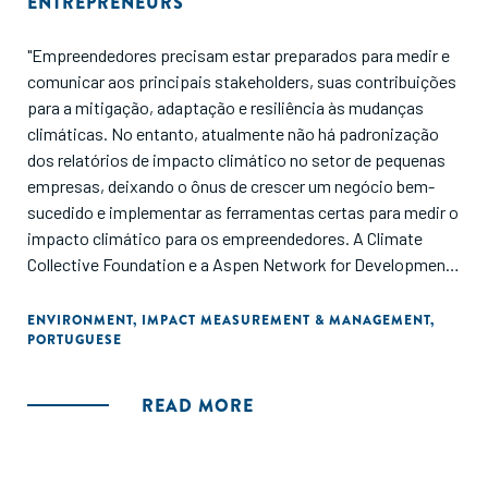
ENTREPRENEURS
"Empreendedores precisam estar preparados para medir e
comunicar aos principais stakeholders, suas contribuições
para a mitigação, adaptação e resiliência às mudanças
climáticas. No entanto, atualmente não há padronização
dos relatórios de impacto climático no setor de pequenas
empresas, deixando o ônus de crescer um negócio bem-
sucedido e implementar as ferramentas certas para medir o
impacto climático para os empreendedores. A Climate
Collective Foundation e a Aspen Network for Development
Entrepreneurs (ANDE) publicaram este guia para fornecer a
SGBs, investidores de impacto e ESOs uma lista
ENVIRONMENT
,
IMPACT MEASUREMENT & MANAGEMENT
,
PORTUGUESE
consolidada de ferramentas e frameworks disponíveis para
medição de impacto climático, com orientações sobre
como selecionar os recursos mais adequados com base em
READ MORE
seu estágio, indústria e região geográfica."