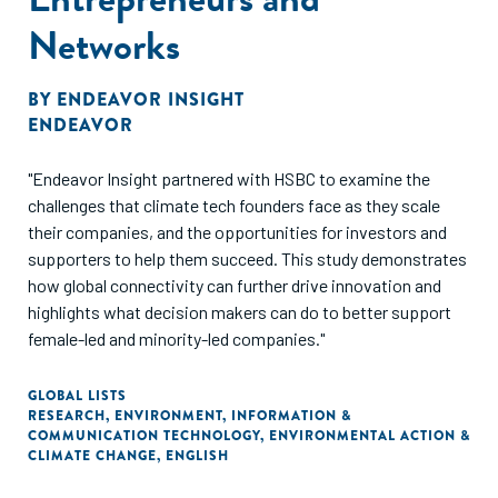
Networks
BY
ENDEAVOR INSIGHT
ENDEAVOR
"Endeavor Insight partnered with HSBC to examine the
challenges that climate tech founders face as they scale
their companies, and the opportunities for investors and
supporters to help them succeed. This study demonstrates
how global connectivity can further drive innovation and
highlights what decision makers can do to better support
female-led and minority-led companies."
GLOBAL LISTS
RESEARCH
,
ENVIRONMENT
,
INFORMATION &
COMMUNICATION TECHNOLOGY
,
ENVIRONMENTAL ACTION &
CLIMATE CHANGE
,
ENGLISH