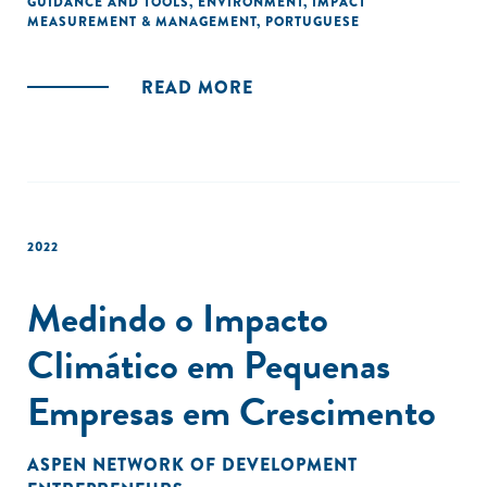
GUIDANCE AND TOOLS
,
ENVIRONMENT
,
IMPACT
MEASUREMENT & MANAGEMENT
,
PORTUGUESE
climate impact measurement, along with guidance on how
to select best-fit resources based on their industry and
impact area."
READ MORE
2022
Medindo o Impacto
Climático em Pequenas
Empresas em Crescimento
ASPEN NETWORK OF DEVELOPMENT