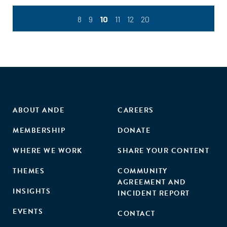
8
9
10
11
12
20
ABOUT ANDE
CAREERS
MEMBERSHIP
DONATE
WHERE WE WORK
SHARE YOUR CONTENT
THEMES
COMMUNITY
AGREEMENT AND
INSIGHTS
INCIDENT REPORT
EVENTS
CONTACT