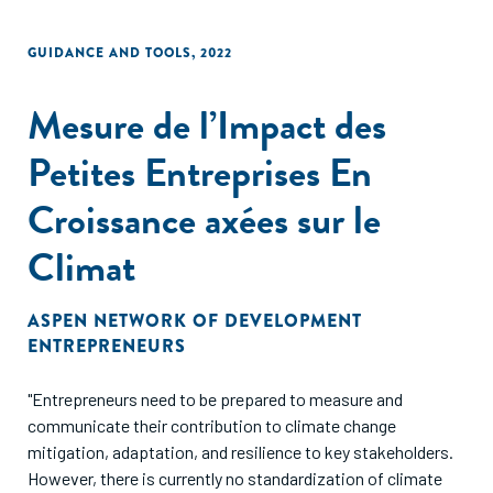
GUIDANCE AND TOOLS
,
2022
Mesure de l’Impact des
Petites Entreprises En
Croissance axées sur le
Climat
ASPEN NETWORK OF DEVELOPMENT
ENTREPRENEURS
"Entrepreneurs need to be prepared to measure and
communicate their contribution to climate change
mitigation, adaptation, and resilience to key stakeholders.
However, there is currently no standardization of climate