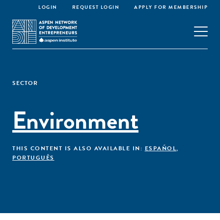
LOGIN
REQUEST LOGIN
APPLY FOR MEMBERSHIP
SECTOR
Environment
THIS CONTENT IS ALSO AVAILABLE IN:
ESPAÑOL
,
PORTUGUÊS