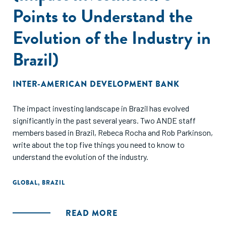
Points to Understand the
Evolution of the Industry in
Brazil)
INTER-AMERICAN DEVELOPMENT BANK
The impact investing landscape in Brazil has evolved
significantly in the past several years. Two ANDE staff
members based in Brazil, Rebeca Rocha and Rob Parkinson,
write about the top five things you need to know to
understand the evolution of the industry.
GLOBAL
,
BRAZIL
READ MORE