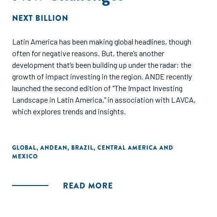
NEXT BILLION
Latin America has been making global headlines, though
often for negative reasons. But, there’s another
development that’s been building up under the radar: the
growth of impact investing in the region. ANDE recently
launched the second edition of "The Impact Investing
Landscape in Latin America," in association with LAVCA,
which explores trends and insights.
GLOBAL
,
ANDEAN
,
BRAZIL
,
CENTRAL AMERICA AND
MEXICO
READ MORE