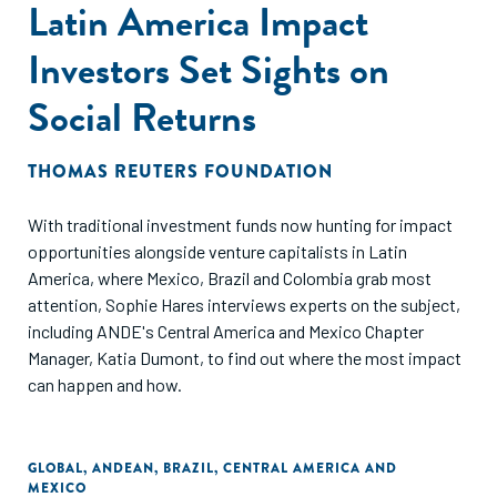
Latin America Impact
Investors Set Sights on
Social Returns
THOMAS REUTERS FOUNDATION
With traditional investment funds now hunting for impact
opportunities alongside venture capitalists in Latin
America, where Mexico, Brazil and Colombia grab most
attention, Sophie Hares interviews experts on the subject,
including ANDE's Central America and Mexico Chapter
Manager, Katia Dumont, to find out where the most impact
can happen and how.
GLOBAL
,
ANDEAN
,
BRAZIL
,
CENTRAL AMERICA AND
MEXICO