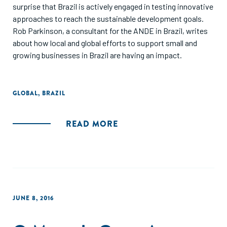
surprise that Brazil is actively engaged in testing innovative
approaches to reach the sustainable development goals.
Rob Parkinson, a consultant for the ANDE in Brazil, writes
about how local and global efforts to support small and
growing businesses in Brazil are having an impact.
GLOBAL
,
BRAZIL
READ MORE
JUNE 8, 2016