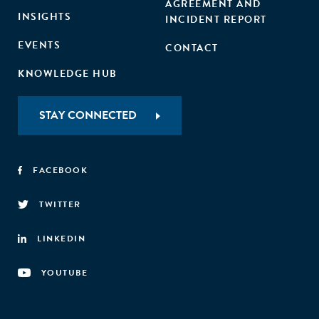
AGREEMENT AND
INSIGHTS
INCIDENT REPORT
EVENTS
CONTACT
KNOWLEDGE HUB
STAY CONNECTED
FACEBOOK
TWITTER
LINKEDIN
YOUTUBE