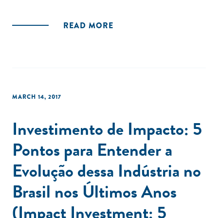
READ MORE
MARCH 14, 2017
Investimento de Impacto: 5
Pontos para Entender a
Evolução dessa Indústria no
Brasil nos Últimos Anos
(Impact Investment: 5