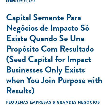
FEBRUARY 21, 2018
Capital Semente Para
Negócios de Impacto Só
Existe Quando Se Une
Propósito Com Resultado
(Seed Capital for Impact
Businesses Only Exists
when You Join Purpose with
Results)
PEQUENAS EMPRESAS & GRANDES NEGOCIOS