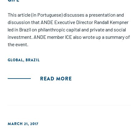
This article (in Portuguese) discusses a presentation and
discussion that ANDE Executive Director Randall Kempner
led in Brazil on philanthropic capital and private and social
investment. ANDE member ICE also wrote up a summary of
the event.
GLOBAL
,
BRAZIL
READ MORE
MARCH 21, 2017