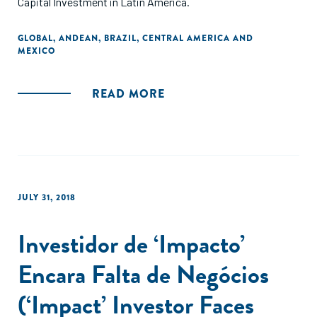
Capital Investment in Latin America.
GLOBAL
,
ANDEAN
,
BRAZIL
,
CENTRAL AMERICA AND
MEXICO
READ MORE
JULY 31, 2018
Investidor de ‘Impacto’
Encara Falta de Negócios
(‘Impact’ Investor Faces