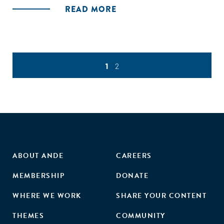
READ MORE
1
2
ABOUT ANDE
CAREERS
MEMBERSHIP
DONATE
WHERE WE WORK
SHARE YOUR CONTENT
THEMES
COMMUNITY