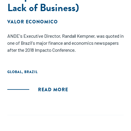
Lack of Business)
VALOR ECONOMICO
ANDE's Executive Director, Randall Kempner, was quoted in
one of Brazil's major finance and economics newspapers
after the 2018 Impacto Conference.
GLOBAL
,
BRAZIL
READ MORE