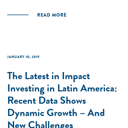
READ MORE
JANUARY 10, 2019
The Latest in Impact
Investing in Latin America:
Recent Data Shows
Dynamic Growth – And
New Challenges