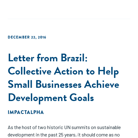
DECEMBER 22, 2016
Letter from Brazil:
Collective Action to Help
Small Businesses Achieve
Development Goals
IMPACTALPHA
As the host of two historic UN summits on sustainable
development in the past 25 years, it should come as no