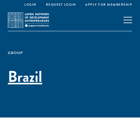
LOGIN
REQUEST LOGIN
APPLY FOR MEMBERSHIP
GROUP
Brazil