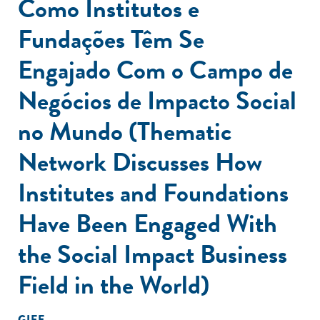
Como Institutos e
Fundações Têm Se
Engajado Com o Campo de
Negócios de Impacto Social
no Mundo (Thematic
Network Discusses How
Institutes and Foundations
Have Been Engaged With
the Social Impact Business
Field in the World)
GIFE