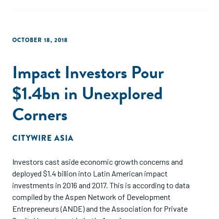
OCTOBER 18, 2018
Impact Investors Pour
$1.4bn in Unexplored
Corners
CITYWIRE ASIA
Investors cast aside economic growth concerns and
deployed $1.4 billion into Latin American impact
investments in 2016 and 2017. This is according to data
compiled by the Aspen Network of Development
Entrepreneurs (ANDE) and the Association for Private