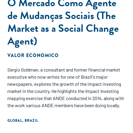
O Mercado Como Agente
de Mudanças Sociais (The
Market as a Social Change
Agent)
VALOR ECONOMICO
Sergio Goldman, a consultant and former financial market
executive who now writes for one of Brazil's major
newspapers, explores the growth of the impact investing
market in the country. He highlights the Impact Investing
mapping exercise that ANDE conducted in 2014, along with
the work various ANDE members have been doing locally.
GLOBAL
,
BRAZIL