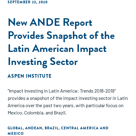
SEPTEMBER 23, 2020
New ANDE Report
Provides Snapshot of the
Latin American Impact
Investing Sector
ASPEN INSTITUTE
"Impact Investing in Latin America: Trends 2018-2019"
provides a snapshot of the impact investing sector in Latin
America over the past two years, with particular focus on
Mexico, Colombia, and Brazil.
GLOBAL
,
ANDEAN
,
BRAZIL
,
CENTRAL AMERICA AND
MEXICO