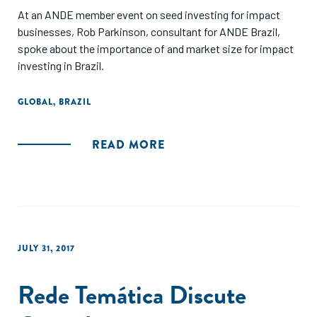
At an ANDE member event on seed investing for impact
businesses, Rob Parkinson, consultant for ANDE Brazil,
spoke about the importance of and market size for impact
investing in Brazil.
GLOBAL
,
BRAZIL
READ MORE
JULY 31, 2017
Rede Temática Discute