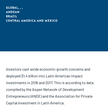
GLOBAL
,
,
,
ANDEAN
BRAZIL
CENTRAL AMERICA AND MEXICO
Investors cast aside economic growth concerns and
deployed $1.4 billion into Latin American impact
investments in 2016 and 2017. This is according to data
compiled by the Aspen Network of Development
Entrepreneurs (ANDE) and the Association for Private
Capital Investment in Latin America.