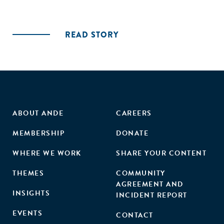
READ STORY
ABOUT ANDE
CAREERS
MEMBERSHIP
DONATE
WHERE WE WORK
SHARE YOUR CONTENT
THEMES
COMMUNITY
AGREEMENT AND
INSIGHTS
INCIDENT REPORT
EVENTS
CONTACT