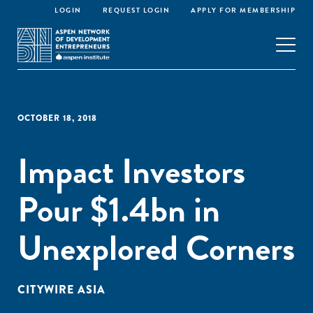
LOGIN
REQUEST LOGIN
APPLY FOR MEMBERSHIP
OCTOBER 18, 2018
Impact Investors
Pour $1.4bn in
Unexplored Corners
CITYWIRE ASIA