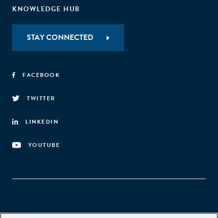
KNOWLEDGE HUB
STAY CONNECTED
FACEBOOK
TWITTER
LINKEDIN
YOUTUBE