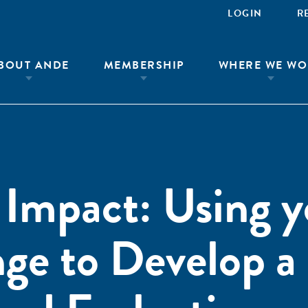
LOGIN
R
BOUT ANDE
MEMBERSHIP
WHERE WE WO
Impact: Using y
ge to Develop a