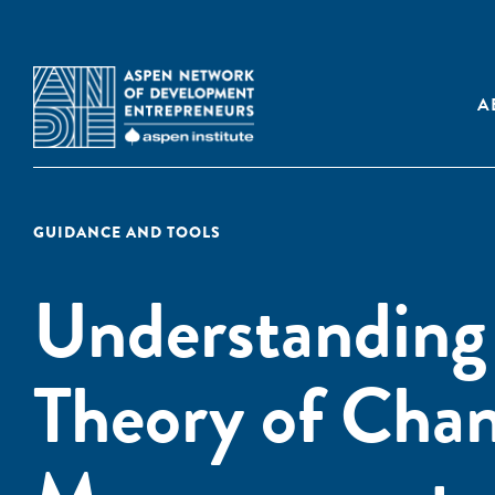
A
GUIDANCE AND TOOLS
Understanding 
Theory of Chan