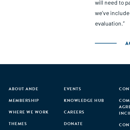
will need to p
we’ve include
evaluation.”
A
ABOUT ANDE
EVENTS
CON
MEMBERSHIP
KNOWLEDGE HUB
COM
AGR
WHERE WE WORK
CAREERS
INC
THEMES
DONATE
CON