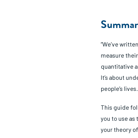
Summar
“We’ve written
measure their
quantitative a
It’s about un
people’s lives.
This guide fo
you to use as
your theory o