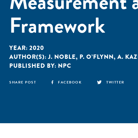
Measurement a
Framework
YEAR:
2020
AUTHOR(S):
J. NOBLE
,
P. O’FLYNN
,
A. KA
PUBLISHED BY:
NPC
SHARE POST
FACEBOOK
TWITTER