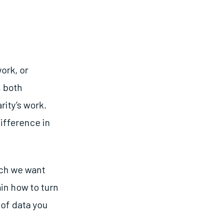
ork, or
, both
rity’s work.
ifference in
ich we want
in how to turn
 of data you