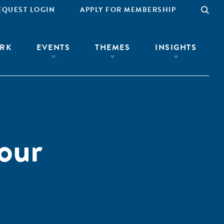
EQUEST LOGIN
APPLY FOR MEMBERSHIP
RK
EVENTS
THEMES
INSIGHTS
our