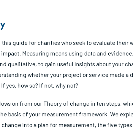
y
 this guide for charities who seek to evaluate their w
 impact. Measuring means using data and evidence
nd qualitative, to gain useful insights about your cha
derstanding whether your project or service made a d
 If yes, how so? If not, why not?
llows on from our Theory of change in ten steps, wh
 the basis of your measurement framework. We expla
f change into a plan for measurement, the five types