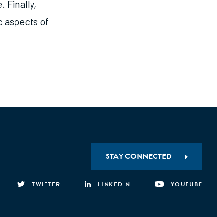
. Finally,
c aspects of
STAY CONNECTED
TWITTER
LINKEDIN
YOUTUBE