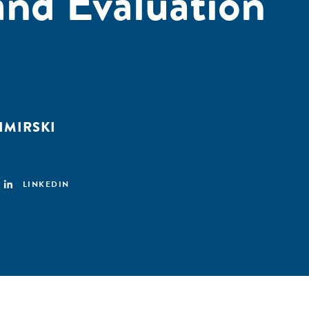
nd Evaluation
ZIMIRSKI
LINKEDIN