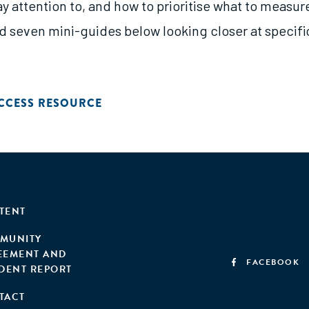
ay attention to, and how to prioritise what to measure
d seven mini-guides below looking closer at specifi
CCESS RESOURCE
TENT
MUNITY
EEMENT AND
FACEBOOK
IDENT REPORT
TACT