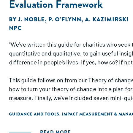
Evaluation Framework
BY
J. NOBLE
,
P. O’FLYNN
,
A. KAZIMIRSKI
NPC
"We’ve written this guide for charities who see
quantitative and qualitative, to gain useful insi
difference in people’s lives. If yes, how so? If no
This guide follows on from our Theory of change
how to turn your theory of change into a plan for
measure. Finally, we’ve included seven mini-guid
GUIDANCE AND TOOLS
IMPACT MEASUREMENT & MAN
,
READ MORE