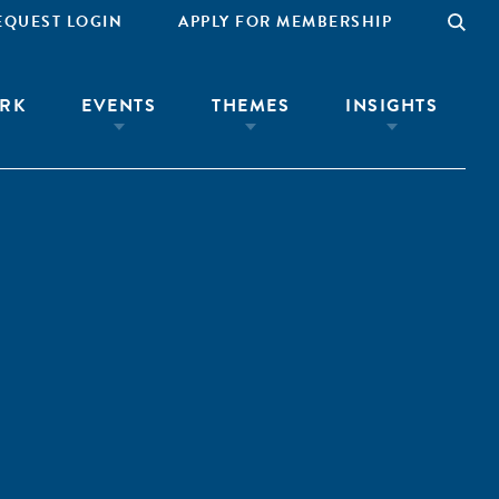
EQUEST LOGIN
APPLY FOR MEMBERSHIP
RK
EVENTS
THEMES
INSIGHTS