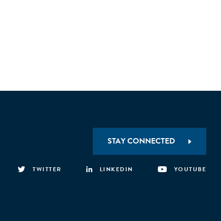
STAY CONNECTED
TWITTER
LINKEDIN
YOUTUBE