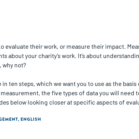
k to evaluate their work, or measure their impact. M
ghts about your charity’s work. It’s about understan
t, why not?
 in ten steps, which we want you to use as the bas
 measurement, the five types of data you will need to
es below looking closer at specific aspects of eval
AGEMENT
ENGLISH
,