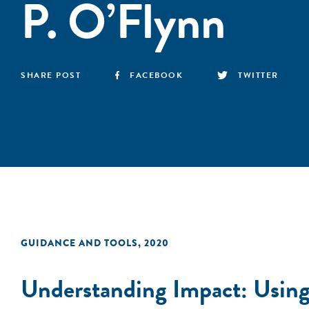
P. O’Flynn
SHARE POST
FACEBOOK
TWITTER
GUIDANCE AND TOOLS
,
2020
Understanding Impact: Using