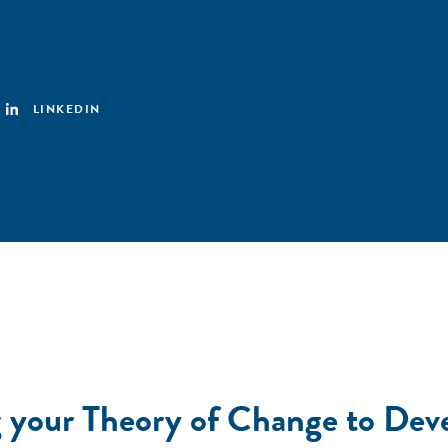
LINKEDIN
 your Theory of Change to Dev