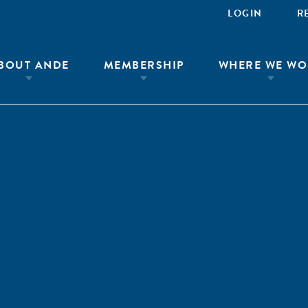
LOGIN
R
BOUT ANDE
MEMBERSHIP
WHERE WE WO