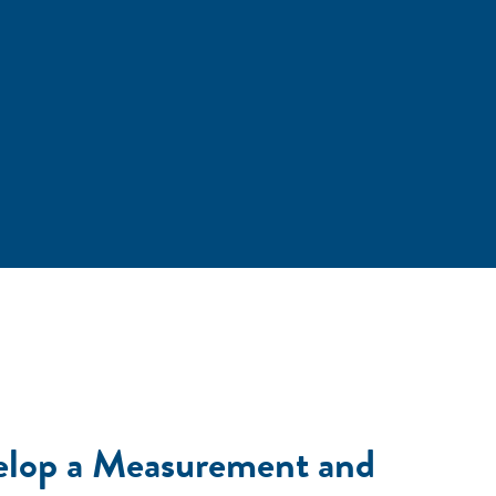
elop a Measurement and