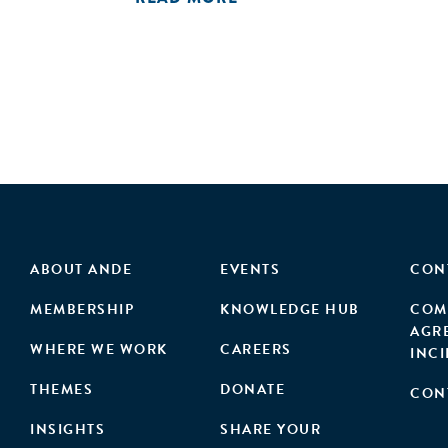
ABOUT ANDE
EVENTS
CON
MEMBERSHIP
KNOWLEDGE HUB
COM
AGR
WHERE WE WORK
CAREERS
INC
THEMES
DONATE
CON
INSIGHTS
SHARE YOUR