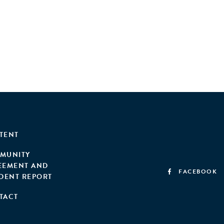
TENT
MUNITY
EEMENT AND
FACEBOOK
IDENT REPORT
TACT