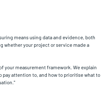
easuring means using data and evidence, both
ding whether your project or service made a
is of your measurement framework. We explain
 pay attention to, and how to prioritise what to
uation."