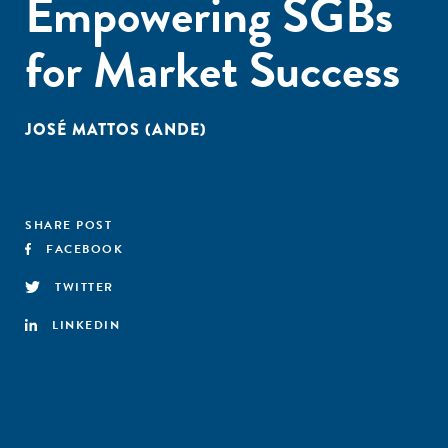
Empowering SGBs
for Market Success
JOSÉ MATTOS (ANDE)
SHARE POST
FACEBOOK
TWITTER
LINKEDIN