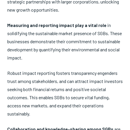
strategic partnerships with larger corporations, unlocking
new growth opportunities.
Measuring and reporting impact play a vital role
in
solidifying the sustainable market presence of SGBs. These
businesses demonstrate their commitment to sustainable
development by quantifying their environmental and social
impact.
Robust impact reporting fosters transparency engenders
trust among stakeholders, and can attract impact investors
seeking both financial returns and positive societal
outcomes. This enables SGBs to secure vital funding,
access new markets, and expand their operations
sustainably.
Collaboration and knowledge-sharing among SGBs
are