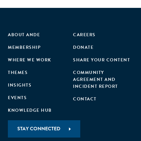
ABOUT ANDE
CAREERS
MEMBERSHIP
DONATE
WHERE WE WORK
SHARE YOUR CONTENT
THEMES
COMMUNITY
AGREEMENT AND
INSIGHTS
INCIDENT REPORT
EVENTS
CONTACT
KNOWLEDGE HUB
STAY CONNECTED