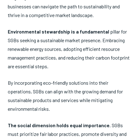
businesses can navigate the path to sustainability and
thrive in a competitive market landscape.
Environmental stewardship is a fundamental
pillar for
SGBs seeking a sustainable market presence. Embracing
renewable energy sources, adopting efficient resource
management practices, and reducing their carbon footprint
are essential steps.
By incorporating eco-friendly solutions into their
operations, SGBs can align with the growing demand for
sustainable products and services while mitigating
environmental risks.
The social dimension holds equal importance
. SGBs
must prioritize fair labor practices, promote diversity and