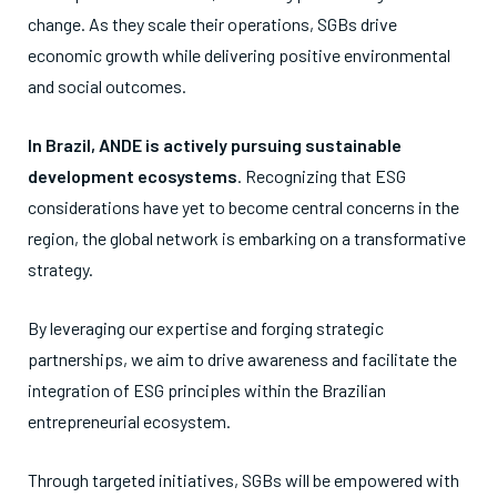
change. As they scale their operations, SGBs drive
economic growth while delivering positive environmental
and social outcomes.
In Brazil, ANDE is actively pursuing sustainable
development ecosystems
. Recognizing that ESG
considerations have yet to become central concerns in the
region, the global network is embarking on a transformative
strategy.
By leveraging our expertise and forging strategic
partnerships, we aim to drive awareness and facilitate the
integration of ESG principles within the Brazilian
entrepreneurial ecosystem.
Through targeted initiatives, SGBs will be empowered with