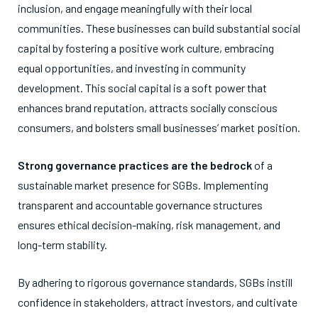
inclusion, and engage meaningfully with their local
communities. These businesses can build substantial social
capital by fostering a positive work culture, embracing
equal opportunities, and investing in community
development. This social capital is a soft power that
enhances brand reputation, attracts socially conscious
consumers, and bolsters small businesses’ market position.
Strong governance practices are the bedrock
of a
sustainable market presence for SGBs. Implementing
transparent and accountable governance structures
ensures ethical decision-making, risk management, and
long-term stability.
By adhering to rigorous governance standards, SGBs instill
confidence in stakeholders, attract investors, and cultivate