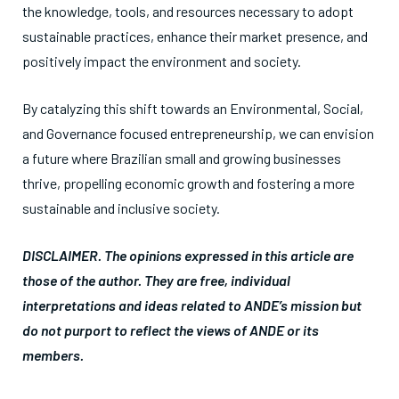
the knowledge, tools, and resources necessary to adopt
sustainable practices, enhance their market presence, and
positively impact the environment and society.
By catalyzing this shift towards an Environmental, Social,
and Governance focused entrepreneurship, we can envision
a future where Brazilian small and growing businesses
thrive, propelling economic growth and fostering a more
sustainable and inclusive society.
DISCLAIMER. The opinions expressed in this article are
those of the author. They are free, individual
interpretations and ideas related to ANDE’s mission but
do not purport to reflect the views of ANDE or its
members.