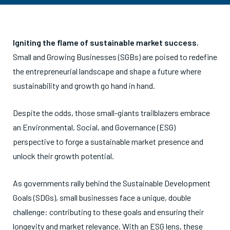
Igniting the flame of sustainable market success
,
Small and Growing Businesses (SGBs) are poised to redefine
the entrepreneurial landscape and shape a future where
sustainability and growth go hand in hand.
Despite the odds, those small-giants trailblazers embrace
an Environmental, Social, and Governance (ESG)
perspective to forge a sustainable market presence and
unlock their growth potential.
As governments rally behind the Sustainable Development
Goals (SDGs), small businesses face a unique, double
challenge: contributing to these goals and ensuring their
longevity and market relevance. With an ESG lens, these