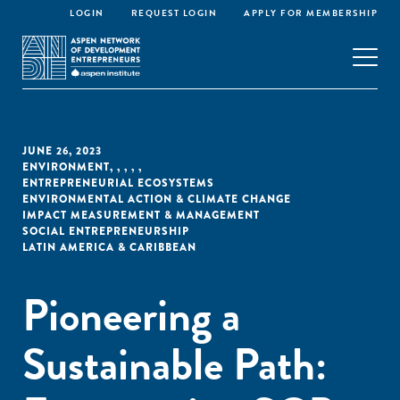
LOGIN
REQUEST LOGIN
APPLY FOR MEMBERSHIP
JUNE 26, 2023
ENVIRONMENT
,
,
,
,
,
ENTREPRENEURIAL ECOSYSTEMS
ENVIRONMENTAL ACTION & CLIMATE CHANGE
IMPACT MEASUREMENT & MANAGEMENT
SOCIAL ENTREPRENEURSHIP
LATIN AMERICA & CARIBBEAN
Pioneering a
Sustainable Path: