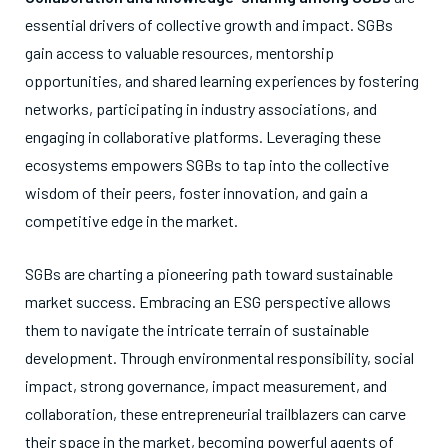
essential drivers of collective growth and impact. SGBs
gain access to valuable resources, mentorship
opportunities, and shared learning experiences by fostering
networks, participating in industry associations, and
engaging in collaborative platforms. Leveraging these
ecosystems empowers SGBs to tap into the collective
wisdom of their peers, foster innovation, and gain a
competitive edge in the market.
SGBs are charting a pioneering path toward sustainable
market success. Embracing an ESG perspective allows
them to navigate the intricate terrain of sustainable
development. Through environmental responsibility, social
impact, strong governance, impact measurement, and
collaboration, these entrepreneurial trailblazers can carve
their space in the market, becoming powerful agents of