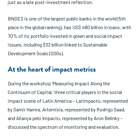
just as a late post-investment reflection.
BNDES is one of the largest public banks in the world (5th
place in the global ranking), has US$ 480 billion in loans, with
70% of its portfolio invested in green and social impact
issues, including $32 billion linked to Sustainable
Development Goals (SDGs).
At the heart of impact metrics
During the workshop ‘Measuring Impact Along the
Continuum of Capital,’ three critical players in the social
impact scene of Latin America – Latimpacto, represented
by Samir Hamra, Artemisia, represented by Rodrigo Saad,
and Aliança pelo Impacto, represented by Aron Belinky –
discussed the spectrum of monitoring and evaluation.