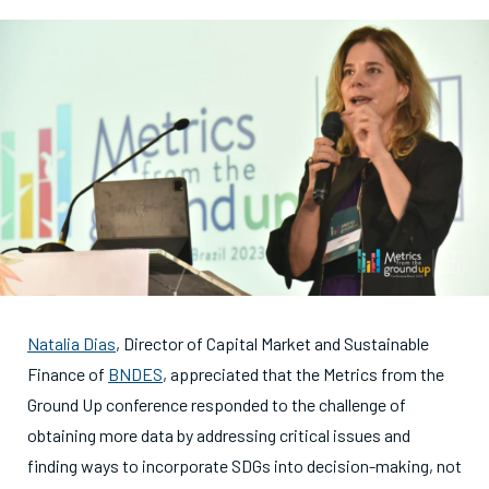
Natalia Dias
, Director of Capital Market and Sustainable
Finance of
BNDES
, appreciated that the Metrics from the
Ground Up conference responded to the challenge of
obtaining more data by addressing critical issues and
finding ways to incorporate SDGs into decision-making, not