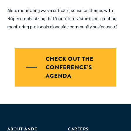
Also, monitoring was a critical discussion theme, with
Röper emphasizing that “our future vision is co-creating
monitoring protocols alongside community businesses.”
CHECK OUT THE
CONFERENCE'S
AGENDA
ABOUT ANDE
CAREERS