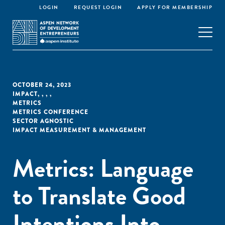
LOGIN
REQUEST LOGIN
APPLY FOR MEMBERSHIP
OCTOBER 24, 2023
IMPACT
,
,
,
,
METRICS
METRICS CONFERENCE
SECTOR AGNOSTIC
IMPACT MEASUREMENT & MANAGEMENT
Metrics: Language
to Translate Good
Intentions Into