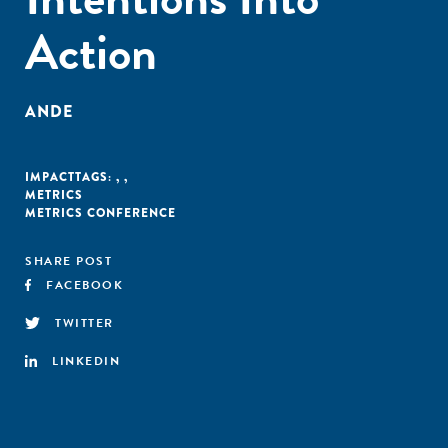
Action
ANDE
IMPACT
TAGS:
,
,
METRICS
METRICS CONFERENCE
SHARE POST
FACEBOOK
TWITTER
LINKEDIN