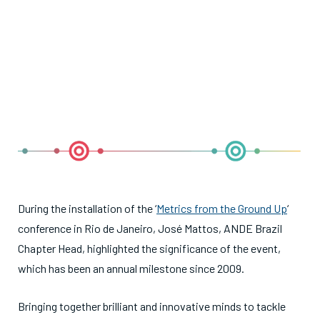
During the installation of the ‘
Metrics from the Ground Up
‘
conference in Rio de Janeiro, José Mattos, ANDE Brazil
Chapter Head, highlighted the significance of the event,
which has been an annual milestone since 2009.
Bringing together brilliant and innovative minds to tackle