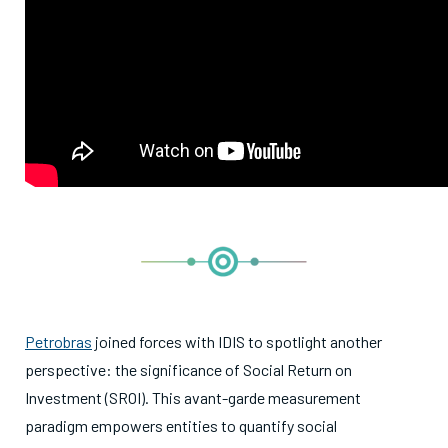
Petrobras
joined forces with IDIS to spotlight another
perspective: the significance of Social Return on
Investment (SROI). This avant-garde measurement
paradigm empowers entities to quantify social