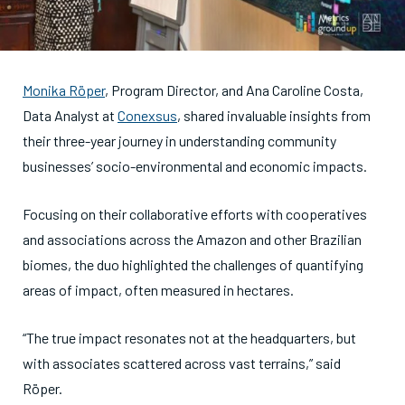
Monika Röper
, Program Director, and Ana Caroline Costa,
Data Analyst at
Conexsus
, shared invaluable insights from
their three-year journey in understanding community
businesses’ socio-environmental and economic impacts.
Focusing on their collaborative efforts with cooperatives
and associations across the Amazon and other Brazilian
biomes, the duo highlighted the challenges of quantifying
areas of impact, often measured in hectares.
“The true impact resonates not at the headquarters, but
with associates scattered across vast terrains,” said
Röper.