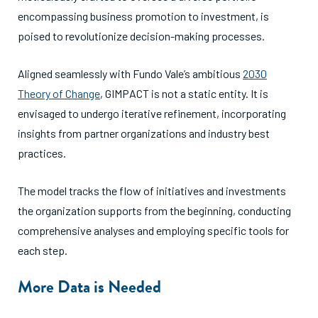
encompassing business promotion to investment, is
poised to revolutionize decision-making processes.
Aligned seamlessly with Fundo Vale’s ambitious
2030
Theory of Change
, GIMPACT is not a static entity. It is
envisaged to undergo iterative refinement, incorporating
insights from partner organizations and industry best
practices.
The model tracks the flow of initiatives and investments
the organization supports from the beginning, conducting
comprehensive analyses and employing specific tools for
each step.
More Data is Needed