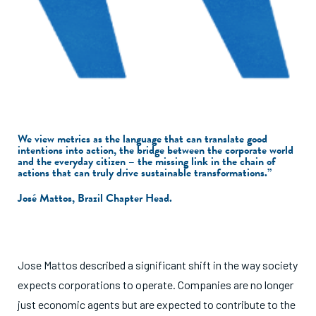
We view metrics as the language that can translate good
intentions into action, the bridge between the corporate world
and the everyday citizen – the missing link in the chain of
actions that can truly drive sustainable transformations.”
José Mattos, Brazil Chapter Head.
Jose Mattos described a significant shift in the way society
expects corporations to operate. Companies are no longer
just economic agents but are expected to contribute to the