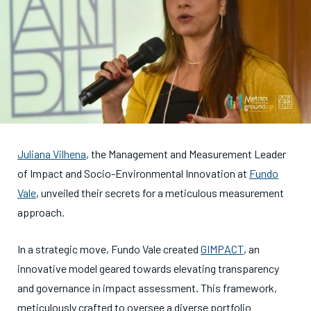
Juliana Vilhena
, the Management and Measurement Leader
of Impact and Socio-Environmental Innovation at
Fundo
Vale
, unveiled their secrets for a meticulous measurement
approach.
In a strategic move, Fundo Vale created
GIMPACT
, an
innovative model geared towards elevating transparency
and governance in impact assessment. This framework,
meticulously crafted to oversee a diverse portfolio