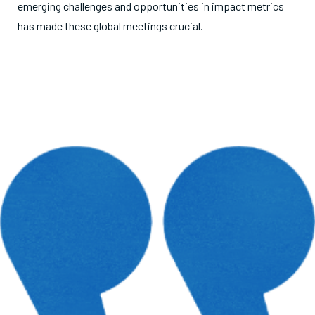
emerging challenges and opportunities in impact metrics
has made these global meetings crucial.