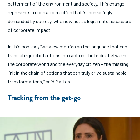
betterment of the environment and society. This change
represents a course correction that is increasingly
demanded by society, who now act as legitimate assessors
of corporate impact.
In this context, “we view metrics as the language that can
translate good intentions into action, the bridge between
the corporate world and the everyday citizen – the missing
link in the chain of actions that can truly drive sustainable
transformations,” said Mattos.
Tracking from the get-go