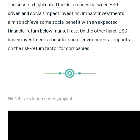
The session highlighted the differences between ESG-
driven and social/impact investing. Impact investments
aim to achieve some social benefit with an expected
financial return below market rate. On the other hand, ESG-
based investments consider socio-environmental impacts
on the risk-return factor for companies.
Watch the Conference’s playlist.