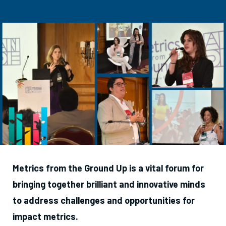
Metrics from the Ground Up is a vital forum for
bringing together brilliant and innovative minds
to address challenges and opportunities for
impact metrics.