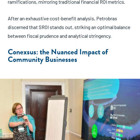
ramifications, mirroring traditional financial ROI metrics.
After an exhaustive cost-benefit analysis, Petrobras
discerned that SROI stands out, striking an optimal balance
between fiscal prudence and analytical stringency.
Conexsus: the Nuanced Impact of
Community Businesses