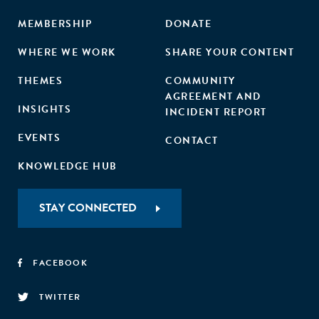
MEMBERSHIP
DONATE
WHERE WE WORK
SHARE YOUR CONTENT
THEMES
COMMUNITY
AGREEMENT AND
INSIGHTS
INCIDENT REPORT
EVENTS
CONTACT
KNOWLEDGE HUB
STAY CONNECTED
FACEBOOK
TWITTER