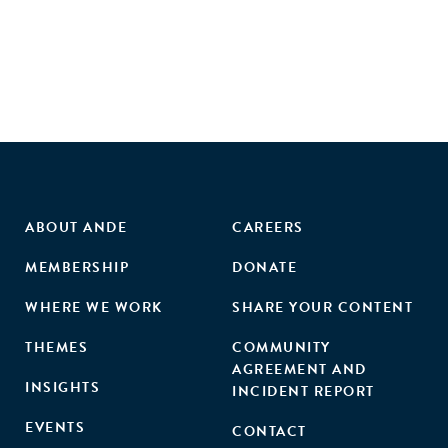
ABOUT ANDE
CAREERS
MEMBERSHIP
DONATE
WHERE WE WORK
SHARE YOUR CONTENT
THEMES
COMMUNITY
AGREEMENT AND
INSIGHTS
INCIDENT REPORT
EVENTS
CONTACT