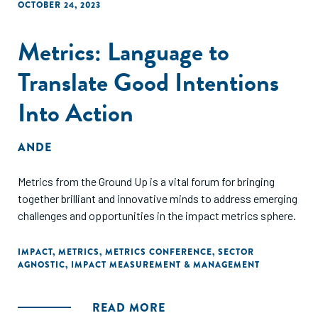
OCTOBER 24, 2023
Metrics: Language to
Translate Good Intentions
Into Action
ANDE
Metrics from the Ground Up is a vital forum for bringing
together brilliant and innovative minds to address emerging
challenges and opportunities in the impact metrics sphere.
IMPACT
,
METRICS
,
METRICS CONFERENCE
,
SECTOR
AGNOSTIC
,
IMPACT MEASUREMENT & MANAGEMENT
READ MORE