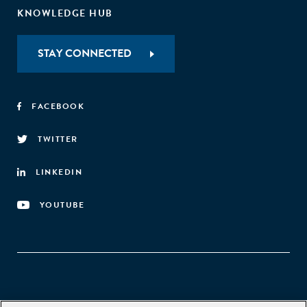
KNOWLEDGE HUB
STAY CONNECTED
FACEBOOK
TWITTER
LINKEDIN
YOUTUBE