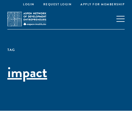
LOGIN
REQUEST LOGIN
APPLY FOR MEMBERSHIP
TAG
impact