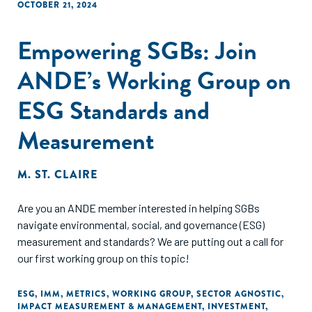
OCTOBER 21, 2024
Empowering SGBs: Join
ANDE’s Working Group on
ESG Standards and
Measurement
M. ST. CLAIRE
Are you an ANDE member interested in helping SGBs
navigate environmental, social, and governance (ESG)
measurement and standards? We are putting out a call for
our first working group on this topic!
ESG
,
IMM
,
METRICS
,
WORKING GROUP
,
SECTOR AGNOSTIC
,
IMPACT MEASUREMENT & MANAGEMENT
,
INVESTMENT
,