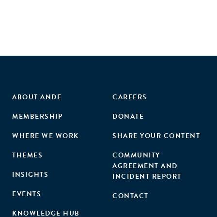
ABOUT ANDE
CAREERS
MEMBERSHIP
DONATE
WHERE WE WORK
SHARE YOUR CONTENT
THEMES
COMMUNITY
AGREEMENT AND
INSIGHTS
INCIDENT REPORT
EVENTS
CONTACT
KNOWLEDGE HUB