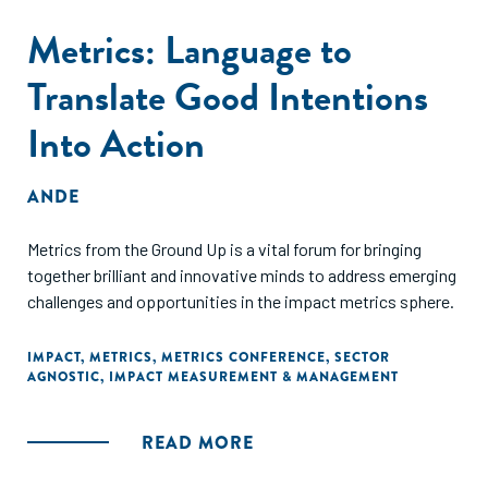
Metrics: Language to
Translate Good Intentions
Into Action
ANDE
Metrics from the Ground Up is a vital forum for bringing
together brilliant and innovative minds to address emerging
challenges and opportunities in the impact metrics sphere.
IMPACT
,
METRICS
,
METRICS CONFERENCE
,
SECTOR
AGNOSTIC
,
IMPACT MEASUREMENT & MANAGEMENT
READ MORE