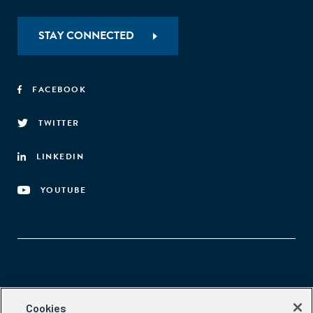
STAY CONNECTED
FACEBOOK
TWITTER
LINKEDIN
YOUTUBE
Aspen Network of Development Entrepreneurs
Cookies