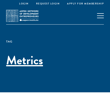
LOGIN
REQUEST LOGIN
APPLY FOR MEMBERSHIP
TAG
Metrics