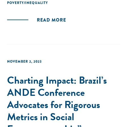
POVERTY/INEQUALITY
READ MORE
NOVEMBER 2, 2023
Charting Impact: Brazil’s
ANDE Conference
Advocates for Rigorous
Metrics in Social