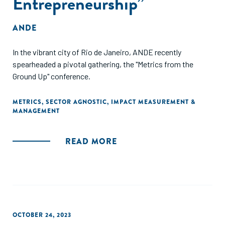
Entrepreneurship”
ANDE
In the vibrant city of Rio de Janeiro, ANDE recently
spearheaded a pivotal gathering, the "Metrics from the
Ground Up" conference.
METRICS
,
SECTOR AGNOSTIC
,
IMPACT MEASUREMENT &
MANAGEMENT
READ MORE
OCTOBER 24, 2023